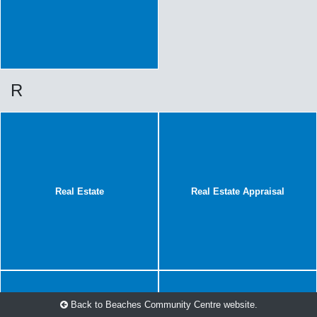
R
Real Estate
Real Estate Appraisal
Back to Beaches Community Centre website.