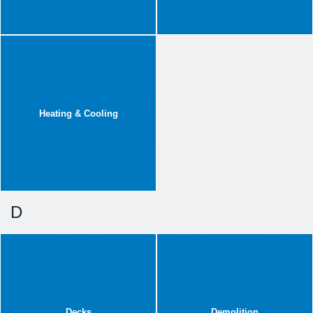
Heating & Cooling
D
Decks
Demolition