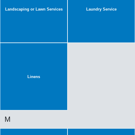
Landscaping or Lawn Services
Laundry Service
Linens
M