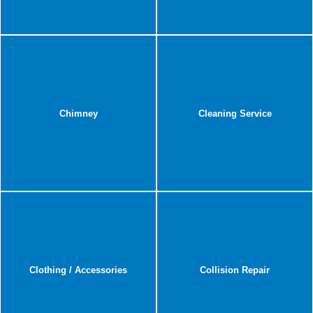
Chimney
Cleaning Service
Clothing / Accessories
Collision Repair