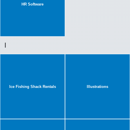
HR Software
I
Ice Fishing Shack Rentals
Illustrations