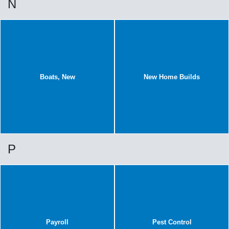
N
Boats, New
New Home Builds
P
Payroll
Pest Control