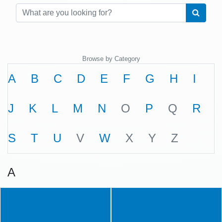
Browse by Category
A
B
C
D
E
F
G
H
I
J
K
L
M
N
O
P
Q
R
S
T
U
V
W
X
Y
Z
A