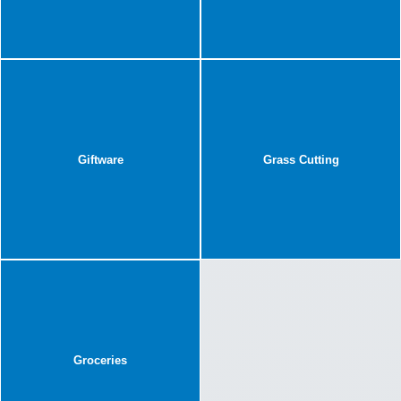
Giftware
Grass Cutting
Groceries