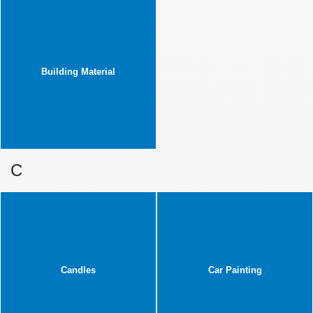
Building Material
C
Candles
Car Painting