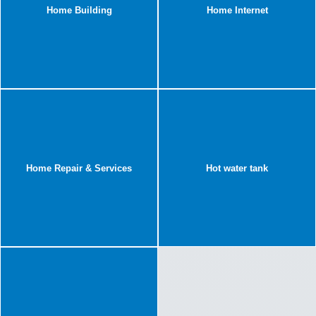
Home Building
Home Internet
Home Repair & Services
Hot water tank