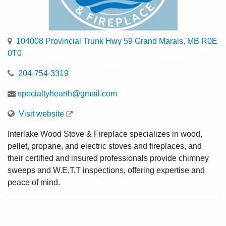
104008 Provincial Trunk Hwy 59 Grand Marais, MB R0E
0T0
204-754-3319
specialtyhearth@gmail.com
Visit website
Interlake Wood Stove & Fireplace specializes in wood,
pellet, propane, and electric stoves and fireplaces, and
their certified and insured professionals provide chimney
sweeps and W.E.T.T inspections, offering expertise and
peace of mind.