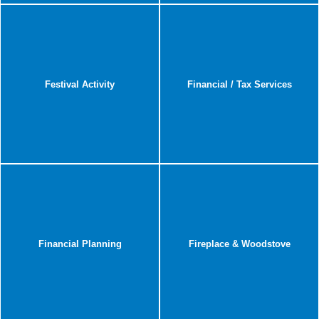
Festival Activity
Financial / Tax Services
Financial Planning
Fireplace & Woodstove