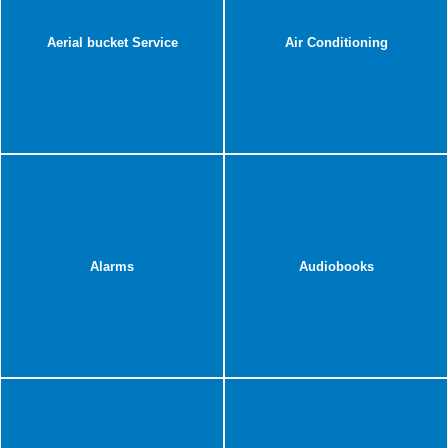
Aerial bucket Service
Air Conditioning
Alarms
Audiobooks