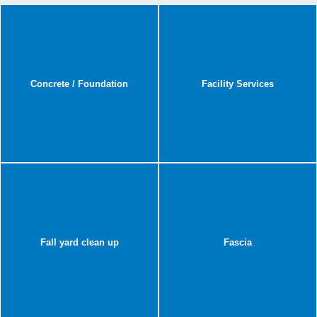
Concrete / Foundation
Facility Services
Fall yard clean up
Fascia