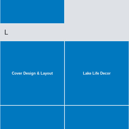
L
Cover Design & Layout
Lake Life Decor