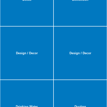
Design / Decor
Design / Decor
Drinking Water
Ducting