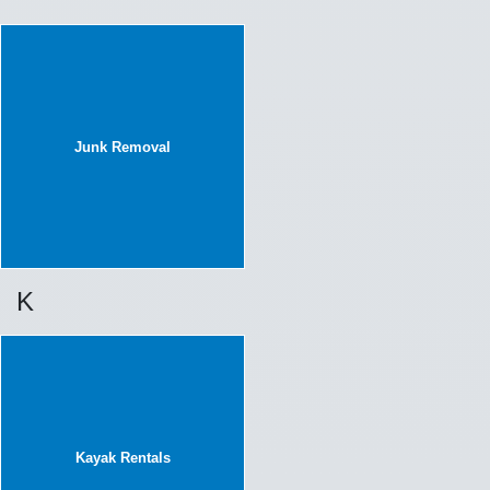
Junk Removal
K
Kayak Rentals