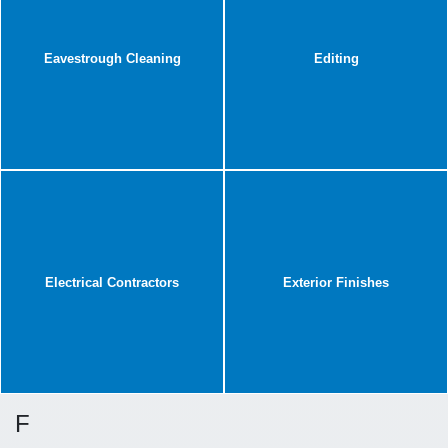
Eavestrough Cleaning
Editing
Electrical Contractors
Exterior Finishes
F