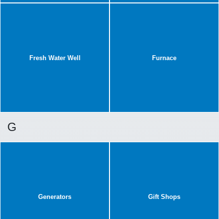
Fresh Water Well
Furnace
G
Generators
Gift Shops