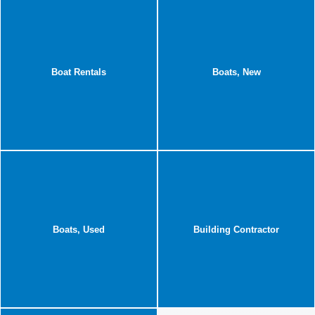
Boat Rentals
Boats, New
Boats, Used
Building Contractor