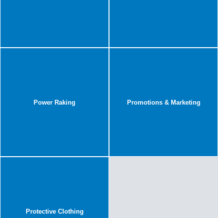
Power Raking
Promotions & Marketing
Protective Clothing