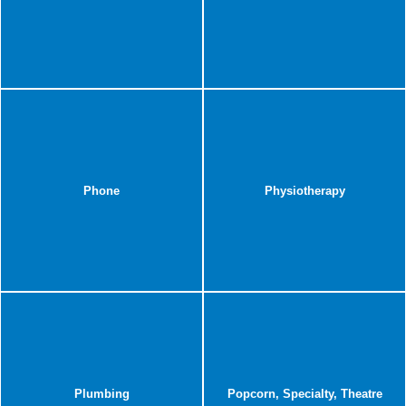
Phone
Physiotherapy
Plumbing
Popcorn, Specialty, Theatre