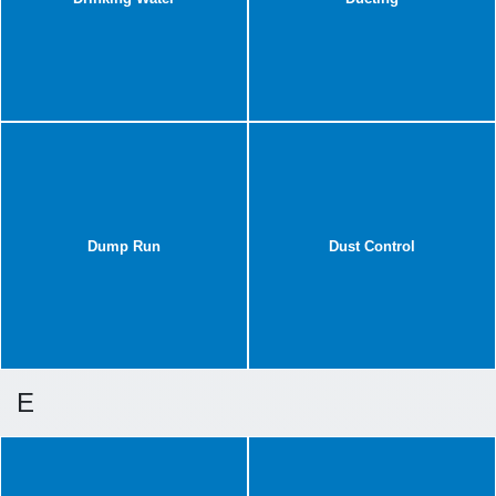
Dump Run
Dust Control
E