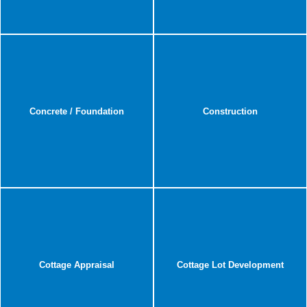
Concrete / Foundation
Construction
Cottage Appraisal
Cottage Lot Development