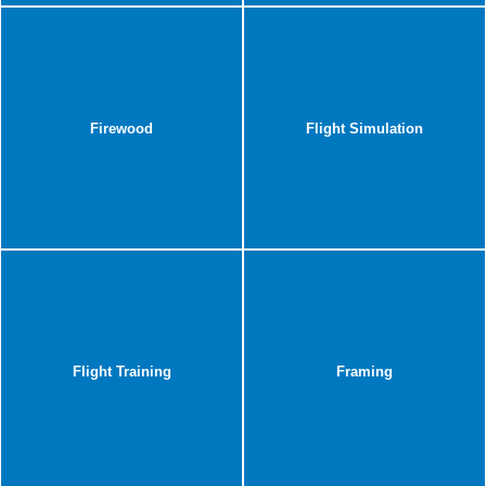
Firewood
Flight Simulation
Flight Training
Framing