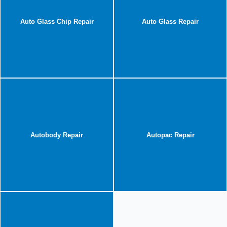
Auto Glass Chip Repair
Auto Glass Repair
Autobody Repair
Autopac Repair