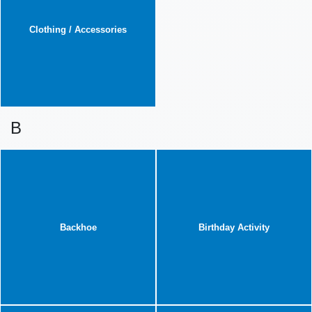
Clothing / Accessories
B
Backhoe
Birthday Activity