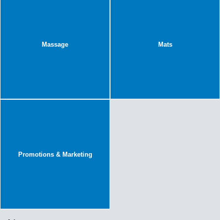
Massage
Mats
Promotions & Marketing