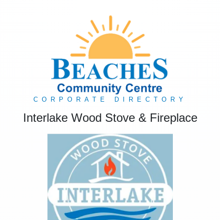
CORPORATE DIRECTORY
Interlake Wood Stove & Fireplace