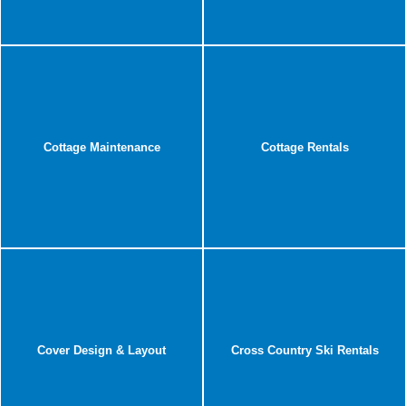
Cottage Maintenance
Cottage Rentals
Cover Design & Layout
Cross Country Ski Rentals