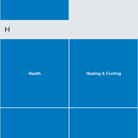
H
Health
Heating & Cooling