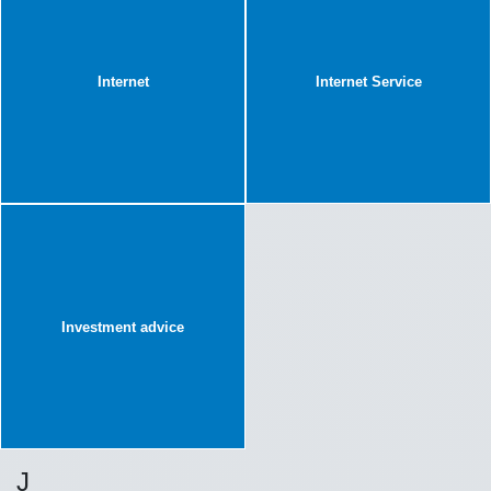
Internet
Internet Service
Investment advice
J