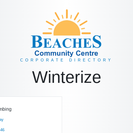
CORPORATE DIRECTORY
Winterize
mbing
ay
446