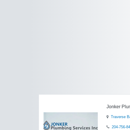
Jonker Plu
Traverse B
204-756-8