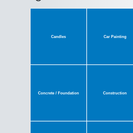
Candles
Car Painting
Concrete / Foundation
Construction