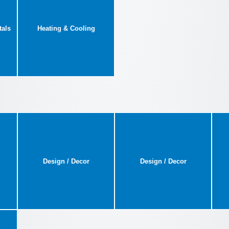
tals
Heating & Cooling
Design / Decor
Design / Decor