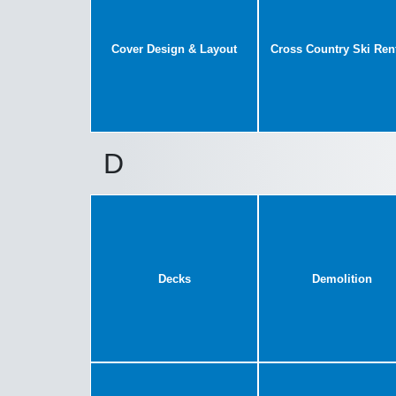
Cover Design & Layout
Cross Country Ski Ren
D
Decks
Demolition