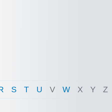
R
S
T
U
V
W
X
Y
Z