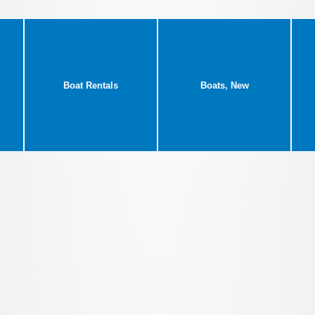
Boat Rentals
Boats, New