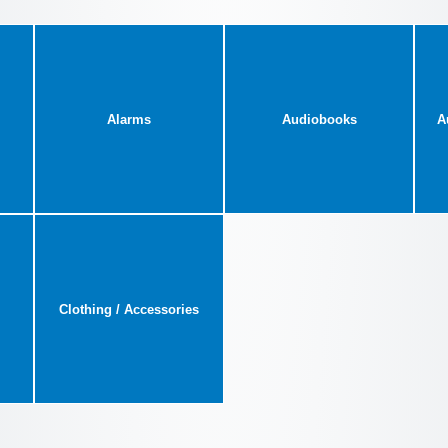
Alarms
Audiobooks
A
Clothing / Accessories