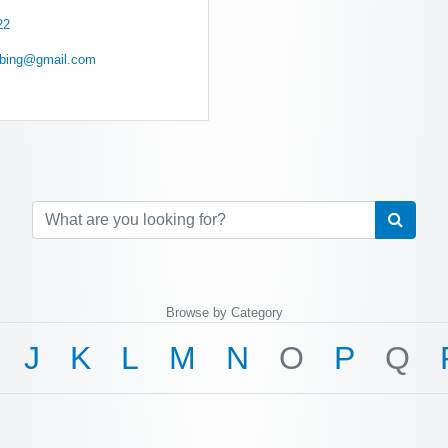
22
mbing@gmail.com
Browse by Category
J
K
L
M
N
O
P
Q