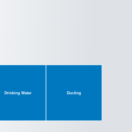
Drinking Water
Ducting