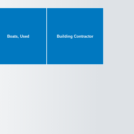
Boats, Used
Building Contractor