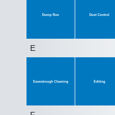
Dump Run
Dust Control
E
Eavestrough Cleaning
Editing
F