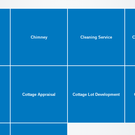
Chimney
Cleaning Service
C
Cottage Appraisal
Cottage Lot Development