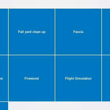
Fall yard clean up
Fascia
ve
Firewood
Flight Simulation