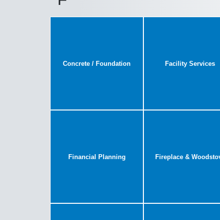
Concrete / Foundation
Facility Services
Financial Planning
Fireplace & Woodsto