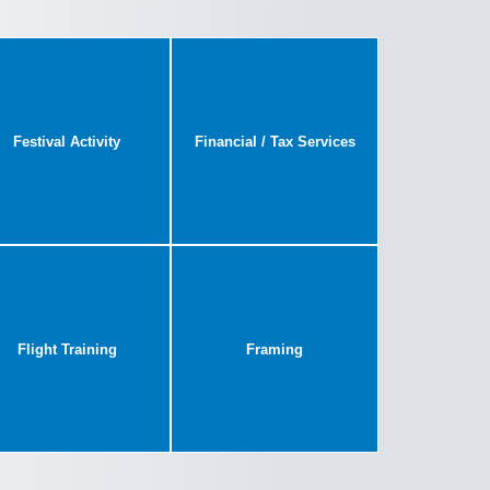
Festival Activity
Financial / Tax Services
Flight Training
Framing