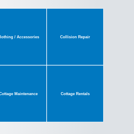
lothing / Accessories
Collision Repair
Cottage Maintenance
Cottage Rentals