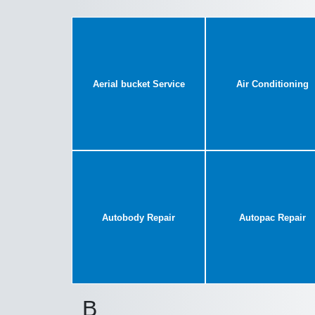
Aerial bucket Service
Air Conditioning
Autobody Repair
Autopac Repair
B