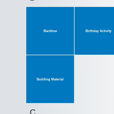
Backhoe
Birthday Activity
Building Material
C