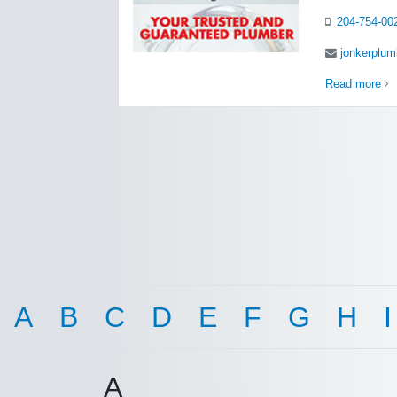
204-754-00
jonkerplu
Read more
A
B
C
D
E
F
G
H
I
A