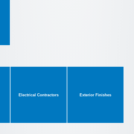
Electrical Contractors
Exterior Finishes