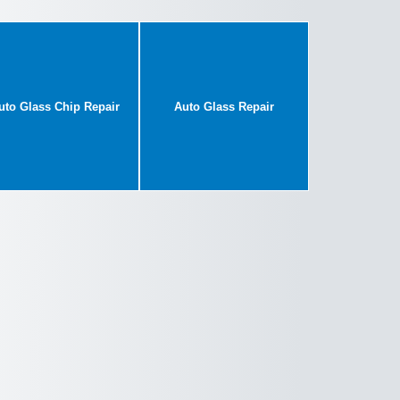
uto Glass Chip Repair
Auto Glass Repair