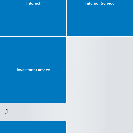
Internet
Internet Service
Investment advice
J