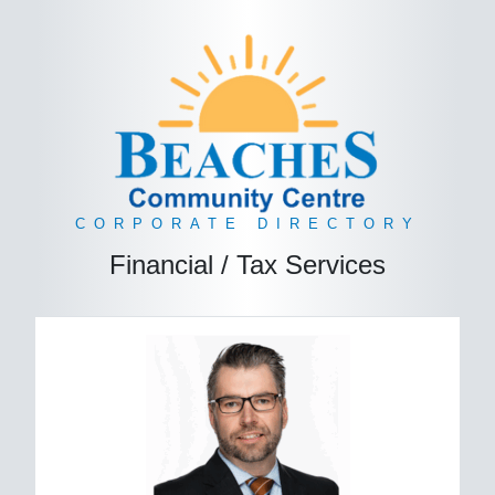
CORPORATE DIRECTORY
Financial / Tax Services