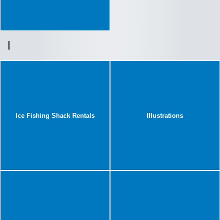
I
Ice Fishing Shack Rentals
Illustrations