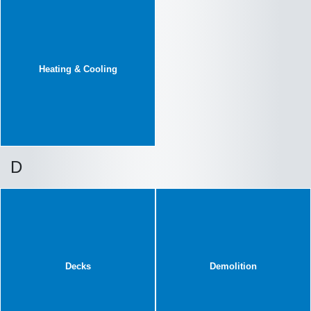
Heating & Cooling
D
Decks
Demolition