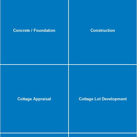
Concrete / Foundation
Construction
Cottage Appraisal
Cottage Lot Development