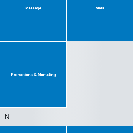
Massage
Mats
Promotions & Marketing
N