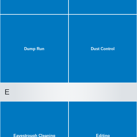
Dump Run
Dust Control
E
Eavestrough Cleaning
Editing