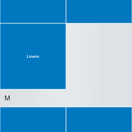
Linens
M