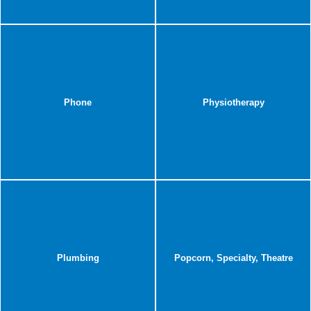
Phone
Physiotherapy
Plumbing
Popcorn, Specialty, Theatre