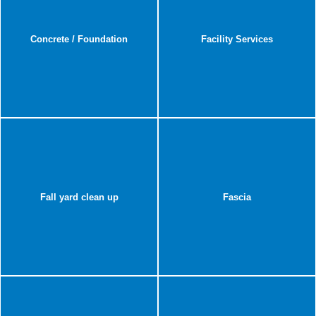
Concrete / Foundation
Facility Services
Fall yard clean up
Fascia