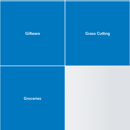
Giftware
Grass Cutting
Groceries