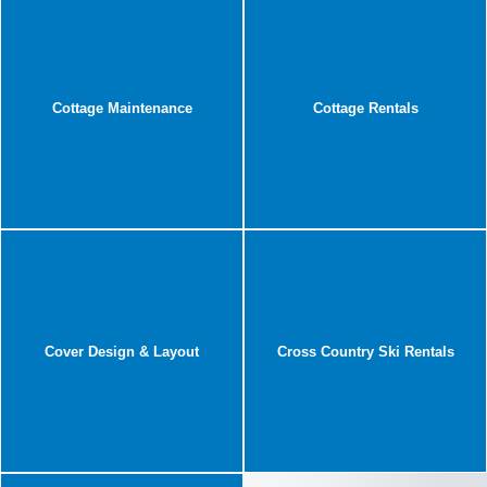
Cottage Maintenance
Cottage Rentals
Cover Design & Layout
Cross Country Ski Rentals