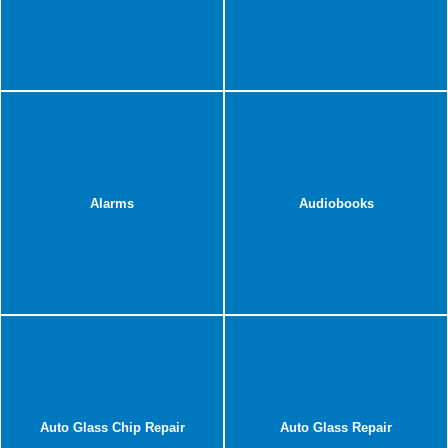
Alarms
Audiobooks
Auto Glass Chip Repair
Auto Glass Repair