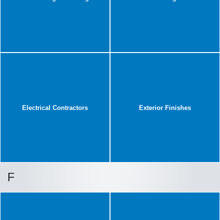
Electrical Contractors
Exterior Finishes
F