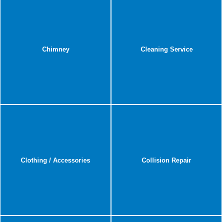
Chimney
Cleaning Service
Clothing / Accessories
Collision Repair