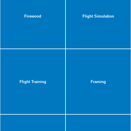
Firewood
Flight Simulation
Flight Training
Framing