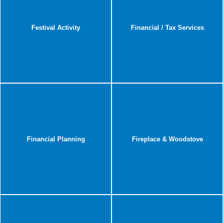
Festival Activity
Financial / Tax Services
Financial Planning
Fireplace & Woodstove