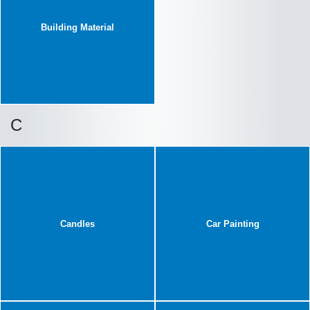
Building Material
C
Candles
Car Painting