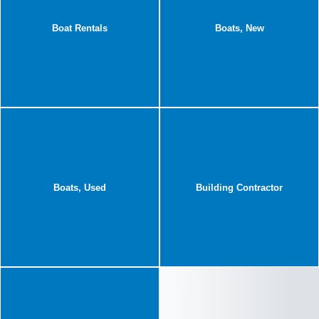
Boat Rentals
Boats, New
Boats, Used
Building Contractor