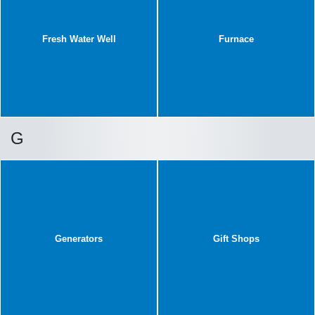
Fresh Water Well
Furnace
G
Generators
Gift Shops