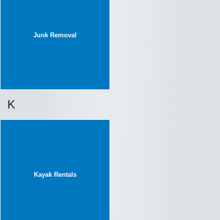
Junk Removal
K
Kayak Rentals