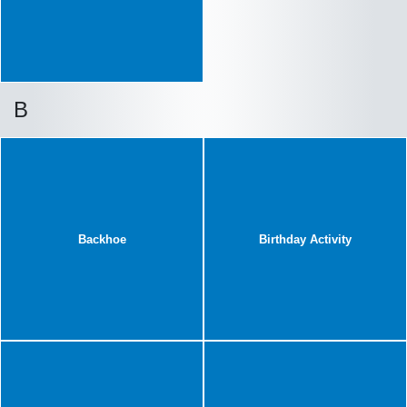
B
Backhoe
Birthday Activity