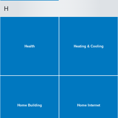
H
Health
Heating & Cooling
Home Building
Home Internet