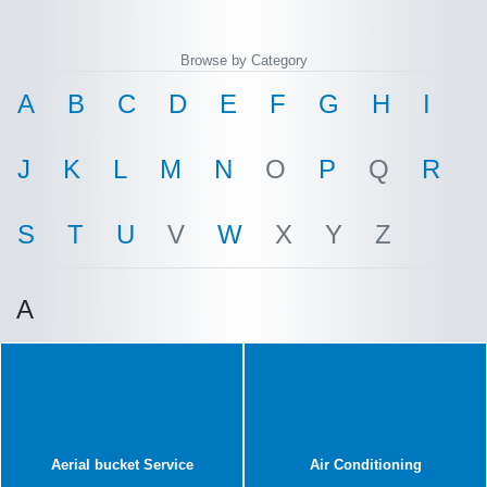
Browse by Category
A
B
C
D
E
F
G
H
I
J
K
L
M
N
O
P
Q
R
S
T
U
V
W
X
Y
Z
A
Aerial bucket Service
Air Conditioning