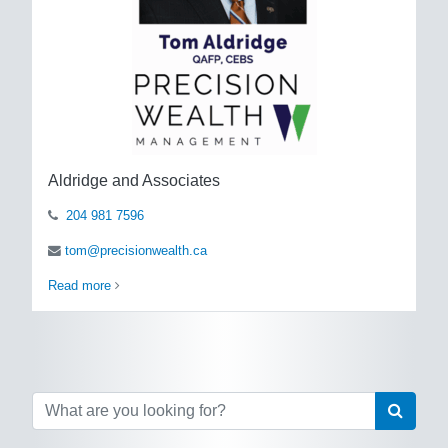
Aldridge and Associates
204 981 7596
tom@precisionwealth.ca
Read more