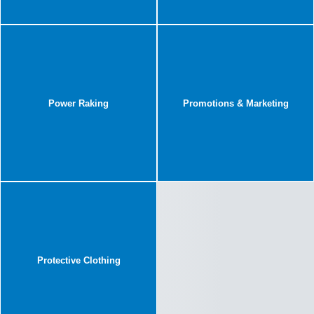
Power Raking
Promotions & Marketing
Protective Clothing