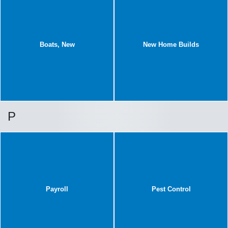
Boats, New
New Home Builds
P
Payroll
Pest Control