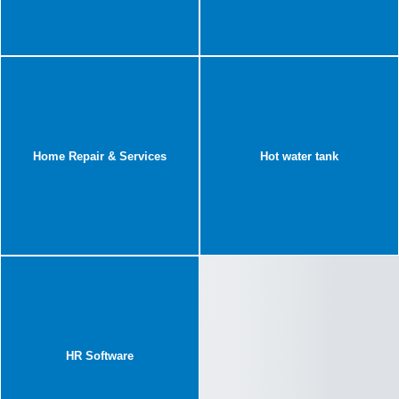
Home Repair & Services
Hot water tank
HR Software