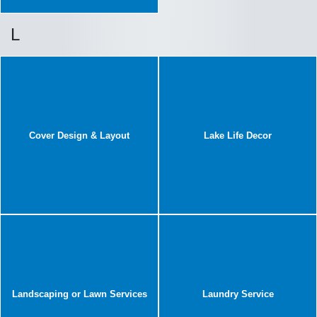
L
Cover Design & Layout
Lake Life Decor
Landscaping or Lawn Services
Laundry Service