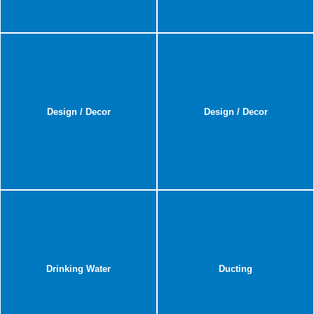
Design / Decor
Design / Decor
Drinking Water
Ducting