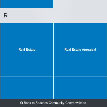
R
Real Estate
Real Estate Appraisal
Back to Beaches Community Centre website.
Renovations
Roof Repair