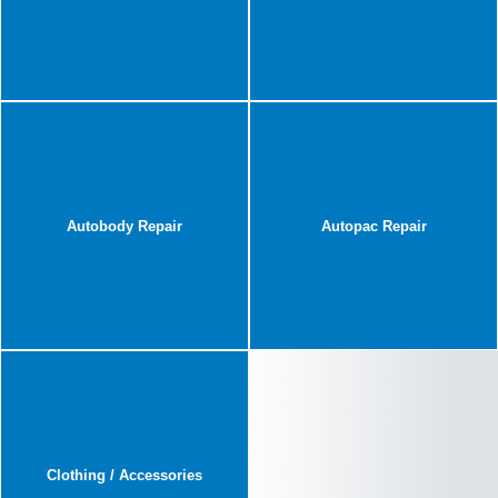
Autobody Repair
Autopac Repair
Clothing / Accessories