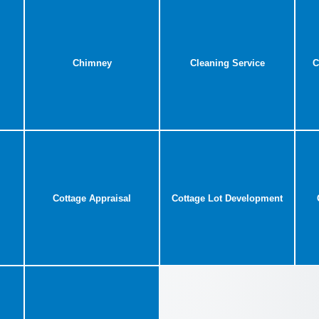
Chimney
Cleaning Service
C
Cottage Appraisal
Cottage Lot Development