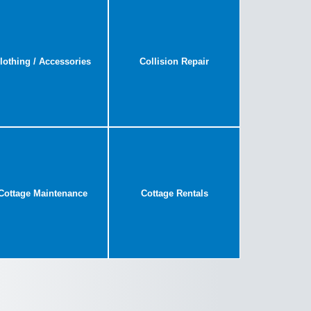
lothing / Accessories
Collision Repair
Cottage Maintenance
Cottage Rentals