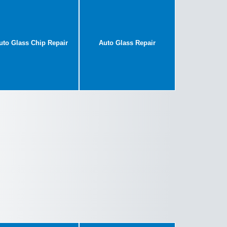
uto Glass Chip Repair
Auto Glass Repair