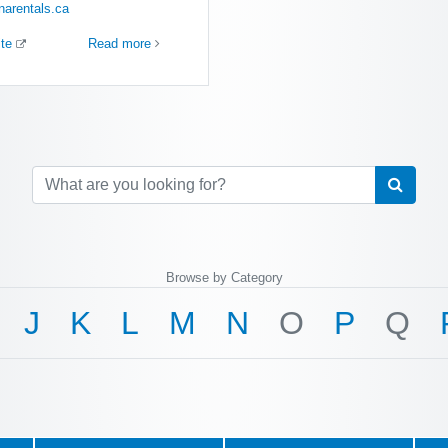
narentals.ca
ite
Read more
Browse by Category
J
K
L
M
N
O
P
Q