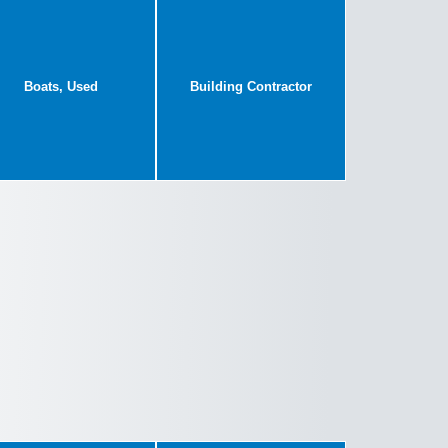
Boats, Used
Building Contractor