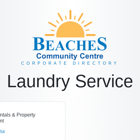
CORPORATE DIRECTORY
Laundry Service
ntals & Property
nt
354