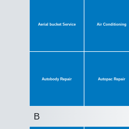
Aerial bucket Service
Air Conditioning
Autobody Repair
Autopac Repair
B