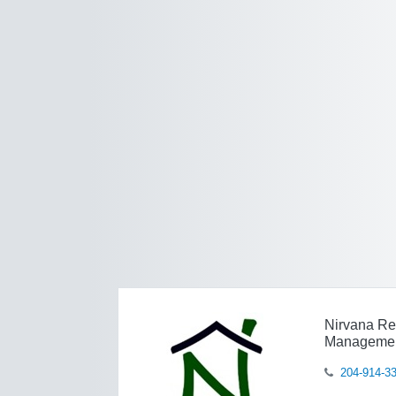
Nirvana Re
Manageme
204-914-3