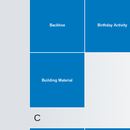
Backhoe
Birthday Activity
Building Material
C