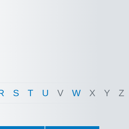
R
S
T
U
V
W
X
Y
Z