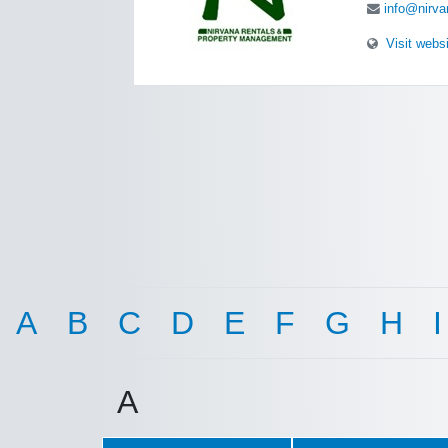
info@nirva
Visit webs
A
B
C
D
E
F
G
H
I
A