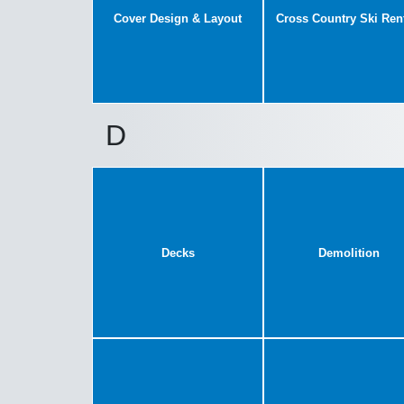
Cover Design & Layout
Cross Country Ski Ren
D
Decks
Demolition