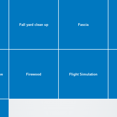
Fall yard clean up
Fascia
ve
Firewood
Flight Simulation