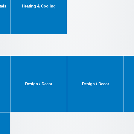
tals
Heating & Cooling
Design / Decor
Design / Decor