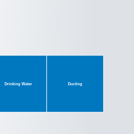
Drinking Water
Ducting