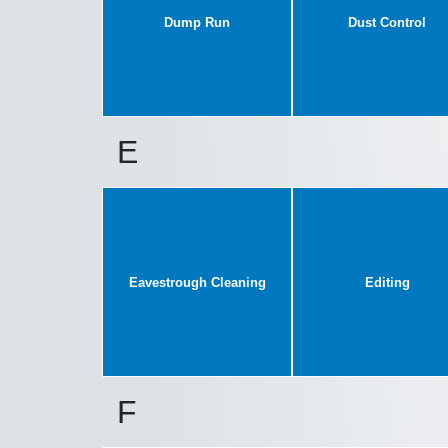
Dump Run
Dust Control
E
Eavestrough Cleaning
Editing
F