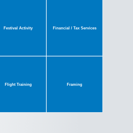
Festival Activity
Financial / Tax Services
Flight Training
Framing