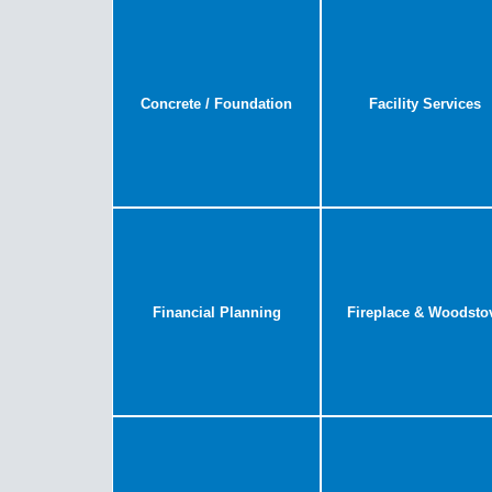
Concrete / Foundation
Facility Services
Financial Planning
Fireplace & Woodsto