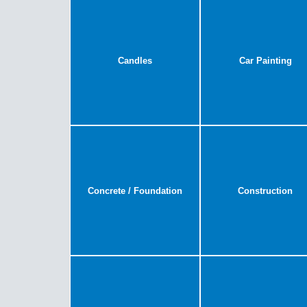
Candles
Car Painting
Concrete / Foundation
Construction