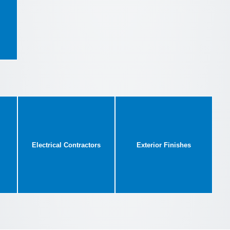
Electrical Contractors
Exterior Finishes