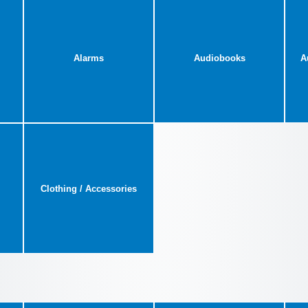
Alarms
Audiobooks
A
Clothing / Accessories