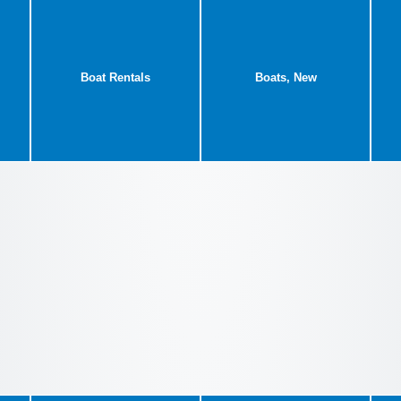
Boat Rentals
Boats, New