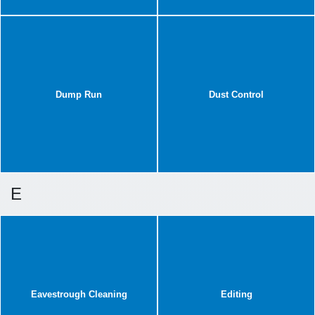
Dump Run
Dust Control
E
Eavestrough Cleaning
Editing