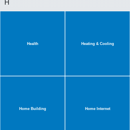
H
Health
Heating & Cooling
Home Building
Home Internet