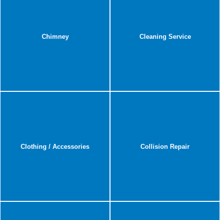
Chimney
Cleaning Service
Clothing / Accessories
Collision Repair