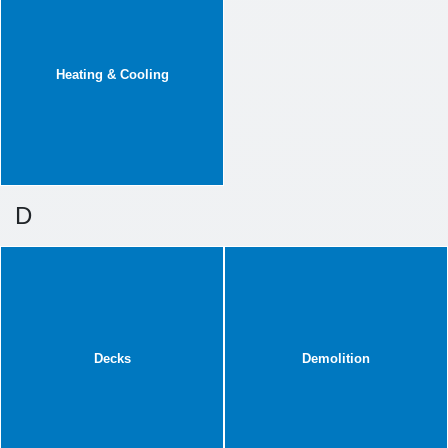
Heating & Cooling
D
Decks
Demolition