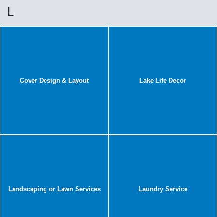
L
Cover Design & Layout
Lake Life Decor
Landscaping or Lawn Services
Laundry Service