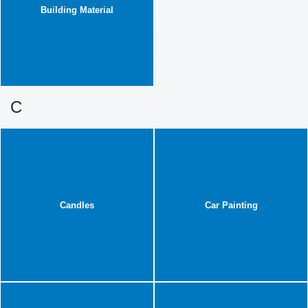
Building Material
C
Candles
Car Painting