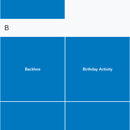
B
Backhoe
Birthday Activity