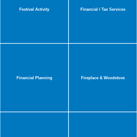
Festival Activity
Financial / Tax Services
Financial Planning
Fireplace & Woodstove