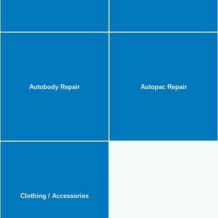
Autobody Repair
Autopac Repair
Clothing / Accessories