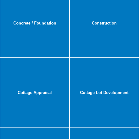
Concrete / Foundation
Construction
Cottage Appraisal
Cottage Lot Development