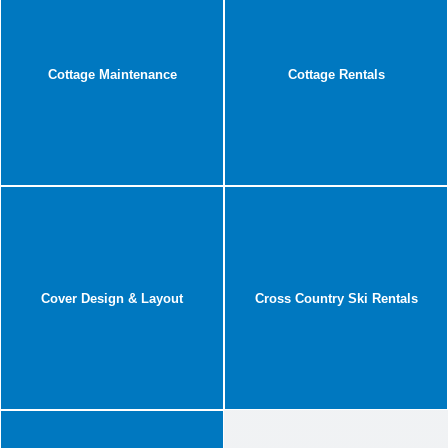
Cottage Maintenance
Cottage Rentals
Cover Design & Layout
Cross Country Ski Rentals