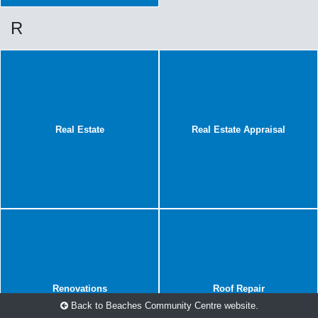
R
Real Estate
Real Estate Appraisal
Renovations
Roof Repair
Back to Beaches Community Centre website.