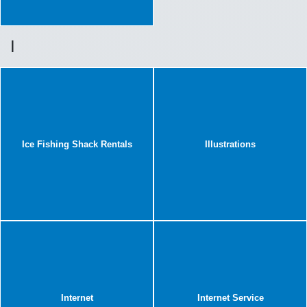
I
Ice Fishing Shack Rentals
Illustrations
Internet
Internet Service