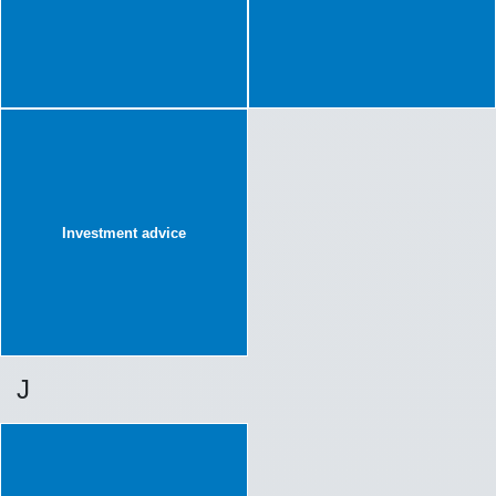
Investment advice
J