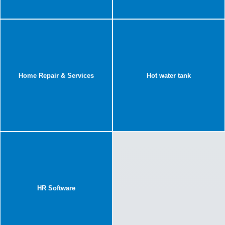
Home Repair & Services
Hot water tank
HR Software