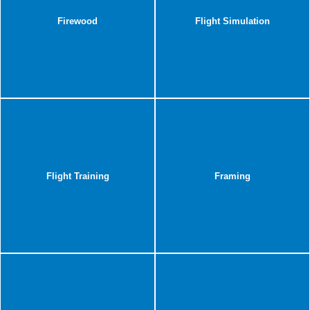
Firewood
Flight Simulation
Flight Training
Framing