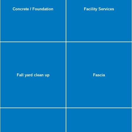
Concrete / Foundation
Facility Services
Fall yard clean up
Fascia