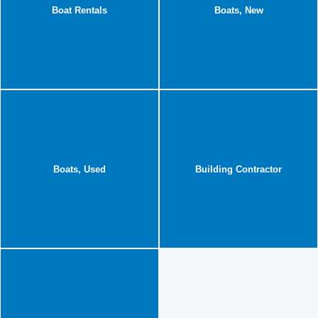
Boat Rentals
Boats, New
Boats, Used
Building Contractor