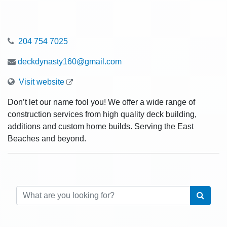
204 754 7025
deckdynasty160@gmail.com
Visit website
Don’t let our name fool you! We offer a wide range of
construction services from high quality deck building,
additions and custom home builds. Serving the East
Beaches and beyond.