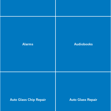
Alarms
Audiobooks
Auto Glass Chip Repair
Auto Glass Repair