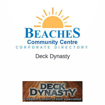
CORPORATE DIRECTORY
Deck Dynasty