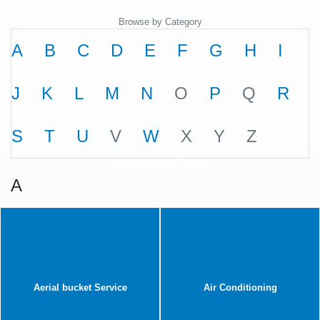
Browse by Category
A
B
C
D
E
F
G
H
I
J
K
L
M
N
O
P
Q
R
S
T
U
V
W
X
Y
Z
A
Aerial bucket Service
Air Conditioning