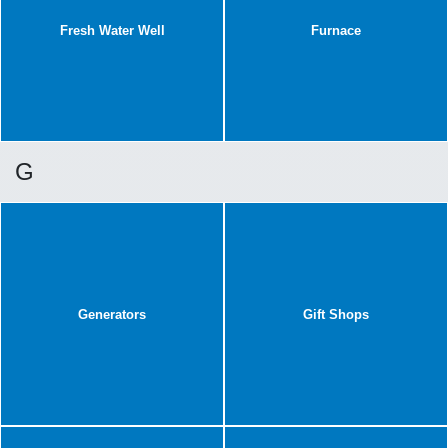
Fresh Water Well
Furnace
G
Generators
Gift Shops