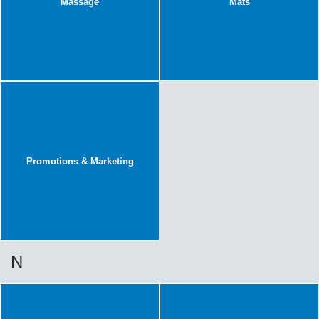
Massage
Mats
Promotions & Marketing
N