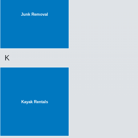
Junk Removal
K
Kayak Rentals