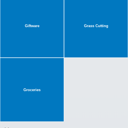
Giftware
Grass Cutting
Groceries