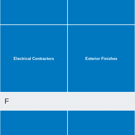
Electrical Contractors
Exterior Finishes
F