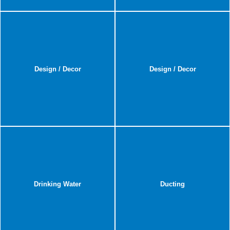
Design / Decor
Design / Decor
Drinking Water
Ducting