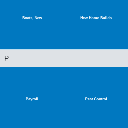
Boats, New
New Home Builds
P
Payroll
Pest Control