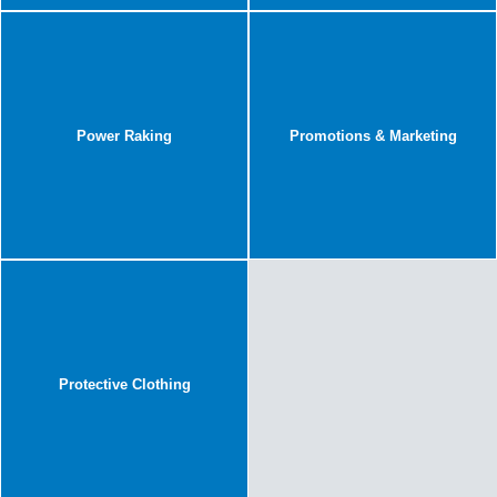
Power Raking
Promotions & Marketing
Protective Clothing