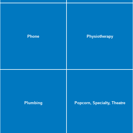
Phone
Physiotherapy
Plumbing
Popcorn, Specialty, Theatre