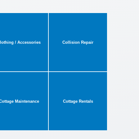
lothing / Accessories
Collision Repair
Cottage Maintenance
Cottage Rentals