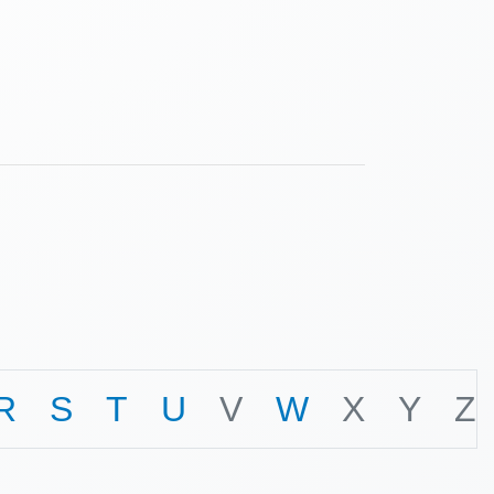
R
S
T
U
V
W
X
Y
Z