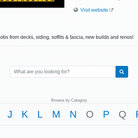
Visit website
jobs from decks, siding, soffits & fascia, new builds and renos!
Browse by Category
J
K
L
M
N
O
P
Q