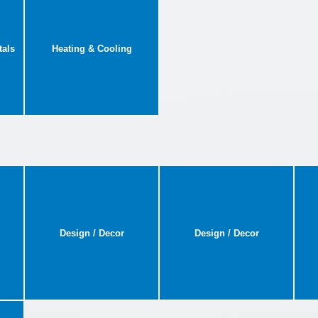
tals
Heating & Cooling
Design / Decor
Design / Decor