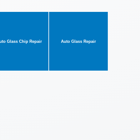
uto Glass Chip Repair
Auto Glass Repair