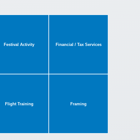
Festival Activity
Financial / Tax Services
Flight Training
Framing