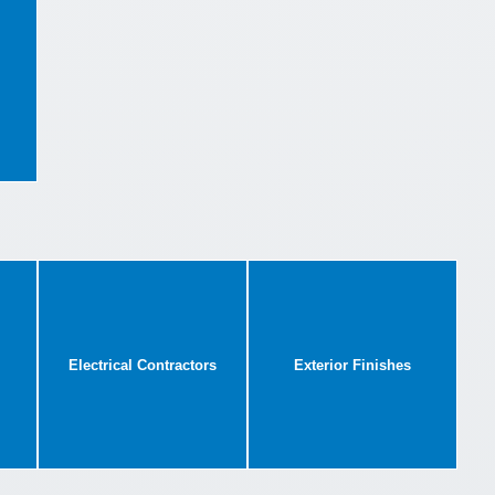
Electrical Contractors
Exterior Finishes