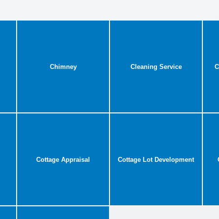
Chimney
Cleaning Service
C
Cottage Appraisal
Cottage Lot Development