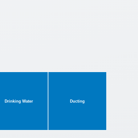
Drinking Water
Ducting