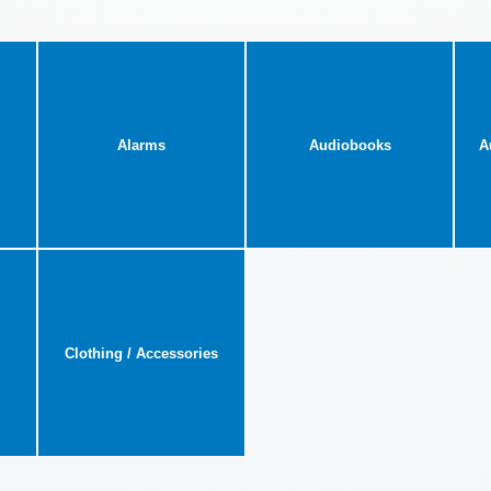
Alarms
Audiobooks
A
Clothing / Accessories