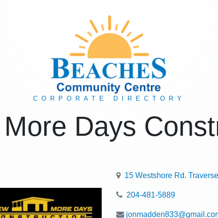
CORPORATE DIRECTORY
 More Days Constr
15 Westshore Rd. Travers
204-481-5889
jonmadden833@gmail.co