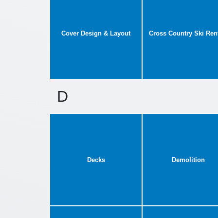
Cover Design & Layout
Cross Country Ski Ren
D
Decks
Demolition