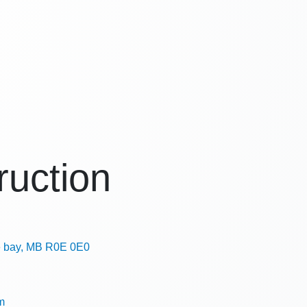
uction
e bay, MB R0E 0E0
m