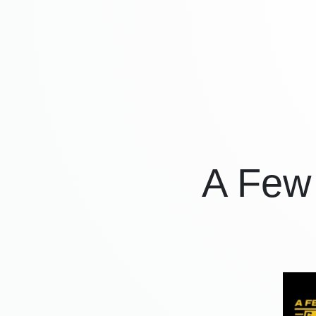
A Few