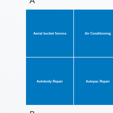
A
Aerial bucket Service
Air Conditioning
Autobody Repair
Autopac Repair