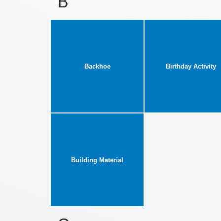
B
Backhoe
Birthday Activity
Building Material