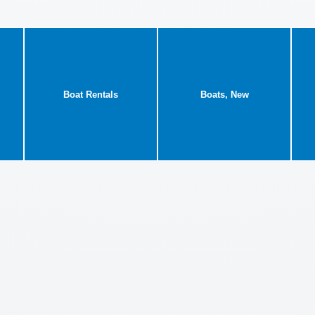
Boat Rentals
Boats, New