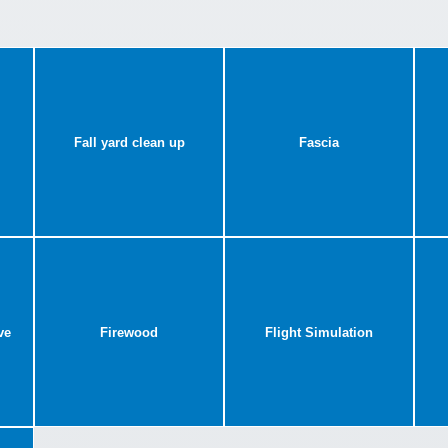
Fall yard clean up
Fascia
ve
Firewood
Flight Simulation