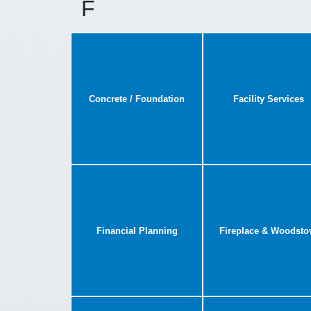
F
Concrete / Foundation
Facility Services
Financial Planning
Fireplace & Woodsto