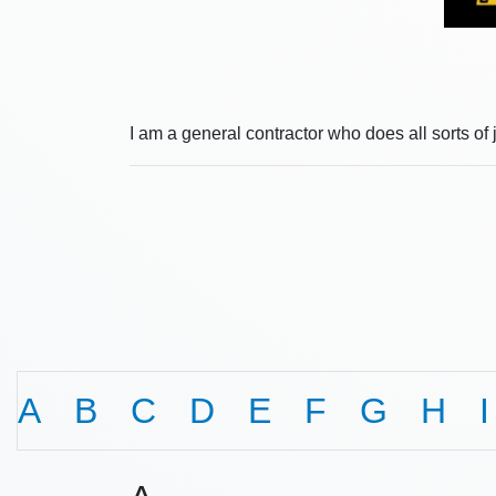
I am a general contractor who does all sorts of 
A
B
C
D
E
F
G
H
I