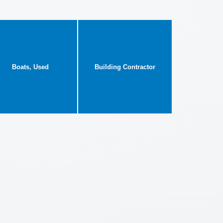
Boats, Used
Building Contractor