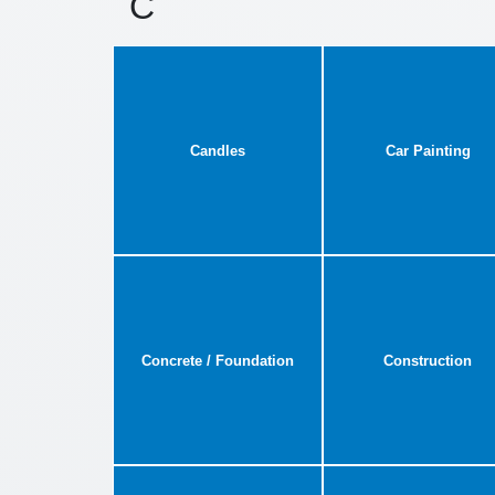
C
Candles
Car Painting
Concrete / Foundation
Construction