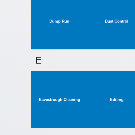
Dump Run
Dust Control
E
Eavestrough Cleaning
Editing