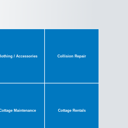
lothing / Accessories
Collision Repair
Cottage Maintenance
Cottage Rentals