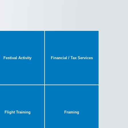
Festival Activity
Financial / Tax Services
Flight Training
Framing