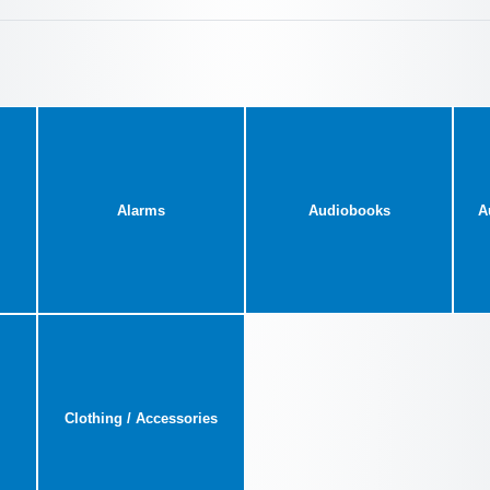
Alarms
Audiobooks
A
Clothing / Accessories