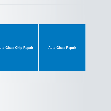
uto Glass Chip Repair
Auto Glass Repair