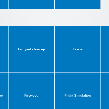
Fall yard clean up
Fascia
ve
Firewood
Flight Simulation