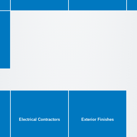
Electrical Contractors
Exterior Finishes