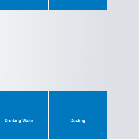
Drinking Water
Ducting