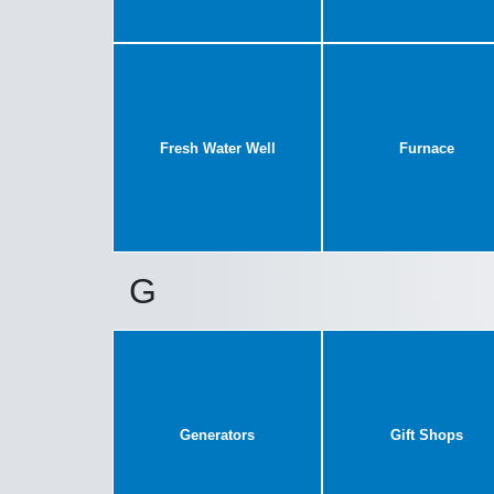
Fresh Water Well
Furnace
G
Generators
Gift Shops