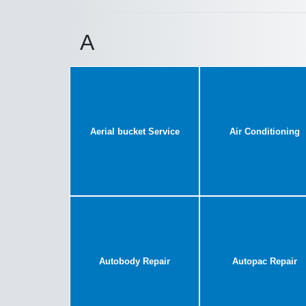
A
Aerial bucket Service
Air Conditioning
Autobody Repair
Autopac Repair