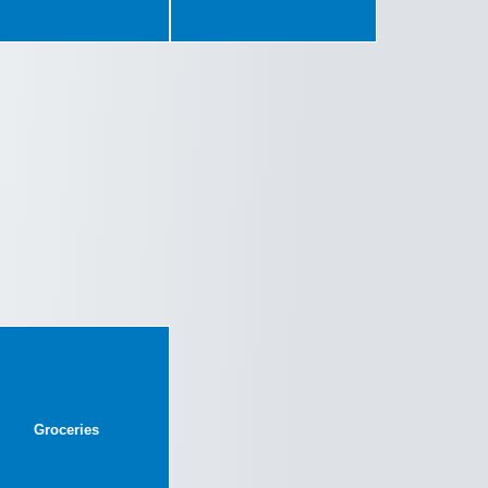
Groceries