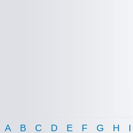
A
B
C
D
E
F
G
H
I