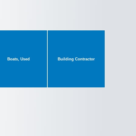
Boats, Used
Building Contractor