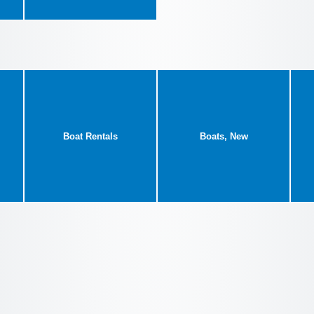
Boat Rentals
Boats, New