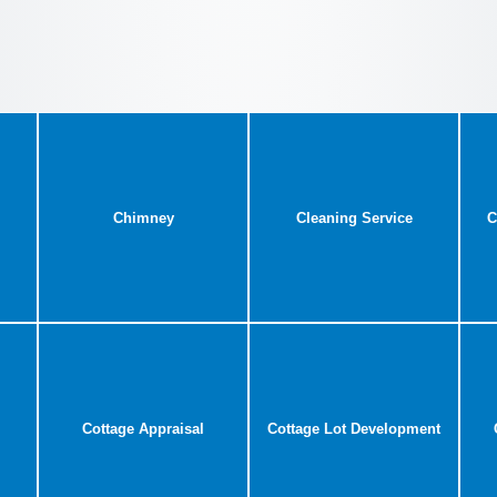
Chimney
Cleaning Service
C
Cottage Appraisal
Cottage Lot Development