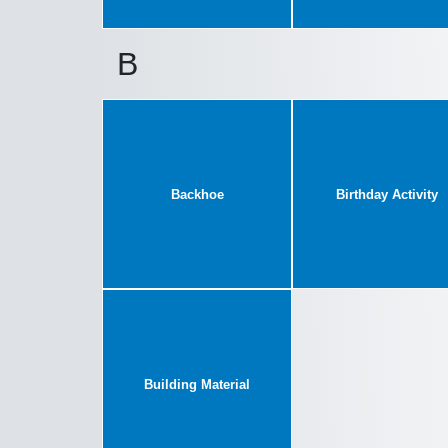
B
Backhoe
Birthday Activity
Building Material