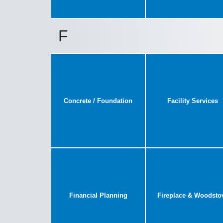
F
Concrete / Foundation
Facility Services
Financial Planning
Fireplace & Woodsto