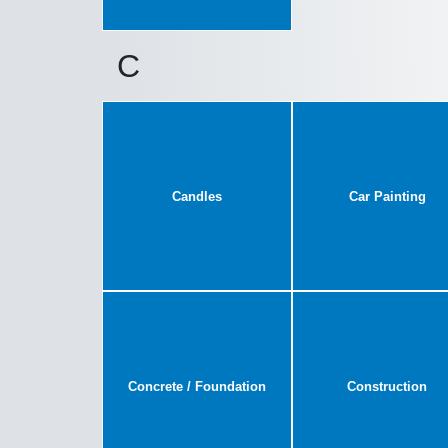
C
Candles
Car Painting
Concrete / Foundation
Construction