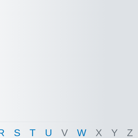
R
S
T
U
V
W
X
Y
Z