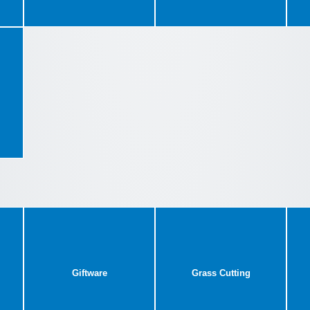
Giftware
Grass Cutting