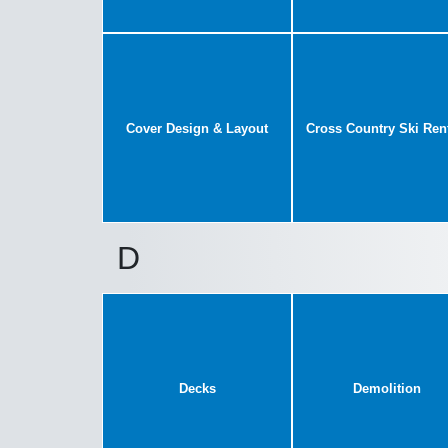
Cover Design & Layout
Cross Country Ski Ren
D
Decks
Demolition