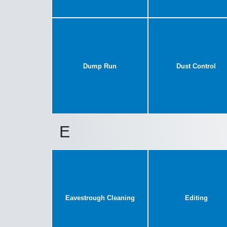
Dump Run
Dust Control
E
Eavestrough Cleaning
Editing