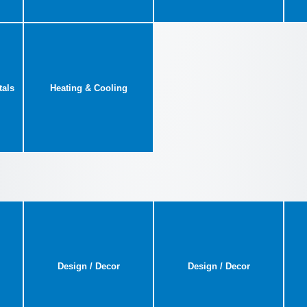
tals
Heating & Cooling
Design / Decor
Design / Decor