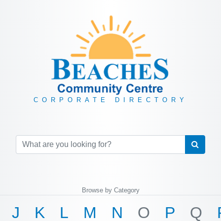
CORPORATE DIRECTORY
Browse by Category
J
K
L
M
N
O
P
Q