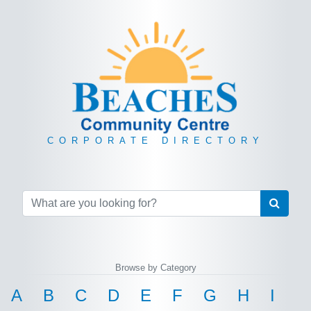
CORPORATE DIRECTORY
Browse by Category
A
B
C
D
E
F
G
H
I