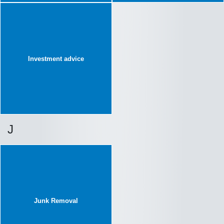
Investment advice
J
Junk Removal