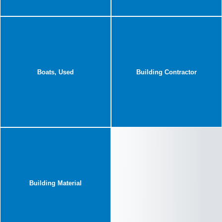
Boats, Used
Building Contractor
Building Material