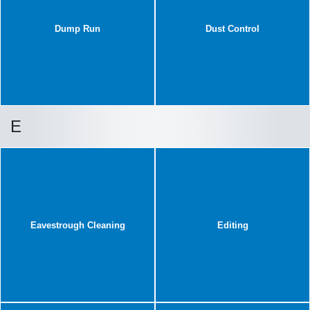
Dump Run
Dust Control
E
Eavestrough Cleaning
Editing