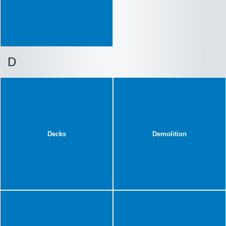
D
Decks
Demolition