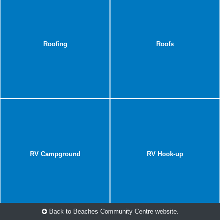
Roofing
Roofs
RV Campground
RV Hook-up
Back to Beaches Community Centre website.