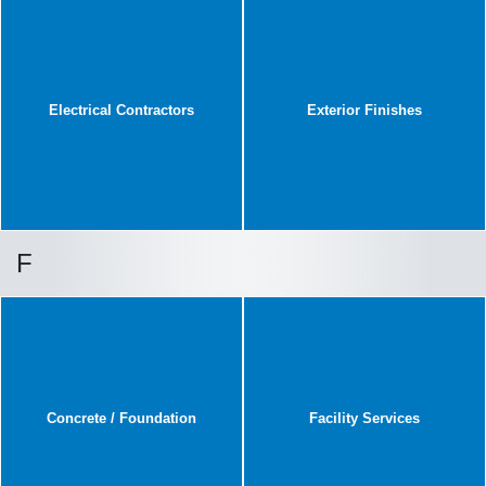
Electrical Contractors
Exterior Finishes
F
Concrete / Foundation
Facility Services