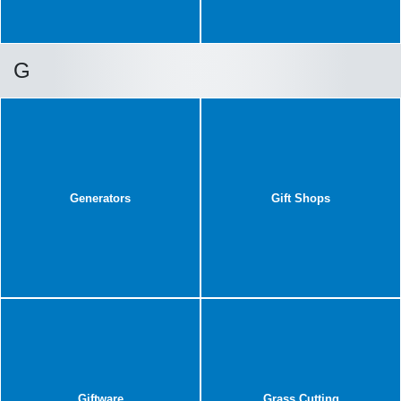
G
Generators
Gift Shops
Giftware
Grass Cutting