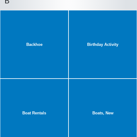
B
Backhoe
Birthday Activity
Boat Rentals
Boats, New