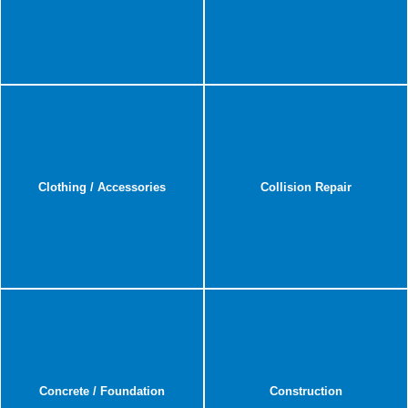
Clothing / Accessories
Collision Repair
Concrete / Foundation
Construction