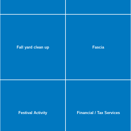
Fall yard clean up
Fascia
Festival Activity
Financial / Tax Services