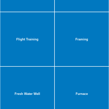
Flight Training
Framing
Fresh Water Well
Furnace