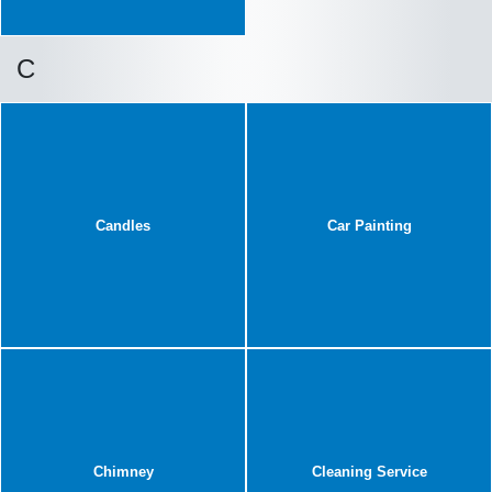
C
Candles
Car Painting
Chimney
Cleaning Service