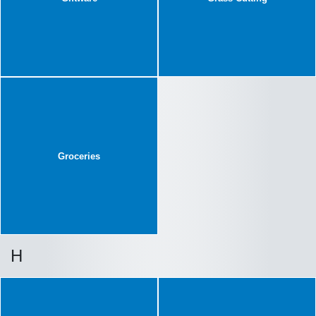
Groceries
H