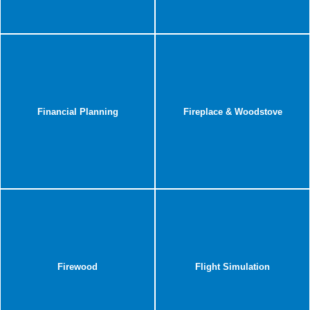
Financial Planning
Fireplace & Woodstove
Firewood
Flight Simulation