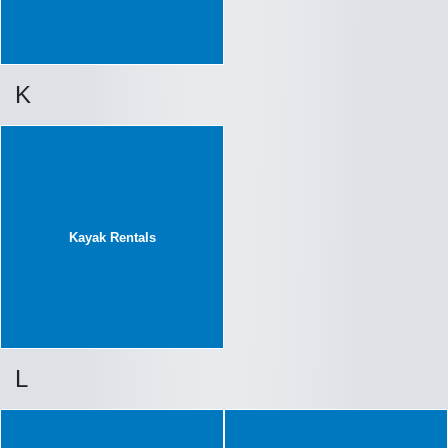
K
Kayak Rentals
L