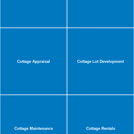
Cottage Appraisal
Cottage Lot Development
Cottage Maintenance
Cottage Rentals