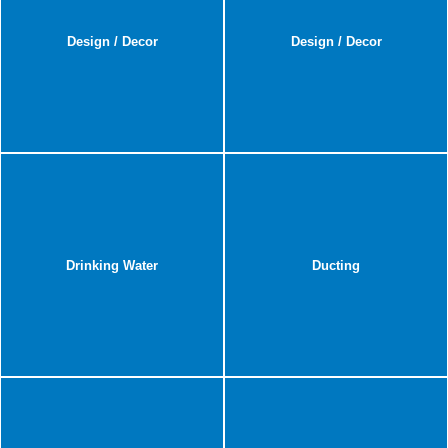
Design / Decor
Design / Decor
Drinking Water
Ducting