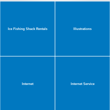
Ice Fishing Shack Rentals
Illustrations
Internet
Internet Service