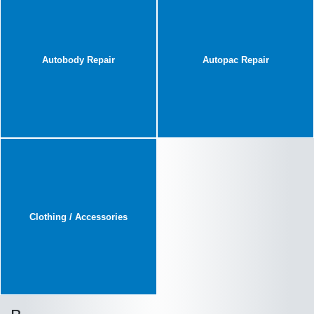
Autobody Repair
Autopac Repair
Clothing / Accessories