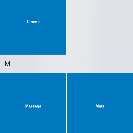
Linens
M
Massage
Mats