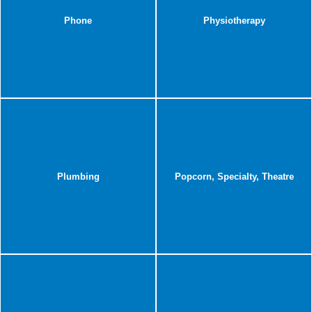
Phone
Physiotherapy
Plumbing
Popcorn, Specialty, Theatre