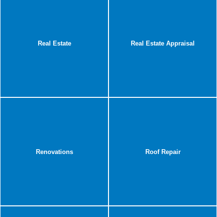
Real Estate
Real Estate Appraisal
Renovations
Roof Repair