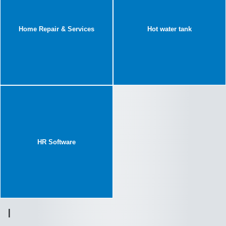
Home Repair & Services
Hot water tank
HR Software
I