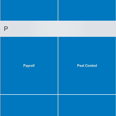
P
Payroll
Pest Control