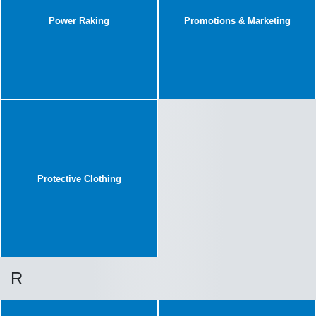
Power Raking
Promotions & Marketing
Protective Clothing
R