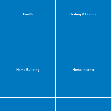
Health
Heating & Cooling
Home Building
Home Internet