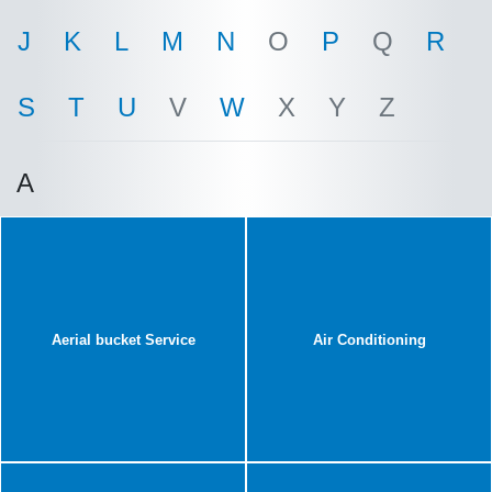
J
K
L
M
N
O
P
Q
R
S
T
U
V
W
X
Y
Z
A
Aerial bucket Service
Air Conditioning