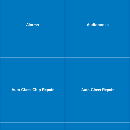
Alarms
Audiobooks
Auto Glass Chip Repair
Auto Glass Repair