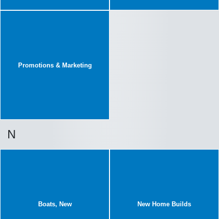
Promotions & Marketing
N
Boats, New
New Home Builds