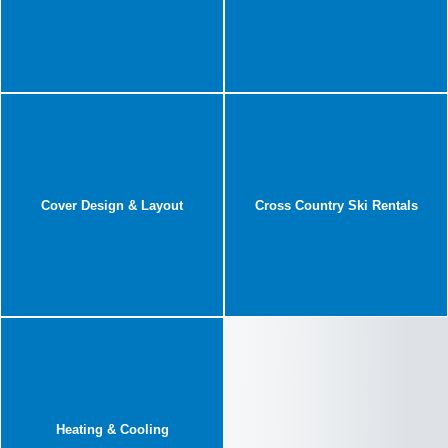
Cover Design & Layout
Cross Country Ski Rentals
Heating & Cooling