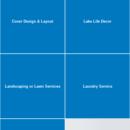
Cover Design & Layout
Lake Life Decor
Landscaping or Lawn Services
Laundry Service