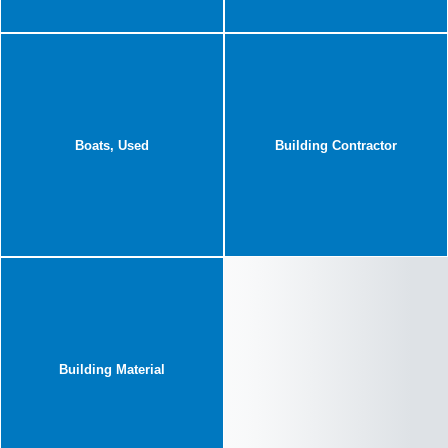
Boats, Used
Building Contractor
Building Material