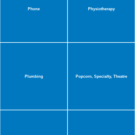
Phone
Physiotherapy
Plumbing
Popcorn, Specialty, Theatre