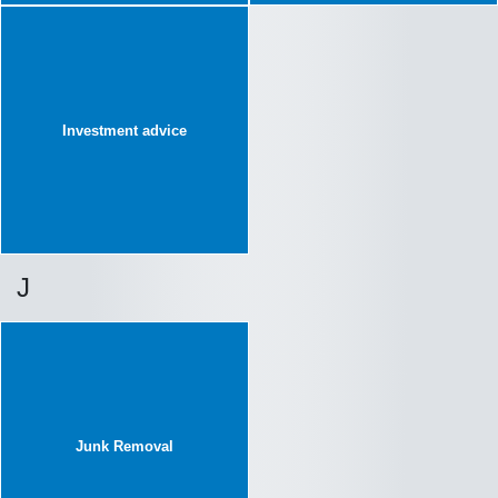
Investment advice
J
Junk Removal