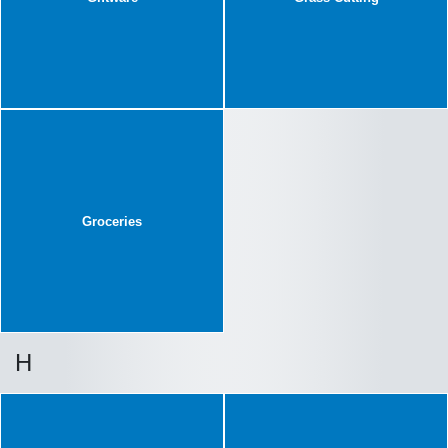
Groceries
H