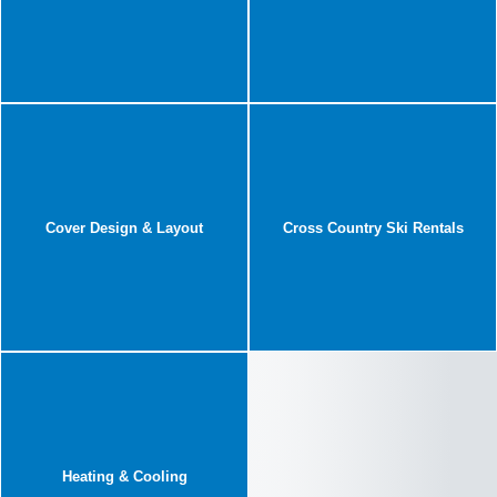
Cover Design & Layout
Cross Country Ski Rentals
Heating & Cooling