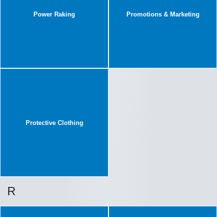
Power Raking
Promotions & Marketing
Protective Clothing
R