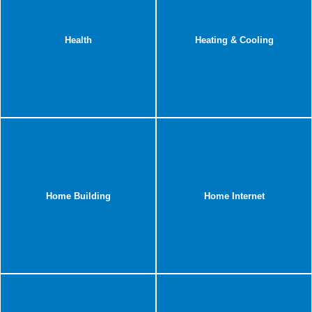
Health
Heating & Cooling
Home Building
Home Internet