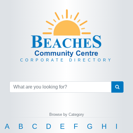
CORPORATE DIRECTORY
Browse by Category
A
B
C
D
E
F
G
H
I