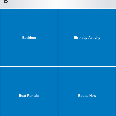
B
Backhoe
Birthday Activity
Boat Rentals
Boats, New