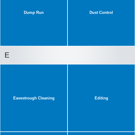
Dump Run
Dust Control
E
Eavestrough Cleaning
Editing