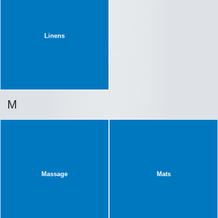
Linens
M
Massage
Mats