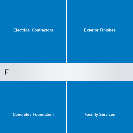
Electrical Contractors
Exterior Finishes
F
Concrete / Foundation
Facility Services