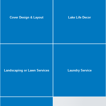
Cover Design & Layout
Lake Life Decor
Landscaping or Lawn Services
Laundry Service