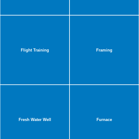
Flight Training
Framing
Fresh Water Well
Furnace