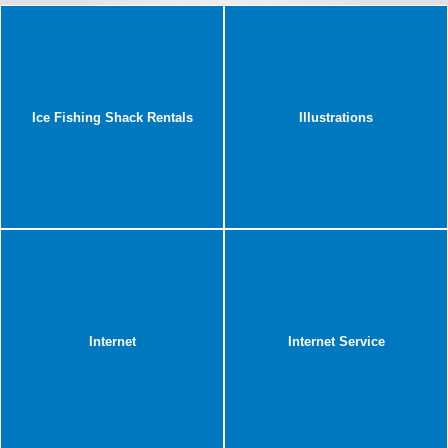
Ice Fishing Shack Rentals
Illustrations
Internet
Internet Service