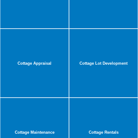
Cottage Appraisal
Cottage Lot Development
Cottage Maintenance
Cottage Rentals