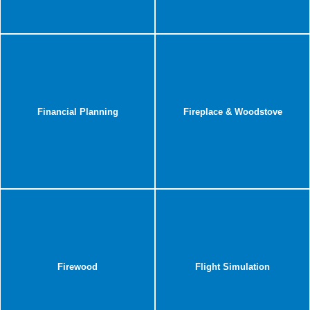
Financial Planning
Fireplace & Woodstove
Firewood
Flight Simulation