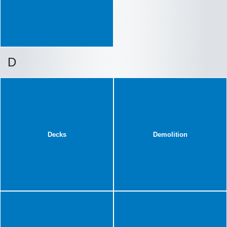
D
Decks
Demolition