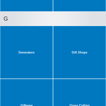
G
Generators
Gift Shops
Giftware
Grass Cutting