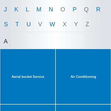
J
K
L
M
N
O
P
Q
R
S
T
U
V
W
X
Y
Z
A
Aerial bucket Service
Air Conditioning