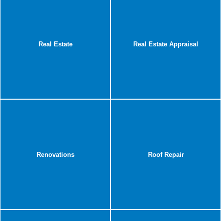
Real Estate
Real Estate Appraisal
Renovations
Roof Repair