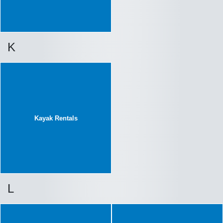
K
Kayak Rentals
L