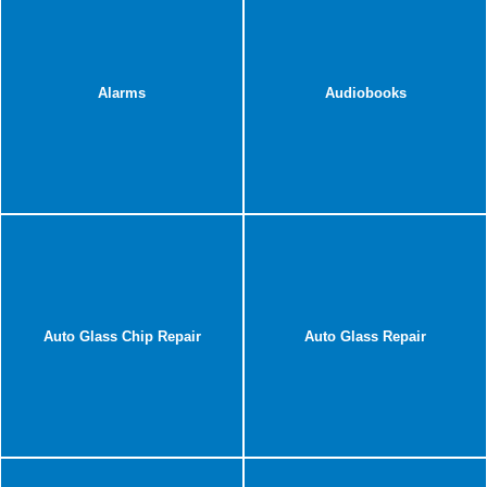
Alarms
Audiobooks
Auto Glass Chip Repair
Auto Glass Repair