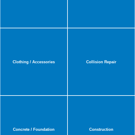
Clothing / Accessories
Collision Repair
Concrete / Foundation
Construction