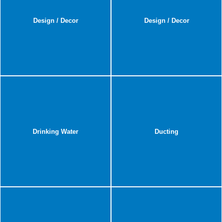
Design / Decor
Design / Decor
Drinking Water
Ducting