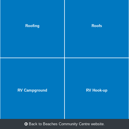
Roofing
Roofs
RV Campground
RV Hook-up
Back to Beaches Community Centre website.