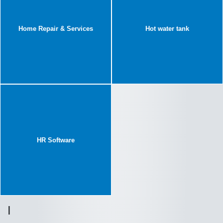
Home Repair & Services
Hot water tank
HR Software
I