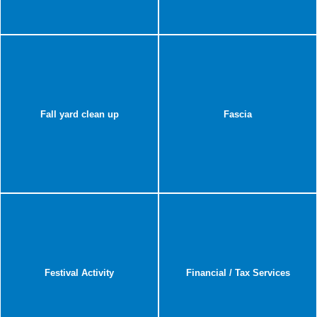
Fall yard clean up
Fascia
Festival Activity
Financial / Tax Services