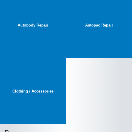
Autobody Repair
Autopac Repair
Clothing / Accessories