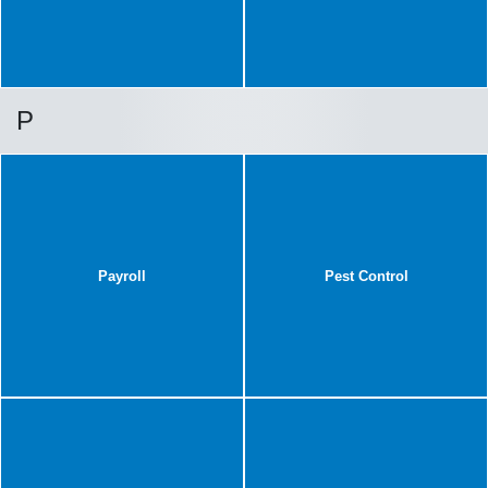
P
Payroll
Pest Control