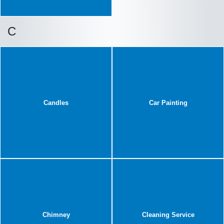
C
Candles
Car Painting
Chimney
Cleaning Service