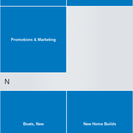
Promotions & Marketing
N
Boats, New
New Home Builds