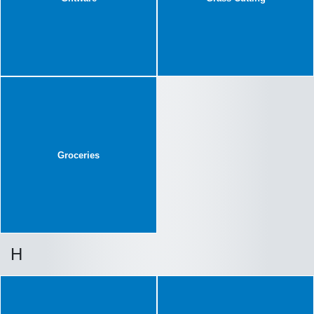
Groceries
H