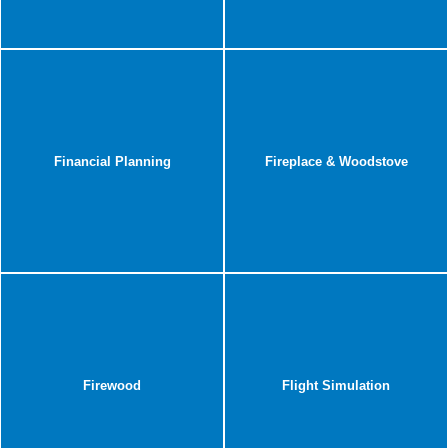
Financial Planning
Fireplace & Woodstove
Firewood
Flight Simulation