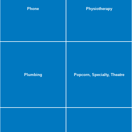
Phone
Physiotherapy
Plumbing
Popcorn, Specialty, Theatre