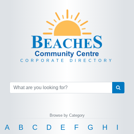
CORPORATE DIRECTORY
Browse by Category
A
B
C
D
E
F
G
H
I