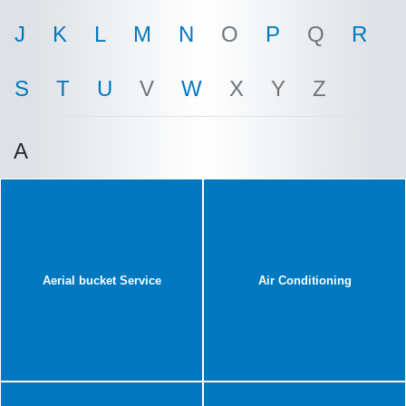
J
K
L
M
N
O
P
Q
R
S
T
U
V
W
X
Y
Z
A
Aerial bucket Service
Air Conditioning