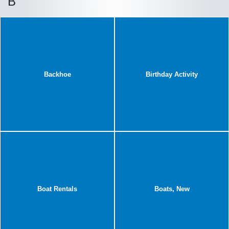
B
Backhoe
Birthday Activity
Boat Rentals
Boats, New