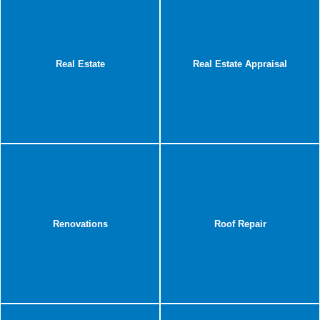
Real Estate
Real Estate Appraisal
Renovations
Roof Repair