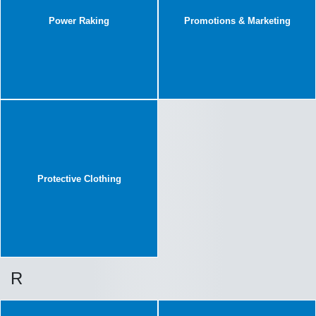
Power Raking
Promotions & Marketing
Protective Clothing
R