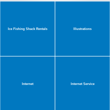
Ice Fishing Shack Rentals
Illustrations
Internet
Internet Service