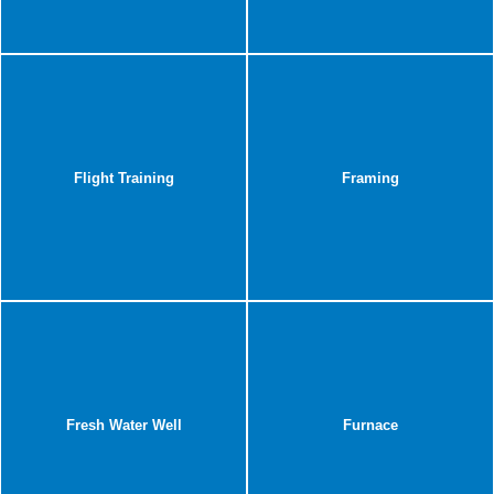
Flight Training
Framing
Fresh Water Well
Furnace