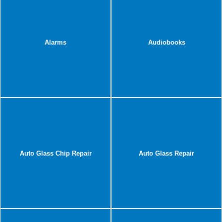
Alarms
Audiobooks
Auto Glass Chip Repair
Auto Glass Repair