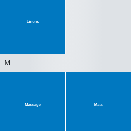
Linens
M
Massage
Mats