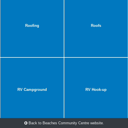
Roofing
Roofs
RV Campground
RV Hook-up
Back to Beaches Community Centre website.