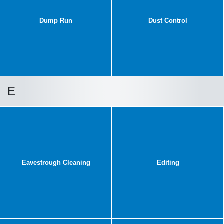
Dump Run
Dust Control
E
Eavestrough Cleaning
Editing