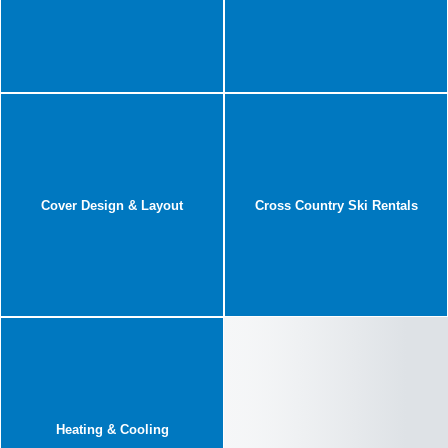
Cover Design & Layout
Cross Country Ski Rentals
Heating & Cooling