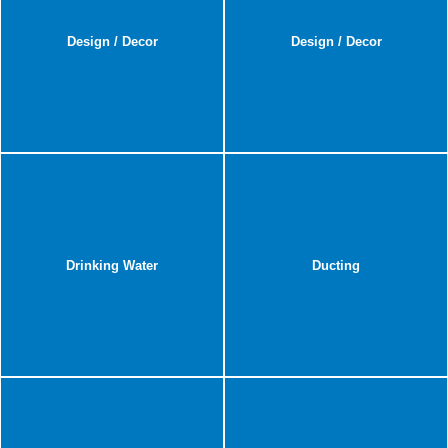
Design / Decor
Design / Decor
Drinking Water
Ducting