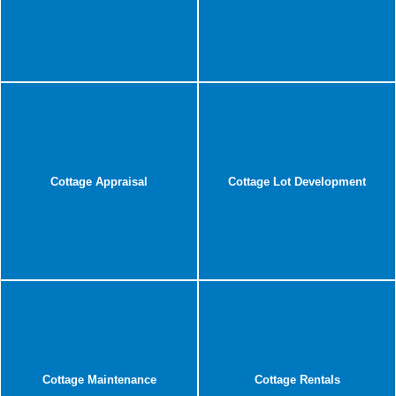
Cottage Appraisal
Cottage Lot Development
Cottage Maintenance
Cottage Rentals