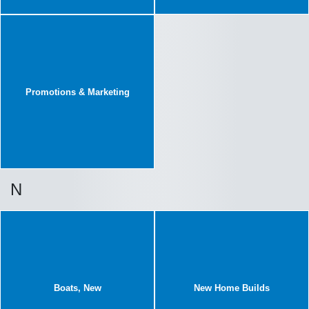
Promotions & Marketing
N
Boats, New
New Home Builds