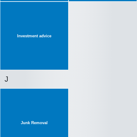
Investment advice
J
Junk Removal