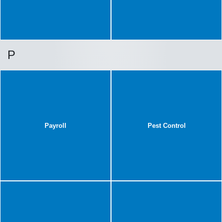
P
Payroll
Pest Control