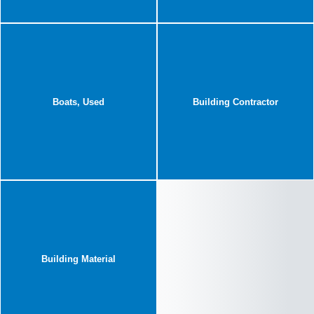
Boats, Used
Building Contractor
Building Material