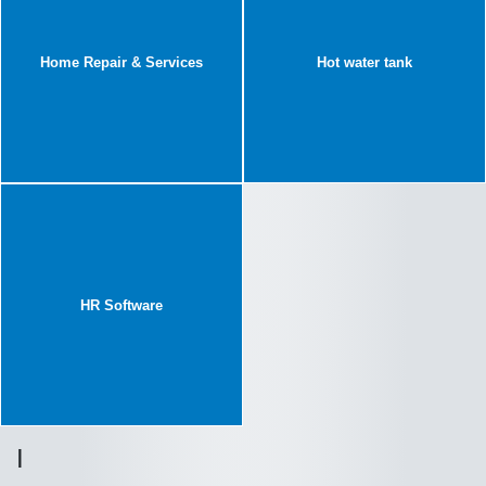
Home Repair & Services
Hot water tank
HR Software
I