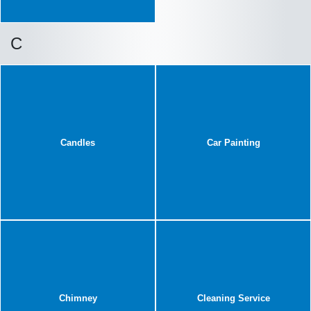
C
Candles
Car Painting
Chimney
Cleaning Service