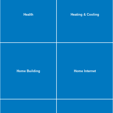
Health
Heating & Cooling
Home Building
Home Internet