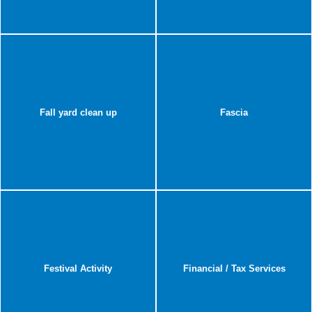
Fall yard clean up
Fascia
Festival Activity
Financial / Tax Services