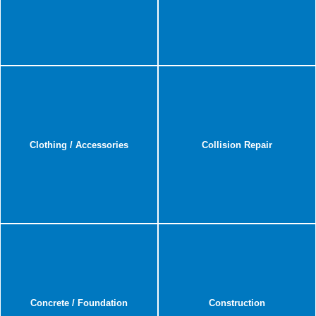
Clothing / Accessories
Collision Repair
Concrete / Foundation
Construction