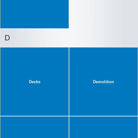
D
Decks
Demolition