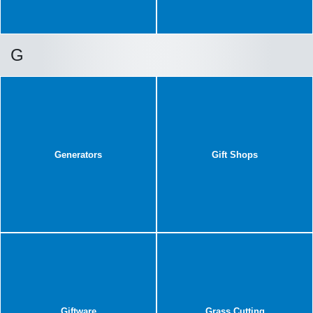
G
Generators
Gift Shops
Giftware
Grass Cutting