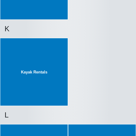
K
Kayak Rentals
L