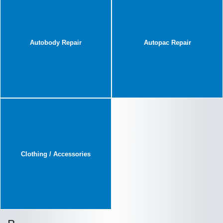
Autobody Repair
Autopac Repair
Clothing / Accessories