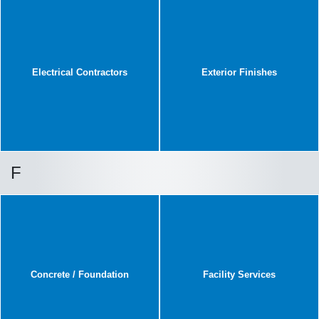
Electrical Contractors
Exterior Finishes
F
Concrete / Foundation
Facility Services