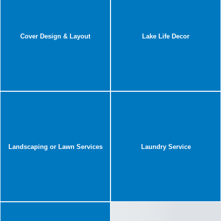
Cover Design & Layout
Lake Life Decor
Landscaping or Lawn Services
Laundry Service