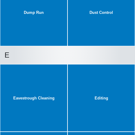
Dump Run
Dust Control
E
Eavestrough Cleaning
Editing