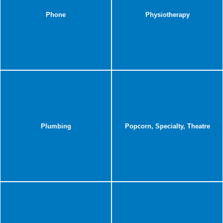
Phone
Physiotherapy
Plumbing
Popcorn, Specialty, Theatre