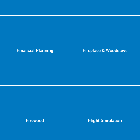
Financial Planning
Fireplace & Woodstove
Firewood
Flight Simulation