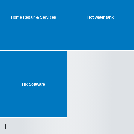
Home Repair & Services
Hot water tank
HR Software
I