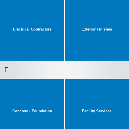
Electrical Contractors
Exterior Finishes
F
Concrete / Foundation
Facility Services