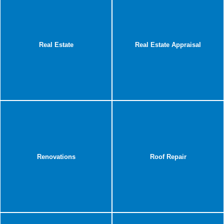
Real Estate
Real Estate Appraisal
Renovations
Roof Repair