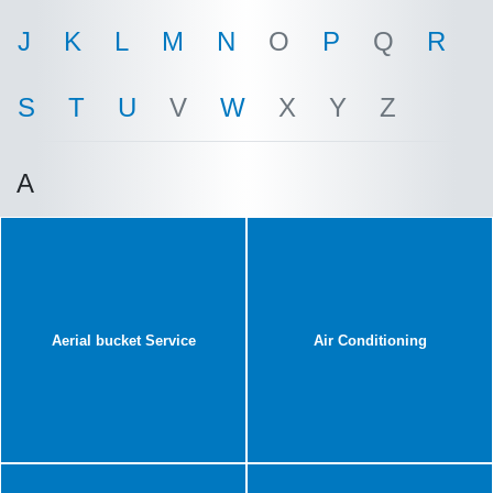
J
K
L
M
N
O
P
Q
R
S
T
U
V
W
X
Y
Z
A
Aerial bucket Service
Air Conditioning