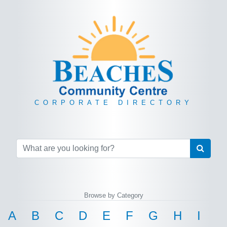
CORPORATE DIRECTORY
Browse by Category
A
B
C
D
E
F
G
H
I