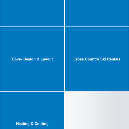
Cover Design & Layout
Cross Country Ski Rentals
Heating & Cooling