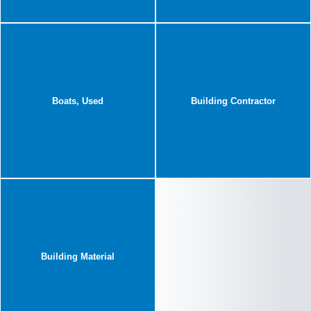
Boats, Used
Building Contractor
Building Material