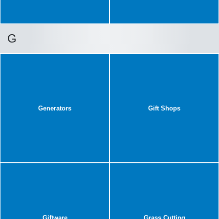
G
Generators
Gift Shops
Giftware
Grass Cutting