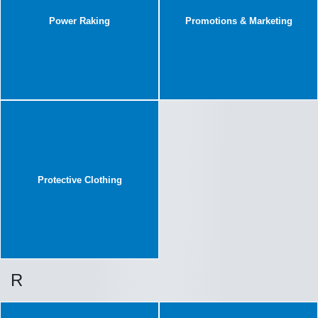
Power Raking
Promotions & Marketing
Protective Clothing
R