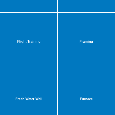
Flight Training
Framing
Fresh Water Well
Furnace