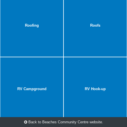
Roofing
Roofs
RV Campground
RV Hook-up
Back to Beaches Community Centre website.