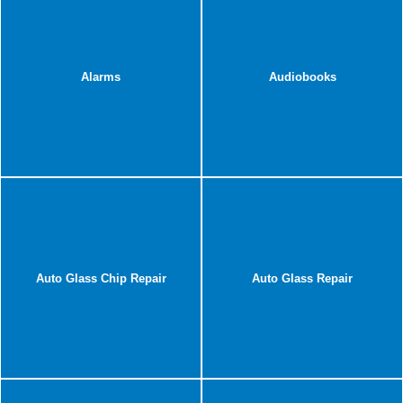
Alarms
Audiobooks
Auto Glass Chip Repair
Auto Glass Repair