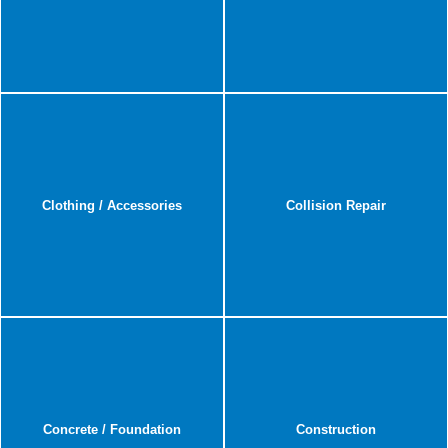
Clothing / Accessories
Collision Repair
Concrete / Foundation
Construction