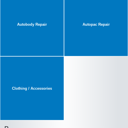
Autobody Repair
Autopac Repair
Clothing / Accessories