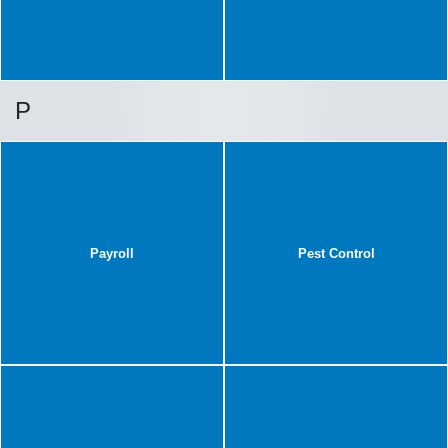
P
Payroll
Pest Control