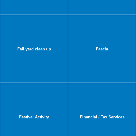
Fall yard clean up
Fascia
Festival Activity
Financial / Tax Services