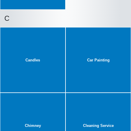
C
Candles
Car Painting
Chimney
Cleaning Service