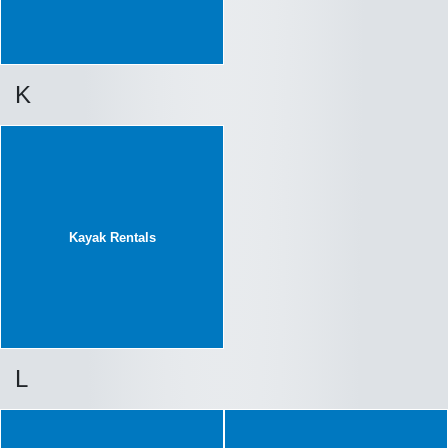
K
Kayak Rentals
L