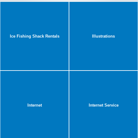
Ice Fishing Shack Rentals
Illustrations
Internet
Internet Service