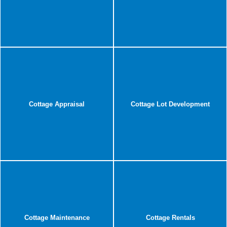
Cottage Appraisal
Cottage Lot Development
Cottage Maintenance
Cottage Rentals