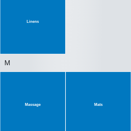
Linens
M
Massage
Mats