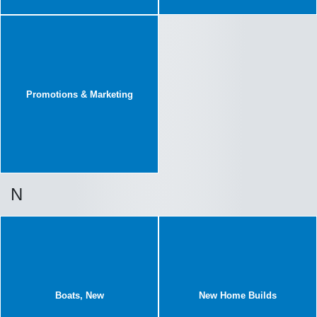
Promotions & Marketing
N
Boats, New
New Home Builds