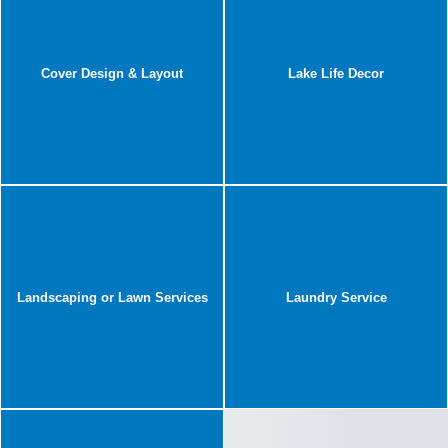
Cover Design & Layout
Lake Life Decor
Landscaping or Lawn Services
Laundry Service