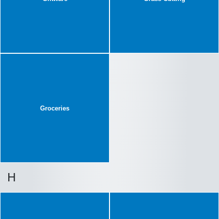
Groceries
H