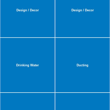
Design / Decor
Design / Decor
Drinking Water
Ducting