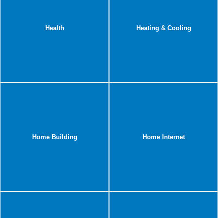
Health
Heating & Cooling
Home Building
Home Internet