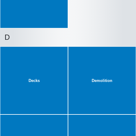
D
Decks
Demolition