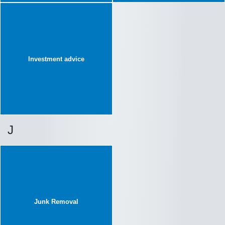
Investment advice
J
Junk Removal