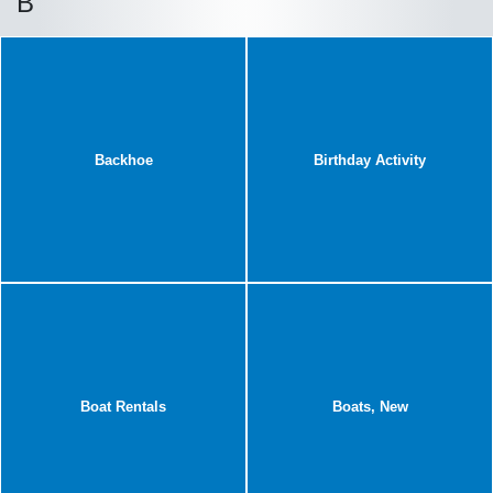
B
Backhoe
Birthday Activity
Boat Rentals
Boats, New