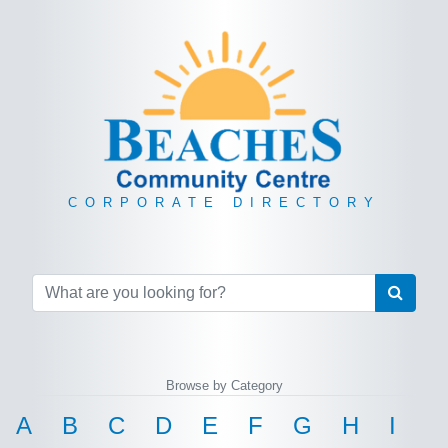
CORPORATE DIRECTORY
Browse by Category
A
B
C
D
E
F
G
H
I