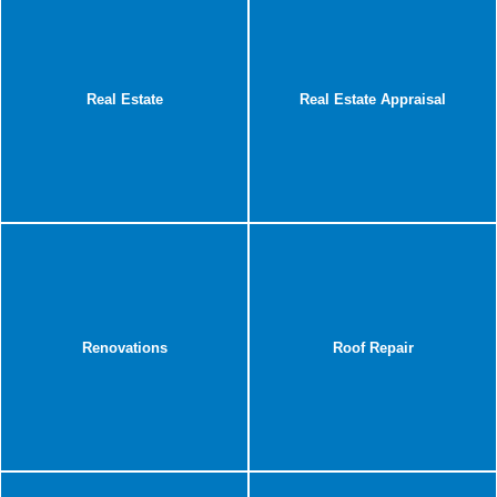
Real Estate
Real Estate Appraisal
Renovations
Roof Repair