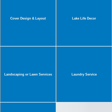
Cover Design & Layout
Lake Life Decor
Landscaping or Lawn Services
Laundry Service