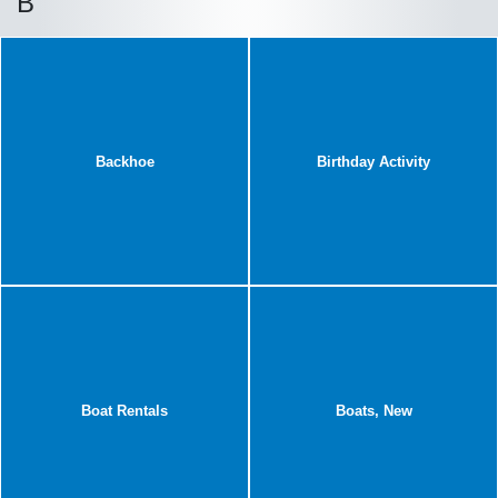
B
Backhoe
Birthday Activity
Boat Rentals
Boats, New