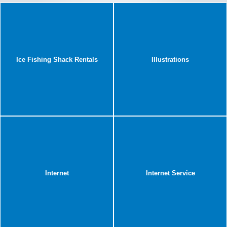
Ice Fishing Shack Rentals
Illustrations
Internet
Internet Service