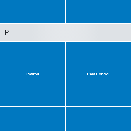
P
Payroll
Pest Control