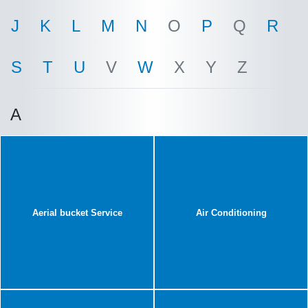
J
K
L
M
N
O
P
Q
R
S
T
U
V
W
X
Y
Z
A
Aerial bucket Service
Air Conditioning