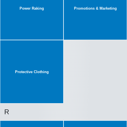
Power Raking
Promotions & Marketing
Protective Clothing
R