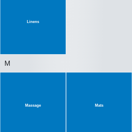
Linens
M
Massage
Mats