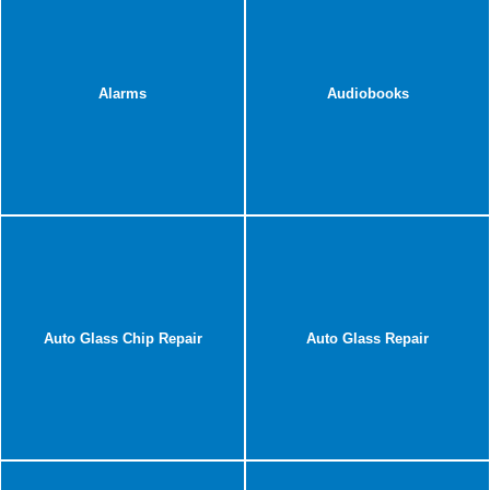
Alarms
Audiobooks
Auto Glass Chip Repair
Auto Glass Repair