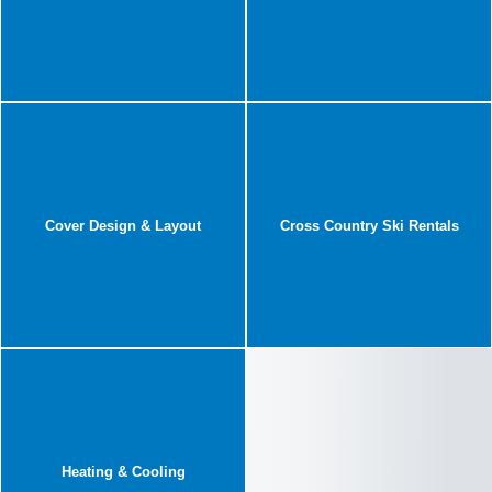
Cover Design & Layout
Cross Country Ski Rentals
Heating & Cooling