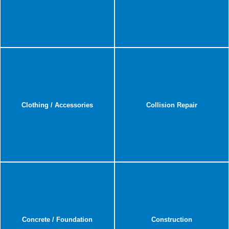
Clothing / Accessories
Collision Repair
Concrete / Foundation
Construction