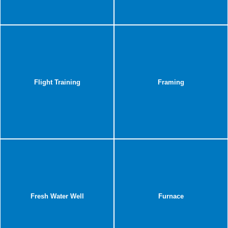
Flight Training
Framing
Fresh Water Well
Furnace