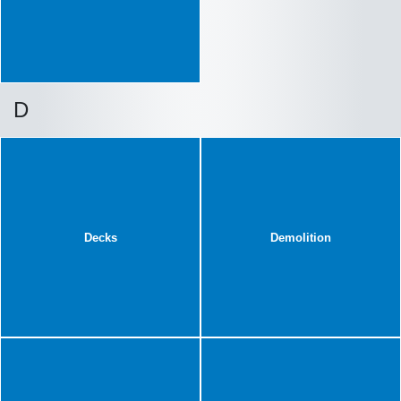
D
Decks
Demolition