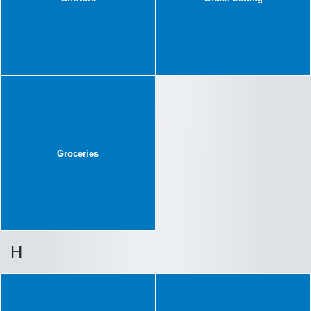
Groceries
H