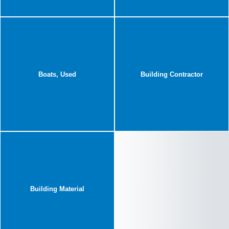
Boats, Used
Building Contractor
Building Material