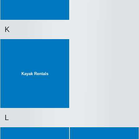
K
Kayak Rentals
L