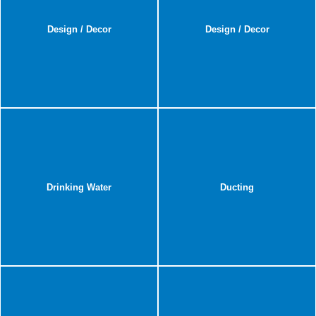
Design / Decor
Design / Decor
Drinking Water
Ducting