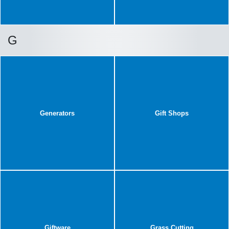
G
Generators
Gift Shops
Giftware
Grass Cutting