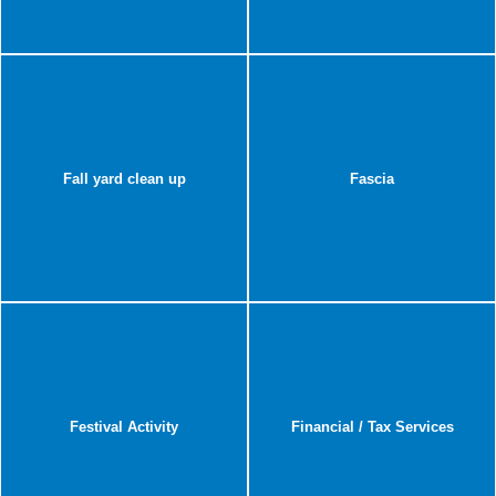
Fall yard clean up
Fascia
Festival Activity
Financial / Tax Services