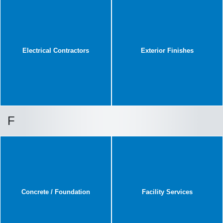
Electrical Contractors
Exterior Finishes
F
Concrete / Foundation
Facility Services