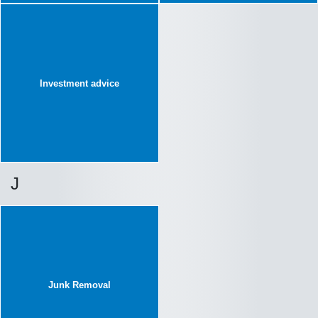
Investment advice
J
Junk Removal