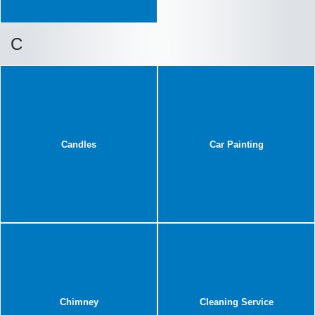
C
Candles
Car Painting
Chimney
Cleaning Service