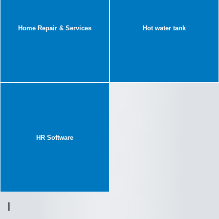
Home Repair & Services
Hot water tank
HR Software
I