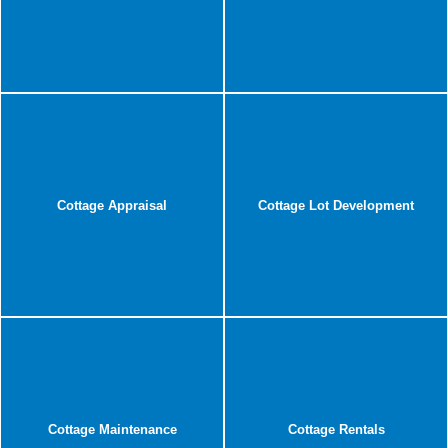
Cottage Appraisal
Cottage Lot Development
Cottage Maintenance
Cottage Rentals