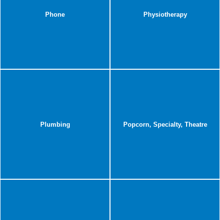
Phone
Physiotherapy
Plumbing
Popcorn, Specialty, Theatre