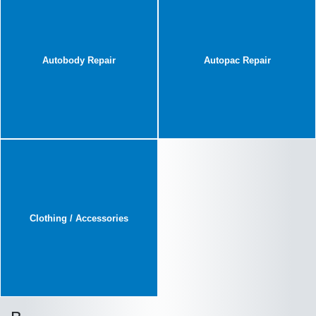
Autobody Repair
Autopac Repair
Clothing / Accessories