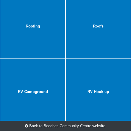
Roofing
Roofs
RV Campground
RV Hook-up
Back to Beaches Community Centre website.