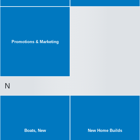
Promotions & Marketing
N
Boats, New
New Home Builds