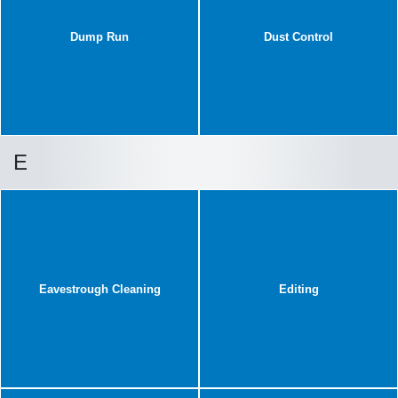
Dump Run
Dust Control
E
Eavestrough Cleaning
Editing