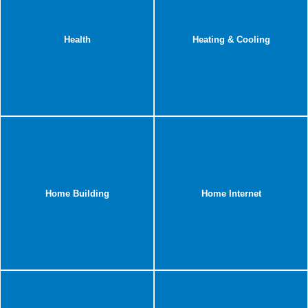
Health
Heating & Cooling
Home Building
Home Internet