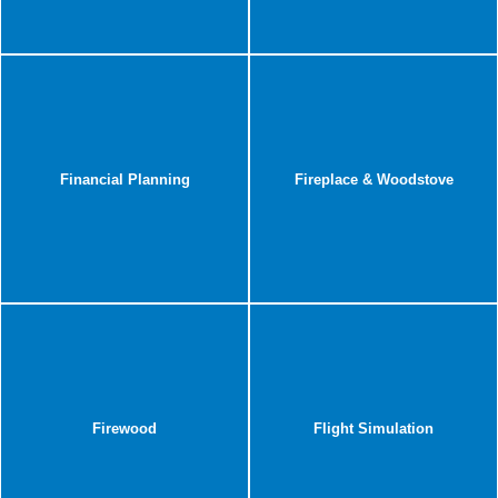
Financial Planning
Fireplace & Woodstove
Firewood
Flight Simulation