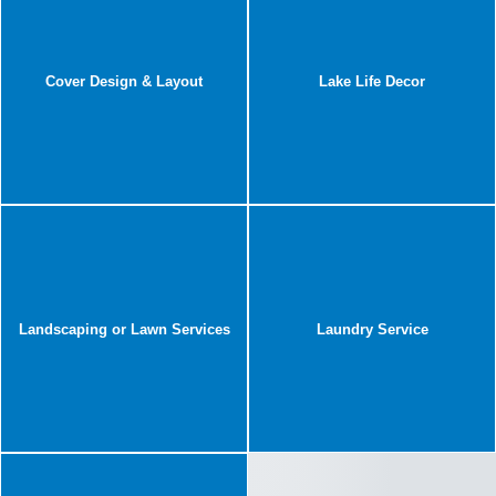
Cover Design & Layout
Lake Life Decor
Landscaping or Lawn Services
Laundry Service