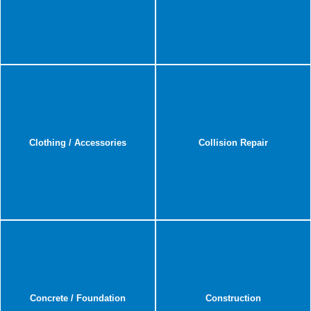
Clothing / Accessories
Collision Repair
Concrete / Foundation
Construction