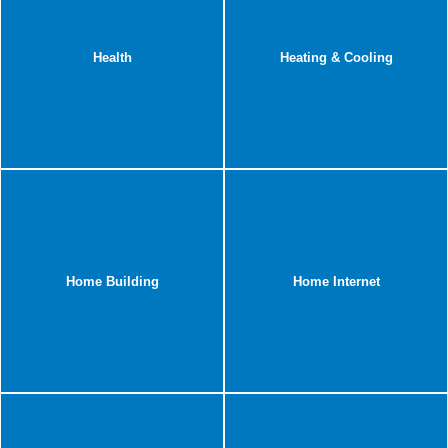
Health
Heating & Cooling
Home Building
Home Internet