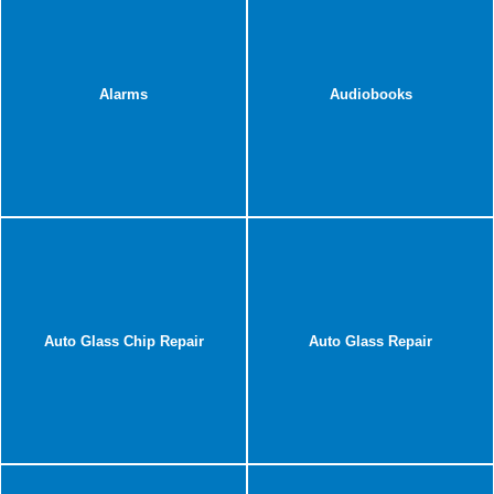
Alarms
Audiobooks
Auto Glass Chip Repair
Auto Glass Repair