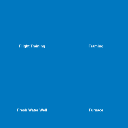
Flight Training
Framing
Fresh Water Well
Furnace