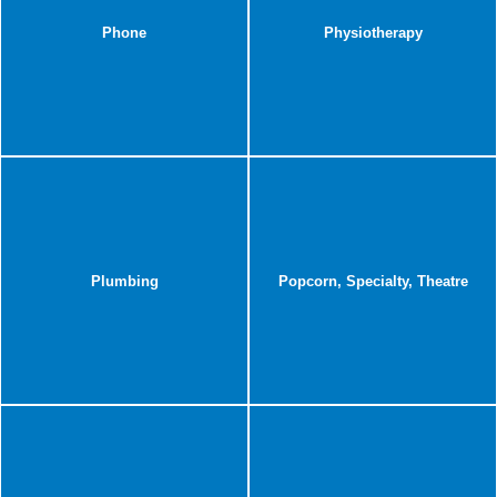
Phone
Physiotherapy
Plumbing
Popcorn, Specialty, Theatre