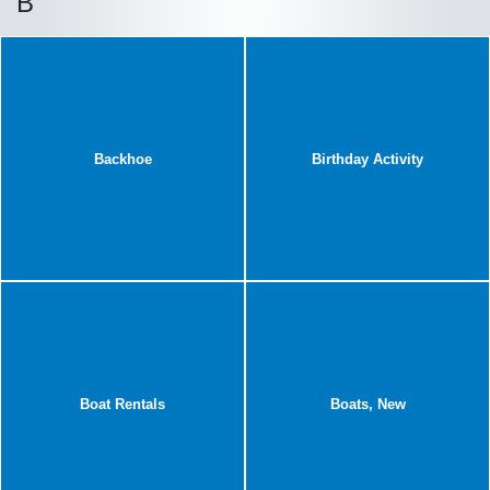
B
Backhoe
Birthday Activity
Boat Rentals
Boats, New