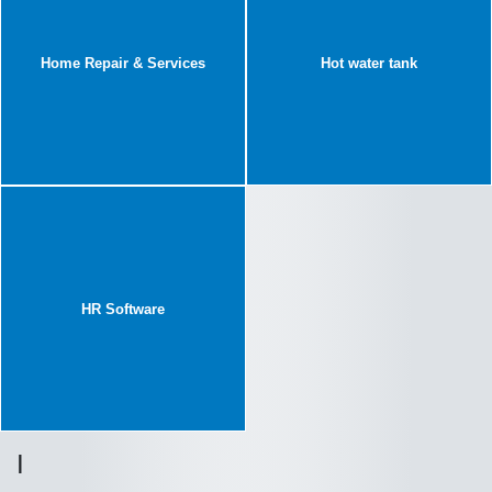
Home Repair & Services
Hot water tank
HR Software
I