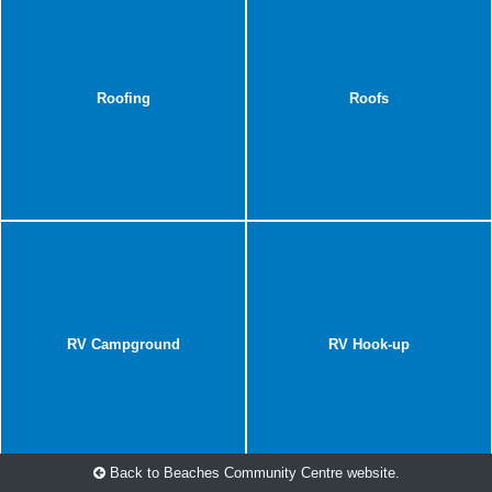
Roofing
Roofs
RV Campground
RV Hook-up
Back to Beaches Community Centre website.