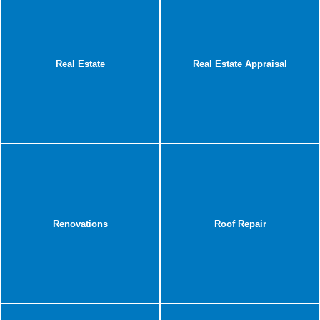
Real Estate
Real Estate Appraisal
Renovations
Roof Repair