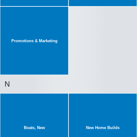
Promotions & Marketing
N
Boats, New
New Home Builds