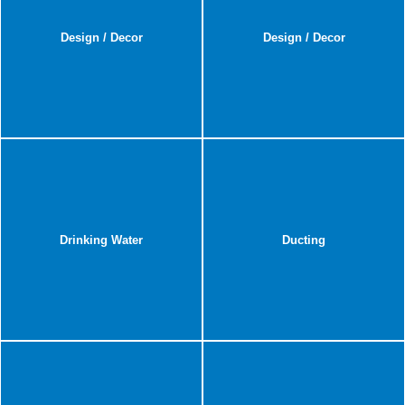
Design / Decor
Design / Decor
Drinking Water
Ducting