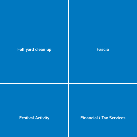
Fall yard clean up
Fascia
Festival Activity
Financial / Tax Services