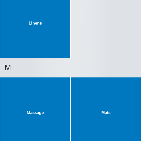
Linens
M
Massage
Mats