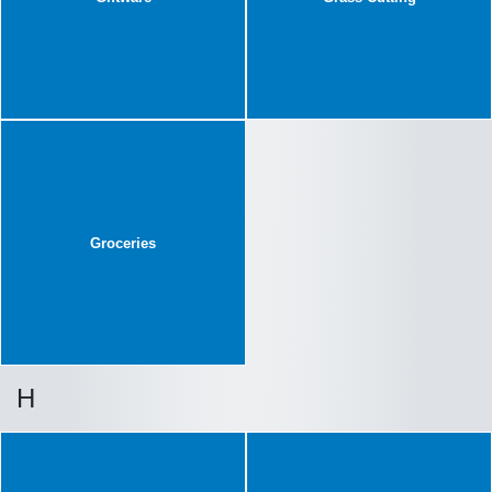
Groceries
H