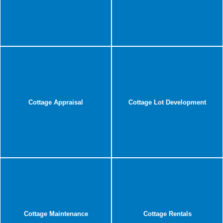
Cottage Appraisal
Cottage Lot Development
Cottage Maintenance
Cottage Rentals