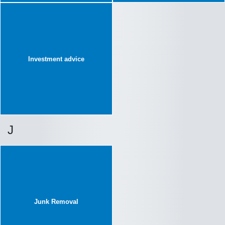
Investment advice
J
Junk Removal