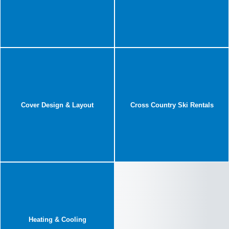
Cover Design & Layout
Cross Country Ski Rentals
Heating & Cooling