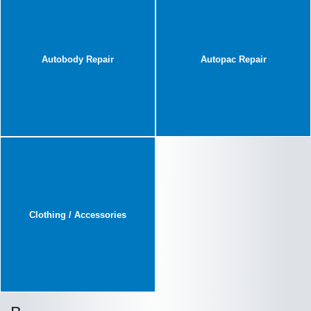
Autobody Repair
Autopac Repair
Clothing / Accessories