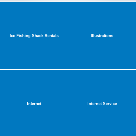
Ice Fishing Shack Rentals
Illustrations
Internet
Internet Service