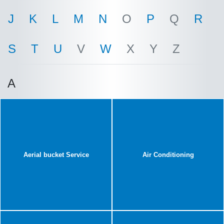
J
K
L
M
N
O
P
Q
R
S
T
U
V
W
X
Y
Z
A
Aerial bucket Service
Air Conditioning