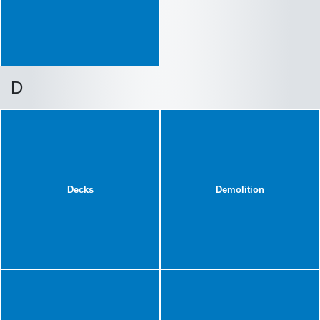
D
Decks
Demolition