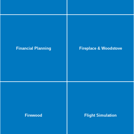
Financial Planning
Fireplace & Woodstove
Firewood
Flight Simulation