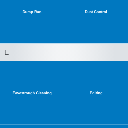
Dump Run
Dust Control
E
Eavestrough Cleaning
Editing