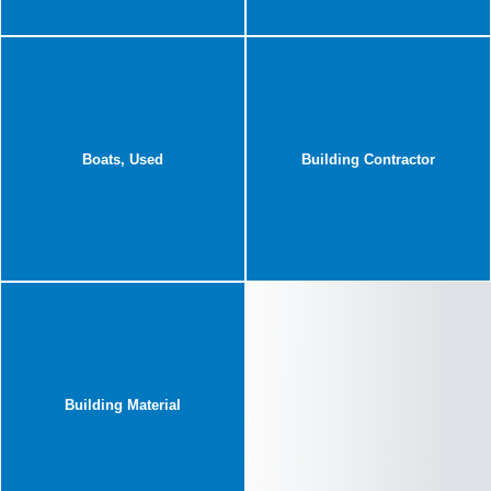
Boats, Used
Building Contractor
Building Material