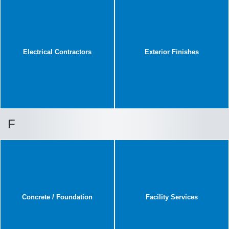
Electrical Contractors
Exterior Finishes
F
Concrete / Foundation
Facility Services