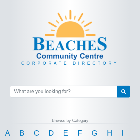
CORPORATE DIRECTORY
Browse by Category
A
B
C
D
E
F
G
H
I