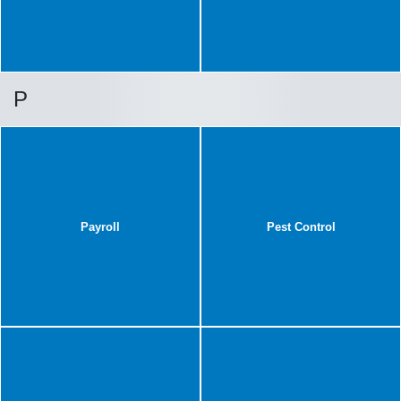
P
Payroll
Pest Control