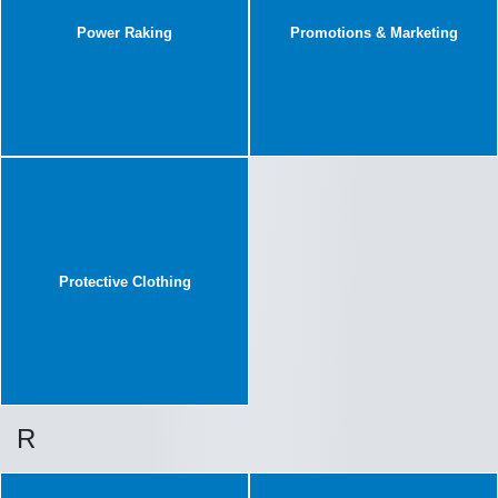
Power Raking
Promotions & Marketing
Protective Clothing
R