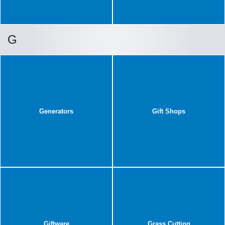
G
Generators
Gift Shops
Giftware
Grass Cutting