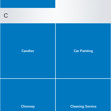
C
Candles
Car Painting
Chimney
Cleaning Service