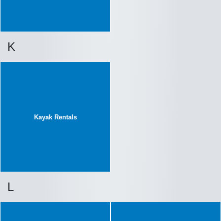
K
Kayak Rentals
L