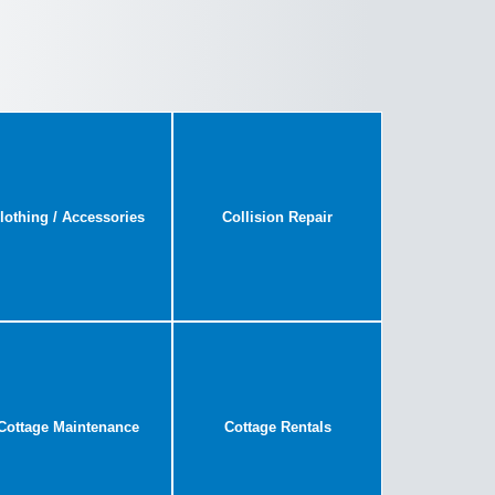
lothing / Accessories
Collision Repair
Cottage Maintenance
Cottage Rentals