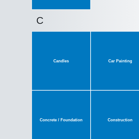
C
Candles
Car Painting
Concrete / Foundation
Construction