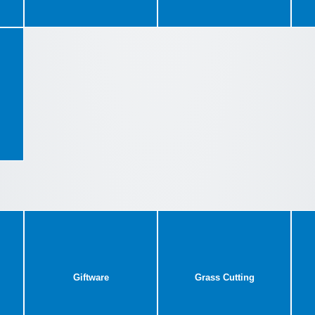
Giftware
Grass Cutting