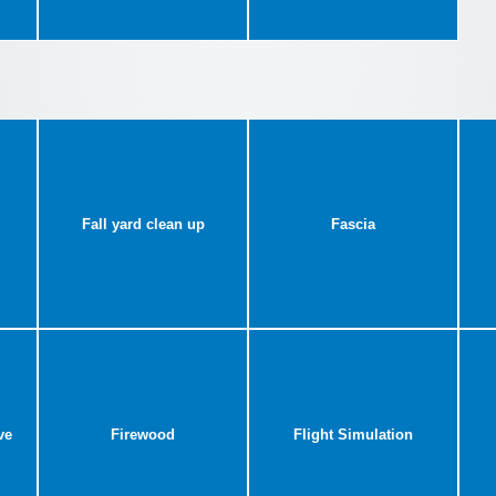
Fall yard clean up
Fascia
ve
Firewood
Flight Simulation