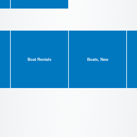
Boat Rentals
Boats, New