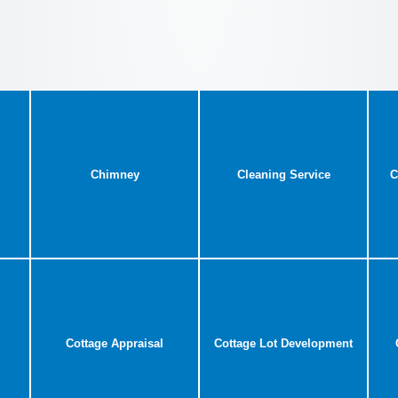
Chimney
Cleaning Service
C
Cottage Appraisal
Cottage Lot Development