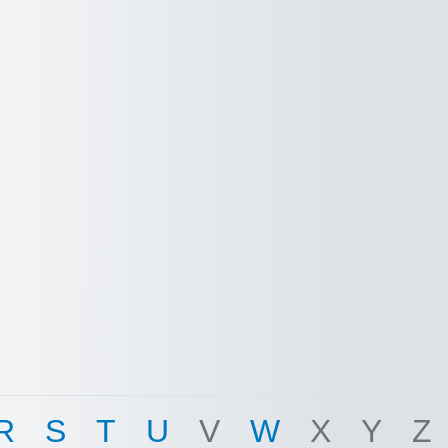
R
S
T
U
V
W
X
Y
Z