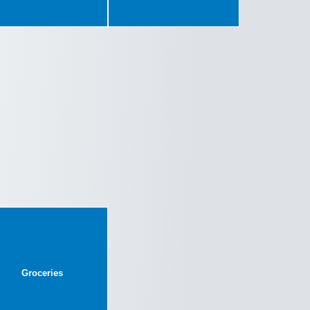
Groceries