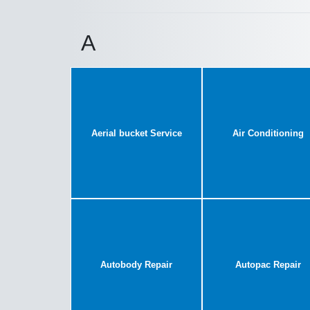
A
Aerial bucket Service
Air Conditioning
Autobody Repair
Autopac Repair