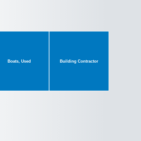
Boats, Used
Building Contractor