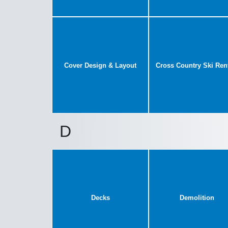
Cover Design & Layout
Cross Country Ski Ren
D
Decks
Demolition