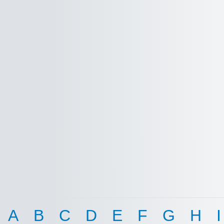
A
B
C
D
E
F
G
H
I