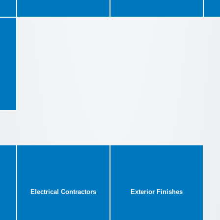
Electrical Contractors
Exterior Finishes