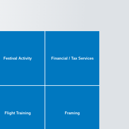
Festival Activity
Financial / Tax Services
Flight Training
Framing