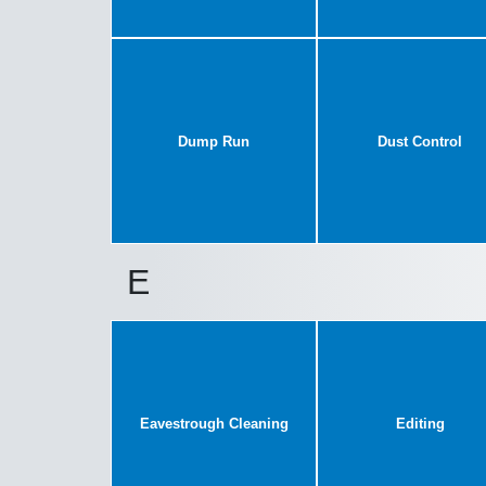
Dump Run
Dust Control
E
Eavestrough Cleaning
Editing