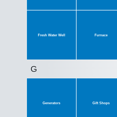
Fresh Water Well
Furnace
G
Generators
Gift Shops