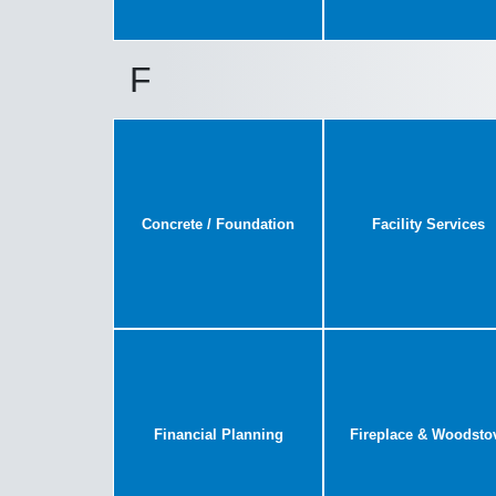
F
Concrete / Foundation
Facility Services
Financial Planning
Fireplace & Woodsto