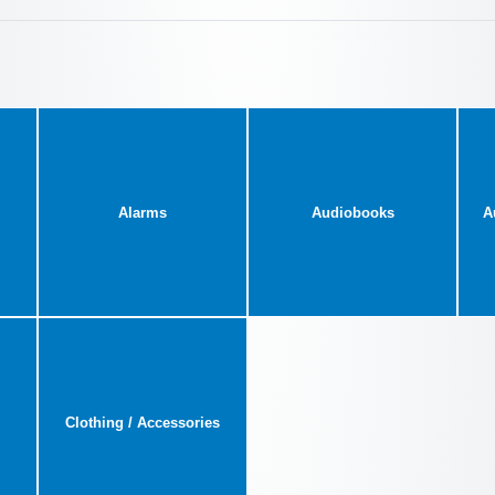
Alarms
Audiobooks
A
Clothing / Accessories