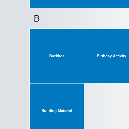
B
Backhoe
Birthday Activity
Building Material