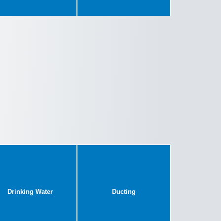
Drinking Water
Ducting