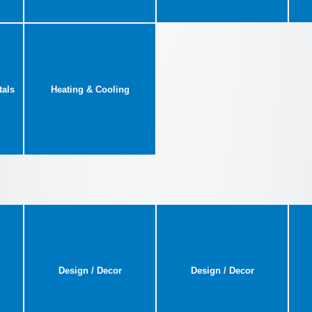
tals
Heating & Cooling
Design / Decor
Design / Decor