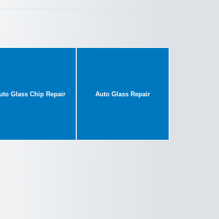
uto Glass Chip Repair
Auto Glass Repair