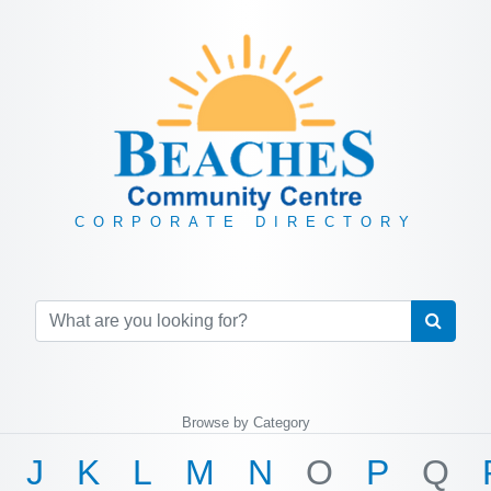
CORPORATE DIRECTORY
Browse by Category
J
K
L
M
N
O
P
Q