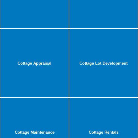
Cottage Appraisal
Cottage Lot Development
Cottage Maintenance
Cottage Rentals