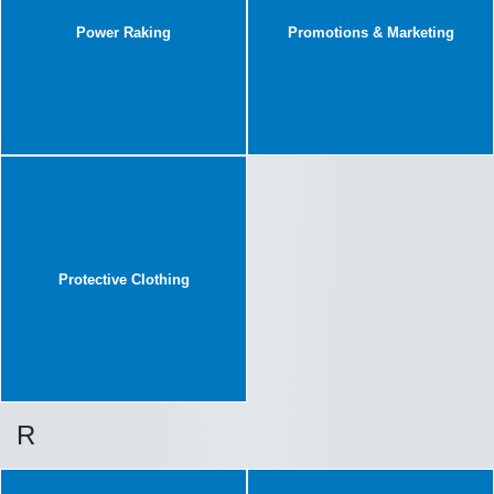
Power Raking
Promotions & Marketing
Protective Clothing
R