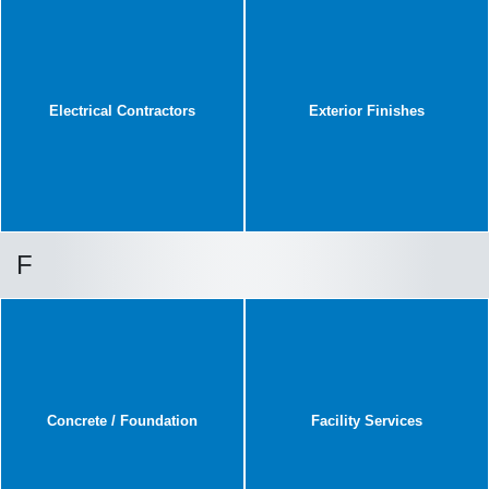
Electrical Contractors
Exterior Finishes
F
Concrete / Foundation
Facility Services