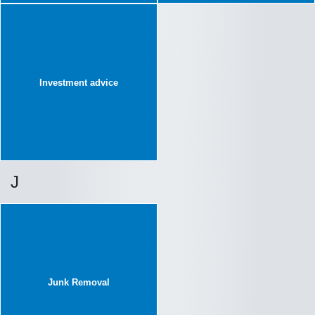
Investment advice
J
Junk Removal