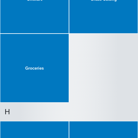
Groceries
H