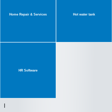
Home Repair & Services
Hot water tank
HR Software
I