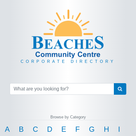
CORPORATE DIRECTORY
Browse by Category
A
B
C
D
E
F
G
H
I