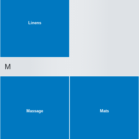
Linens
M
Massage
Mats