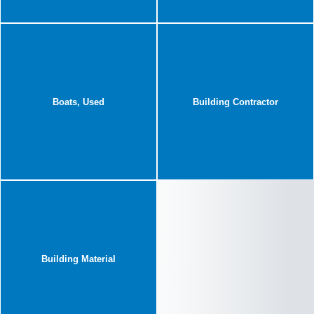
Boats, Used
Building Contractor
Building Material