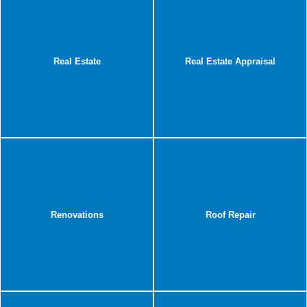
Real Estate
Real Estate Appraisal
Renovations
Roof Repair