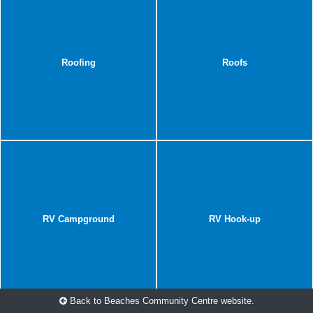
Roofing
Roofs
RV Campground
RV Hook-up
Back to Beaches Community Centre website.