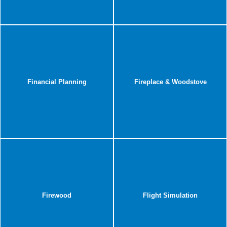
Financial Planning
Fireplace & Woodstove
Firewood
Flight Simulation