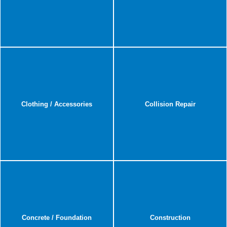
Clothing / Accessories
Collision Repair
Concrete / Foundation
Construction