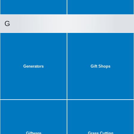
G
Generators
Gift Shops
Giftware
Grass Cutting