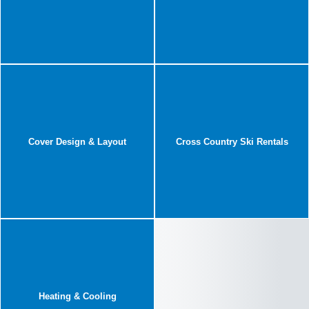
Cover Design & Layout
Cross Country Ski Rentals
Heating & Cooling