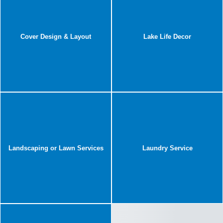
Cover Design & Layout
Lake Life Decor
Landscaping or Lawn Services
Laundry Service