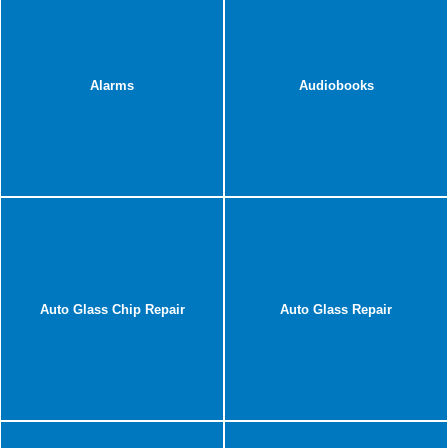
Alarms
Audiobooks
Auto Glass Chip Repair
Auto Glass Repair