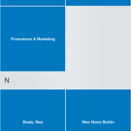
Promotions & Marketing
N
Boats, New
New Home Builds