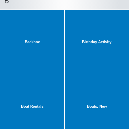
B
Backhoe
Birthday Activity
Boat Rentals
Boats, New