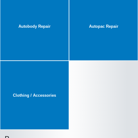
Autobody Repair
Autopac Repair
Clothing / Accessories