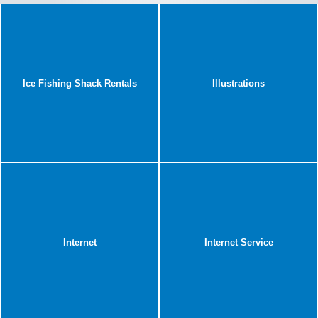
Ice Fishing Shack Rentals
Illustrations
Internet
Internet Service