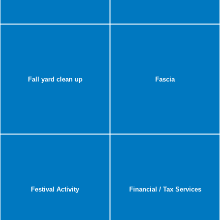
Fall yard clean up
Fascia
Festival Activity
Financial / Tax Services