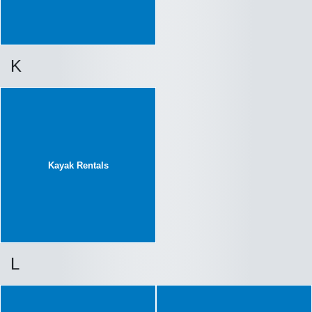
K
Kayak Rentals
L