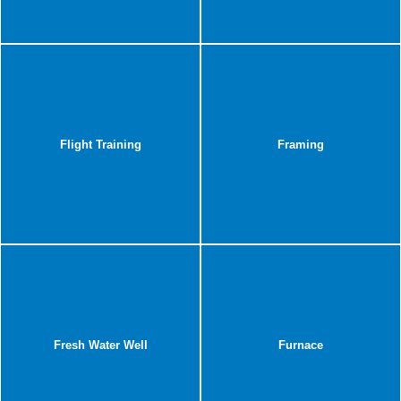
Flight Training
Framing
Fresh Water Well
Furnace