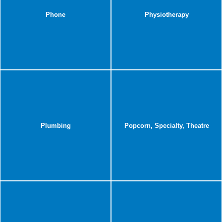
Phone
Physiotherapy
Plumbing
Popcorn, Specialty, Theatre