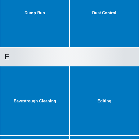
Dump Run
Dust Control
E
Eavestrough Cleaning
Editing