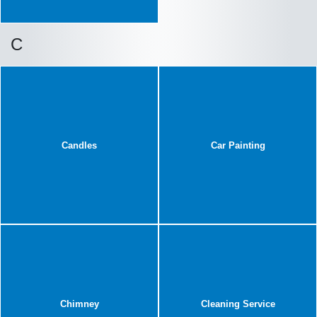
C
Candles
Car Painting
Chimney
Cleaning Service