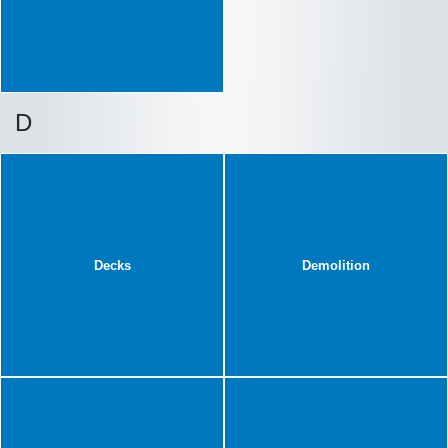
D
Decks
Demolition