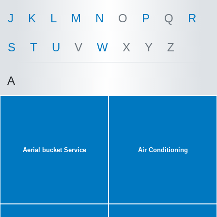
J
K
L
M
N
O
P
Q
R
S
T
U
V
W
X
Y
Z
A
Aerial bucket Service
Air Conditioning