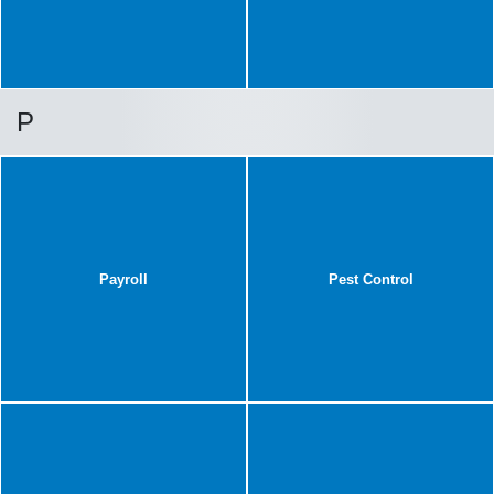
P
Payroll
Pest Control