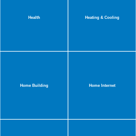
Health
Heating & Cooling
Home Building
Home Internet