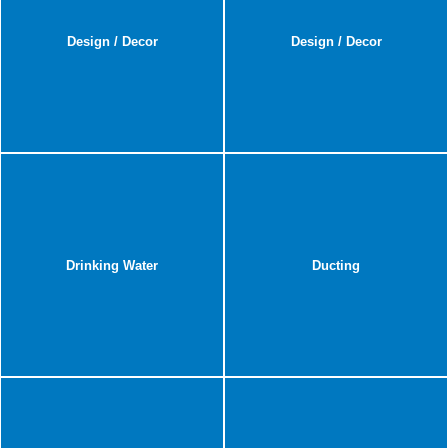
Design / Decor
Design / Decor
Drinking Water
Ducting