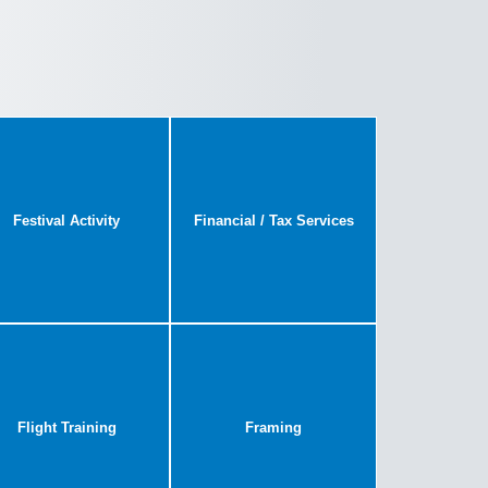
Festival Activity
Financial / Tax Services
Flight Training
Framing