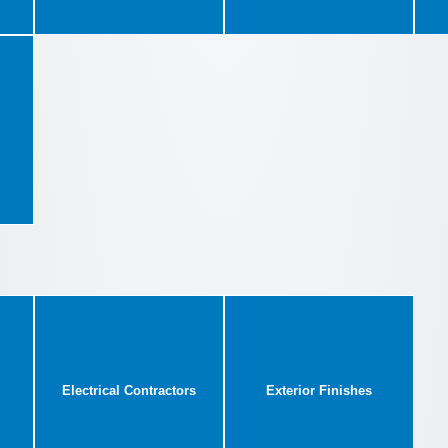
Electrical Contractors
Exterior Finishes