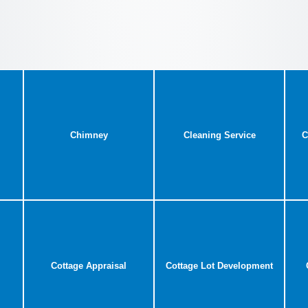
Chimney
Cleaning Service
C
Cottage Appraisal
Cottage Lot Development