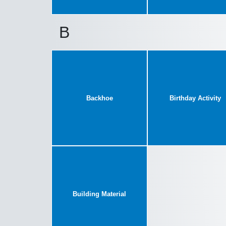
B
Backhoe
Birthday Activity
Building Material