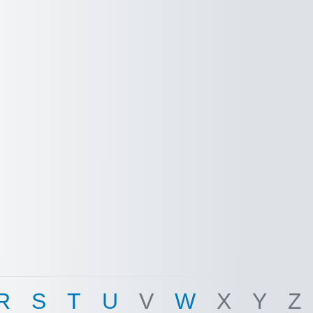
R
S
T
U
V
W
X
Y
Z