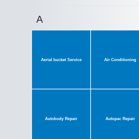
A
Aerial bucket Service
Air Conditioning
Autobody Repair
Autopac Repair