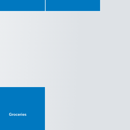
Groceries