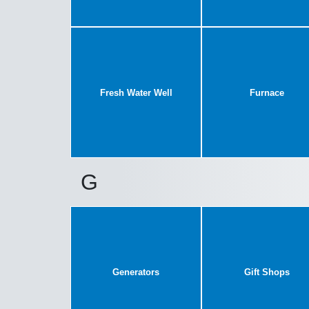
Fresh Water Well
Furnace
G
Generators
Gift Shops