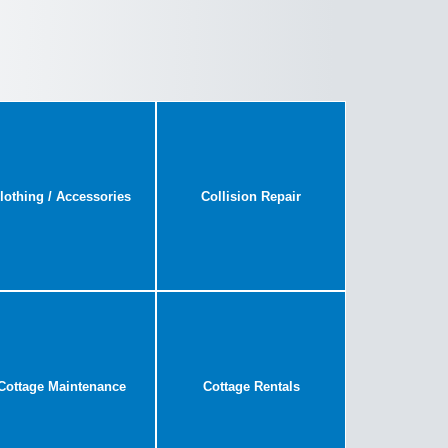
lothing / Accessories
Collision Repair
Cottage Maintenance
Cottage Rentals