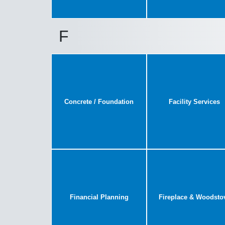
F
Concrete / Foundation
Facility Services
Financial Planning
Fireplace & Woodsto