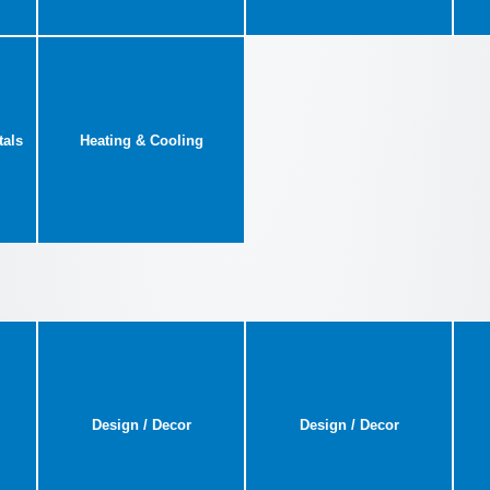
tals
Heating & Cooling
Design / Decor
Design / Decor