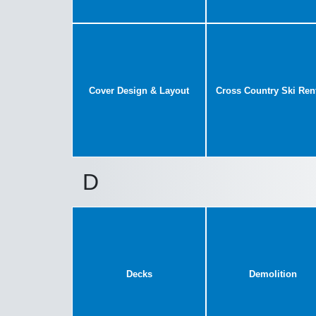
Cover Design & Layout
Cross Country Ski Ren
D
Decks
Demolition