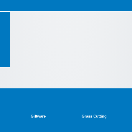
Giftware
Grass Cutting