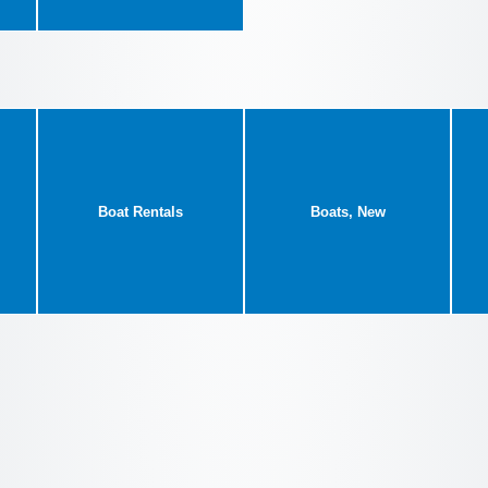
Boat Rentals
Boats, New