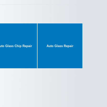
uto Glass Chip Repair
Auto Glass Repair