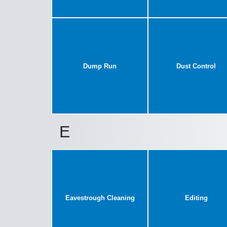
Dump Run
Dust Control
E
Eavestrough Cleaning
Editing