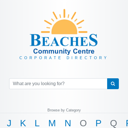
CORPORATE DIRECTORY
Browse by Category
J
K
L
M
N
O
P
Q