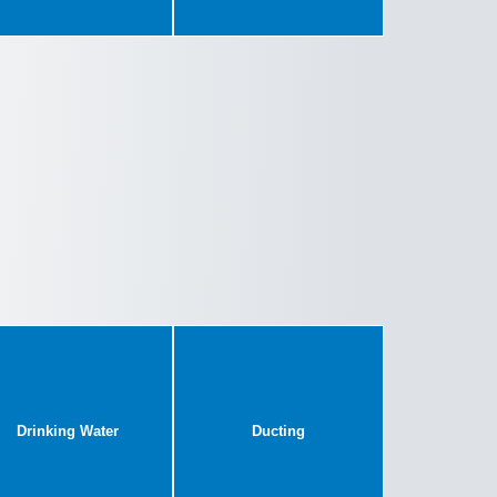
Drinking Water
Ducting