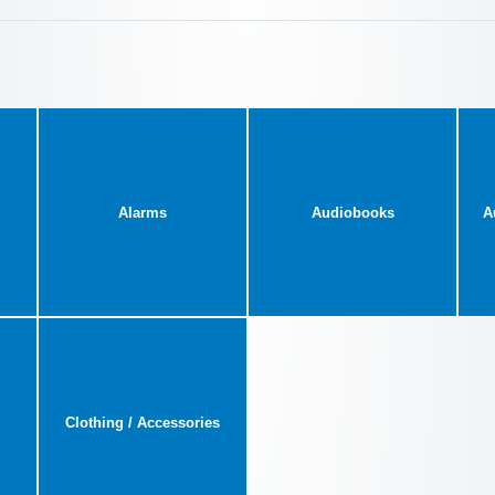
Alarms
Audiobooks
A
Clothing / Accessories