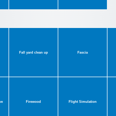
Fall yard clean up
Fascia
ve
Firewood
Flight Simulation