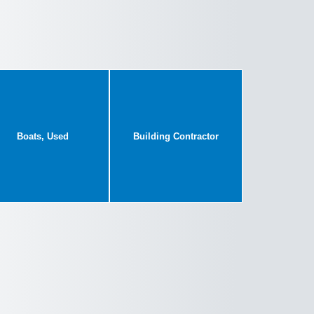
Boats, Used
Building Contractor