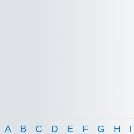
A
B
C
D
E
F
G
H
I