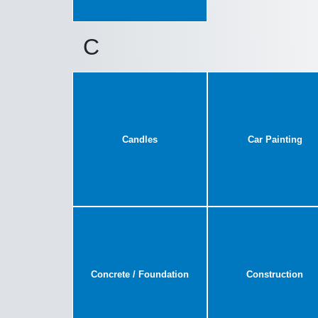
C
Candles
Car Painting
Concrete / Foundation
Construction