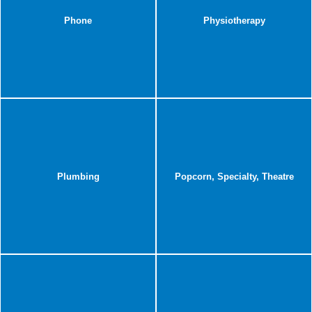
Phone
Physiotherapy
Plumbing
Popcorn, Specialty, Theatre