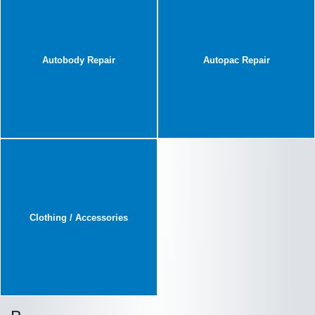
Autobody Repair
Autopac Repair
Clothing / Accessories