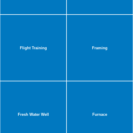
Flight Training
Framing
Fresh Water Well
Furnace