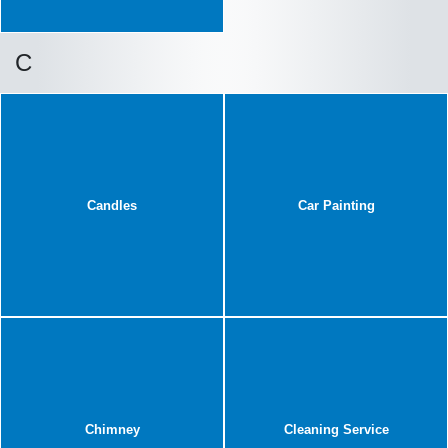
C
Candles
Car Painting
Chimney
Cleaning Service