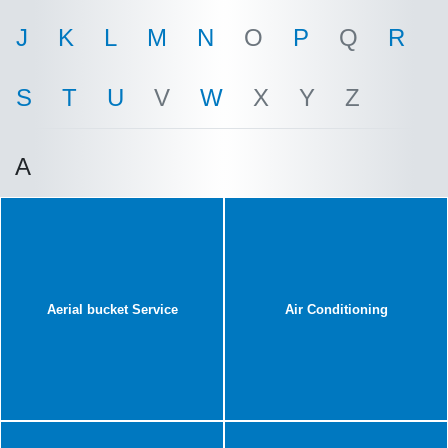
J
K
L
M
N
O
P
Q
R
S
T
U
V
W
X
Y
Z
A
Aerial bucket Service
Air Conditioning