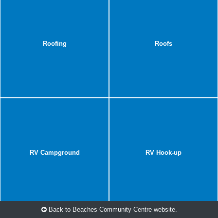
Roofing
Roofs
RV Campground
RV Hook-up
Back to Beaches Community Centre website.