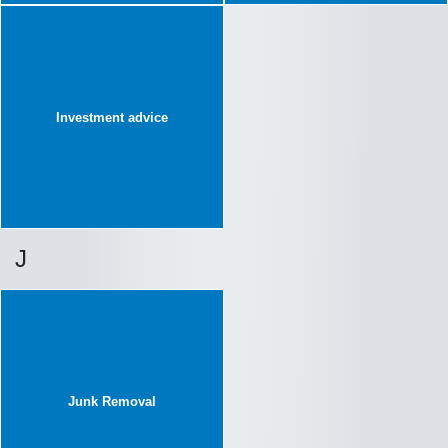
Investment advice
J
Junk Removal