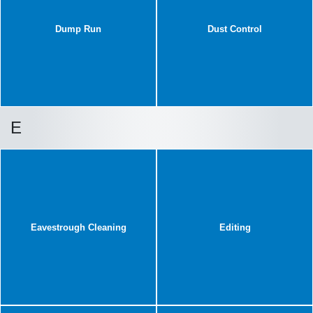
Dump Run
Dust Control
E
Eavestrough Cleaning
Editing