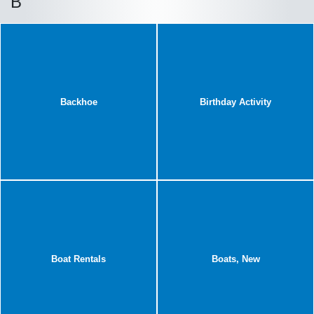
B
Backhoe
Birthday Activity
Boat Rentals
Boats, New