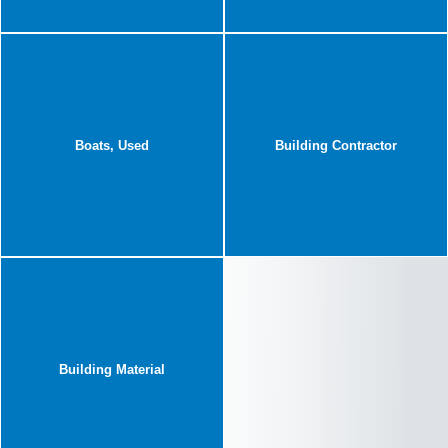
Boats, Used
Building Contractor
Building Material