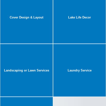
Cover Design & Layout
Lake Life Decor
Landscaping or Lawn Services
Laundry Service