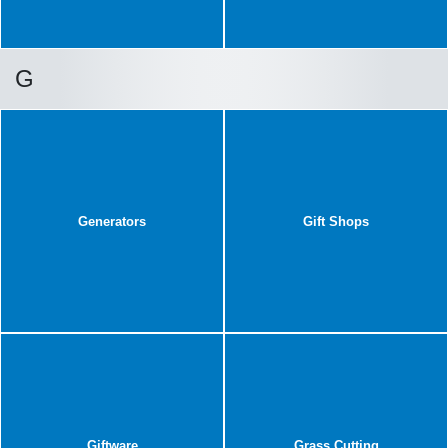
G
Generators
Gift Shops
Giftware
Grass Cutting