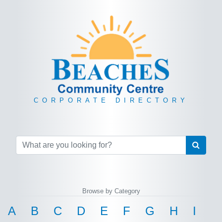
CORPORATE DIRECTORY
Browse by Category
A
B
C
D
E
F
G
H
I