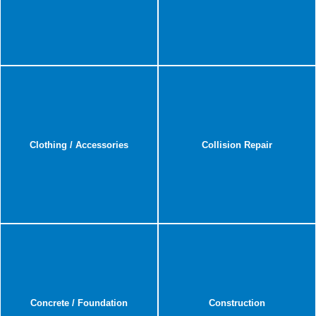
Clothing / Accessories
Collision Repair
Concrete / Foundation
Construction