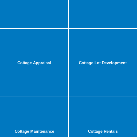
Cottage Appraisal
Cottage Lot Development
Cottage Maintenance
Cottage Rentals