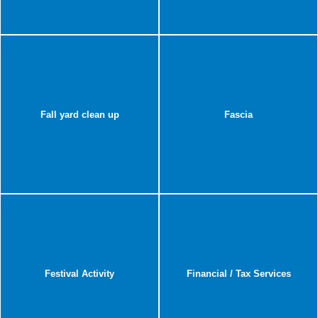
Fall yard clean up
Fascia
Festival Activity
Financial / Tax Services