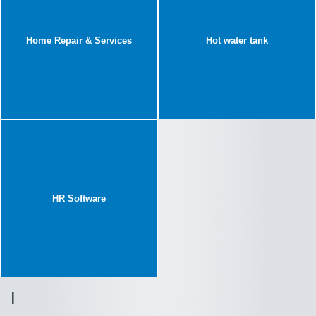
Home Repair & Services
Hot water tank
HR Software
I