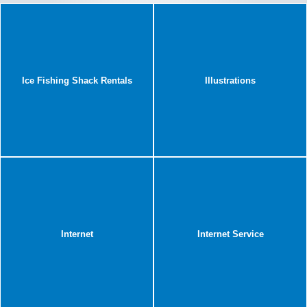
Ice Fishing Shack Rentals
Illustrations
Internet
Internet Service