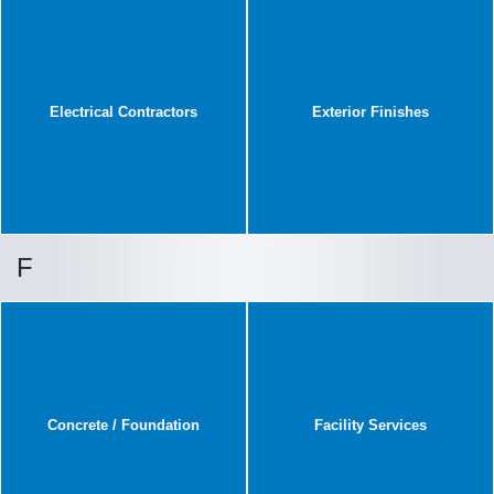
Electrical Contractors
Exterior Finishes
F
Concrete / Foundation
Facility Services