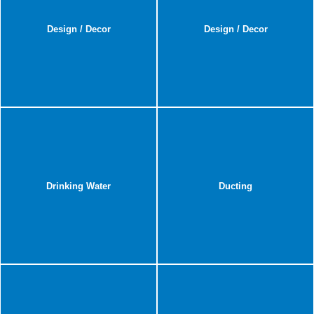
Design / Decor
Design / Decor
Drinking Water
Ducting