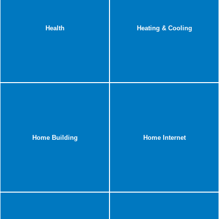
Health
Heating & Cooling
Home Building
Home Internet