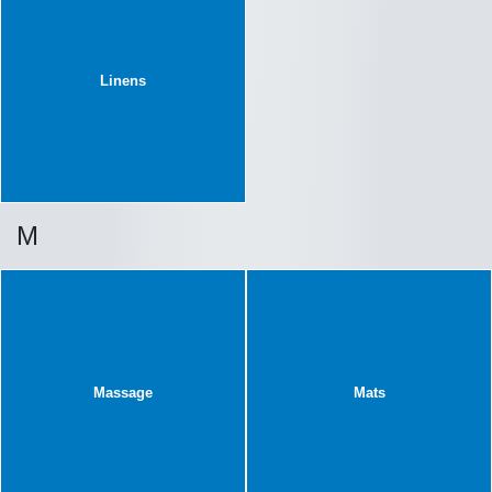
Linens
M
Massage
Mats