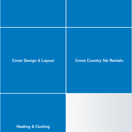
Cover Design & Layout
Cross Country Ski Rentals
Heating & Cooling