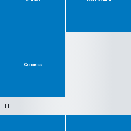
Groceries
H