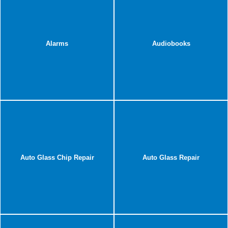
Alarms
Audiobooks
Auto Glass Chip Repair
Auto Glass Repair