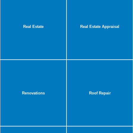
Real Estate
Real Estate Appraisal
Renovations
Roof Repair