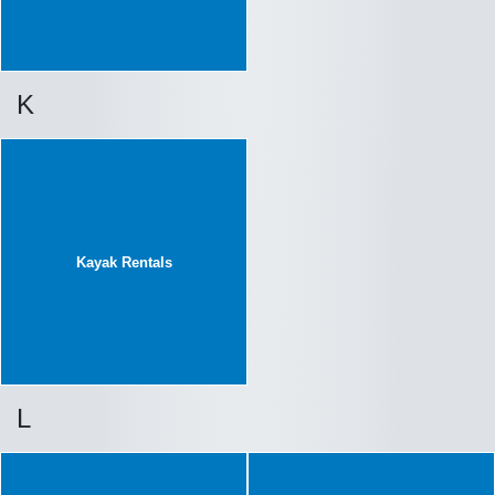
K
Kayak Rentals
L