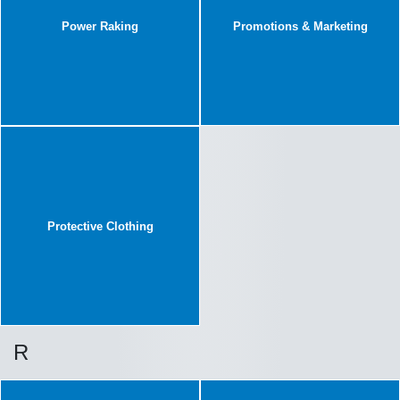
Power Raking
Promotions & Marketing
Protective Clothing
R