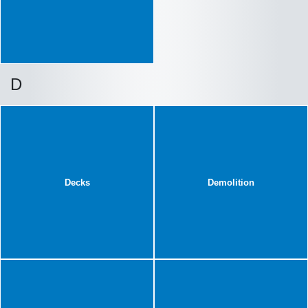
D
Decks
Demolition