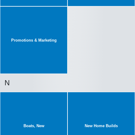
Promotions & Marketing
N
Boats, New
New Home Builds