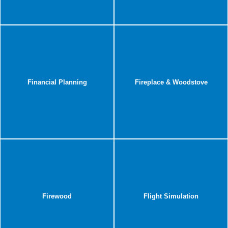
Financial Planning
Fireplace & Woodstove
Firewood
Flight Simulation