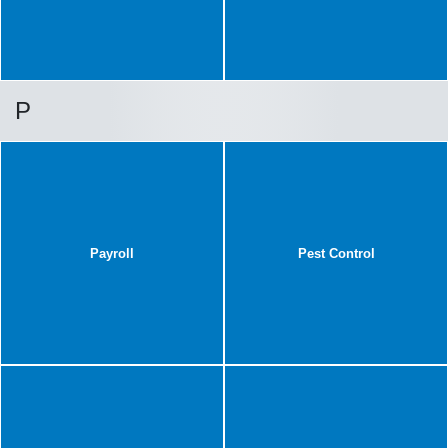
P
Payroll
Pest Control