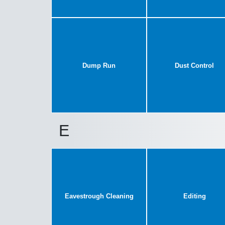
Dump Run
Dust Control
E
Eavestrough Cleaning
Editing