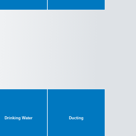
Drinking Water
Ducting