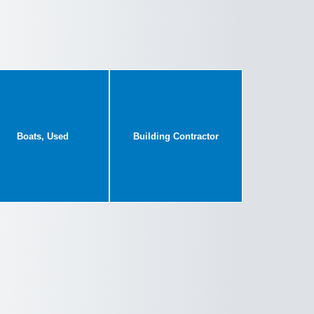
Boats, Used
Building Contractor