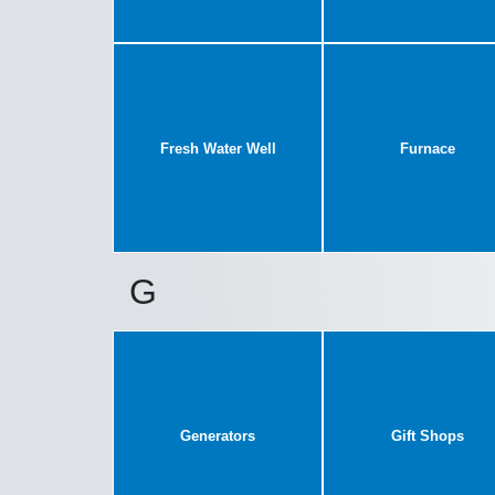
Fresh Water Well
Furnace
G
Generators
Gift Shops