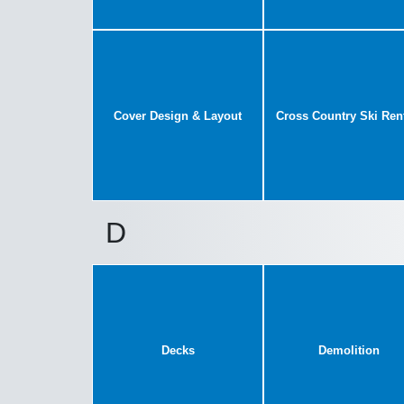
Cover Design & Layout
Cross Country Ski Ren
D
Decks
Demolition