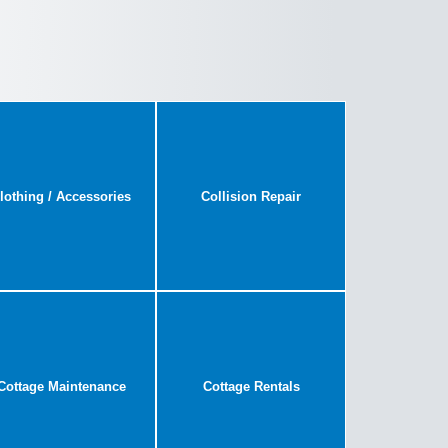
lothing / Accessories
Collision Repair
Cottage Maintenance
Cottage Rentals