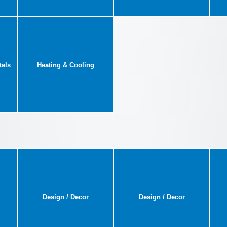
tals
Heating & Cooling
Design / Decor
Design / Decor