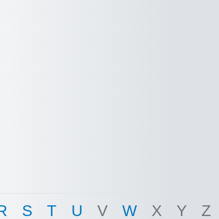
R
S
T
U
V
W
X
Y
Z