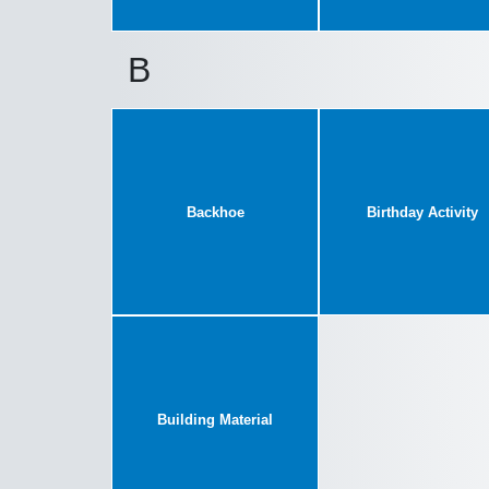
B
Backhoe
Birthday Activity
Building Material