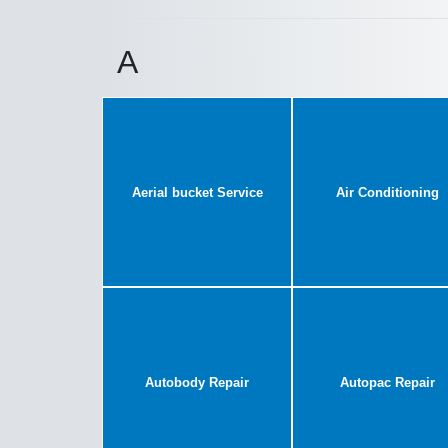
A
Aerial bucket Service
Air Conditioning
Autobody Repair
Autopac Repair