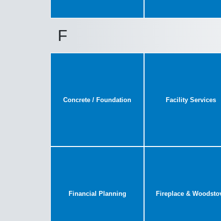
F
Concrete / Foundation
Facility Services
Financial Planning
Fireplace & Woodsto