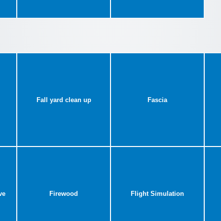
Fall yard clean up
Fascia
ve
Firewood
Flight Simulation