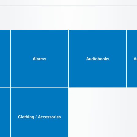
Alarms
Audiobooks
A
Clothing / Accessories