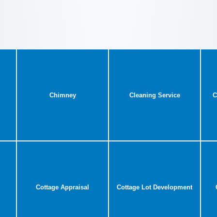
Chimney
Cleaning Service
C
Cottage Appraisal
Cottage Lot Development