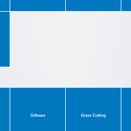
Giftware
Grass Cutting