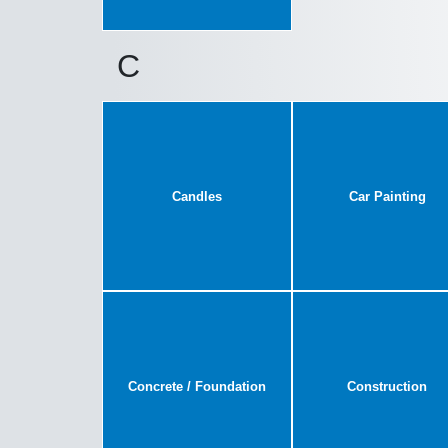
C
Candles
Car Painting
Concrete / Foundation
Construction