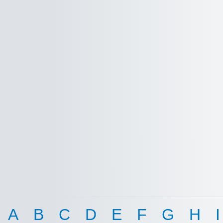
A
B
C
D
E
F
G
H
I