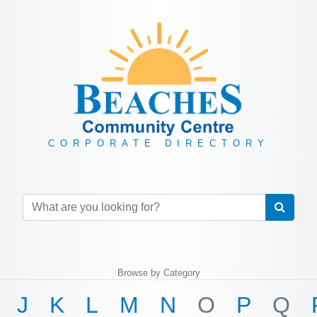
CORPORATE DIRECTORY
Browse by Category
J
K
L
M
N
O
P
Q