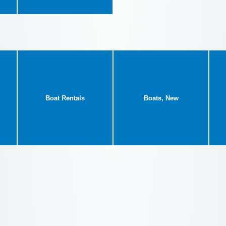
Boat Rentals
Boats, New