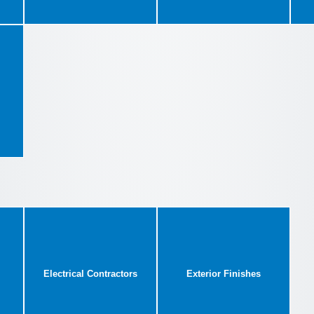
Electrical Contractors
Exterior Finishes