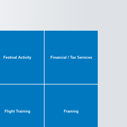
Festival Activity
Financial / Tax Services
Flight Training
Framing