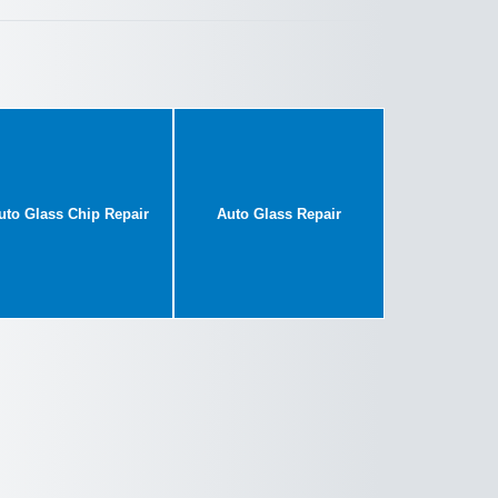
uto Glass Chip Repair
Auto Glass Repair