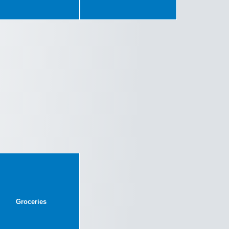
Groceries