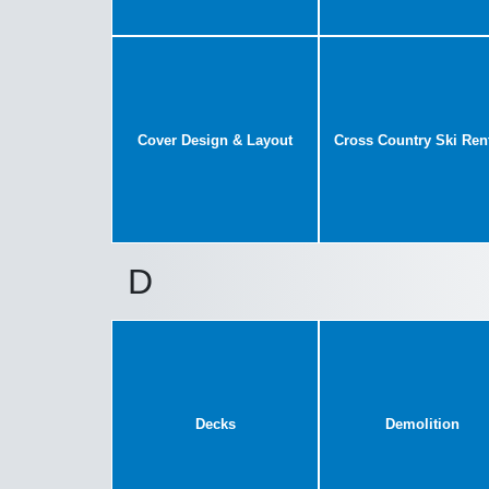
Cover Design & Layout
Cross Country Ski Ren
D
Decks
Demolition