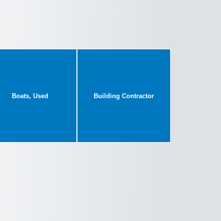
Boats, Used
Building Contractor