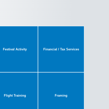
Festival Activity
Financial / Tax Services
Flight Training
Framing