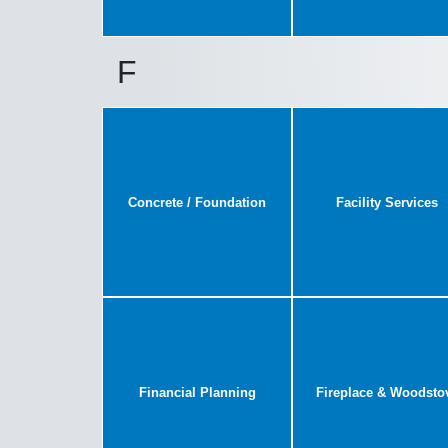
F
Concrete / Foundation
Facility Services
Financial Planning
Fireplace & Woodsto