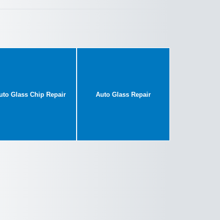
uto Glass Chip Repair
Auto Glass Repair