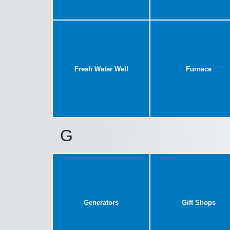
Fresh Water Well
Furnace
G
Generators
Gift Shops