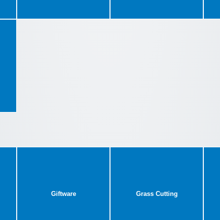
Giftware
Grass Cutting