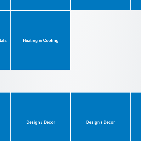
tals
Heating & Cooling
Design / Decor
Design / Decor