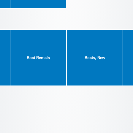
Boat Rentals
Boats, New