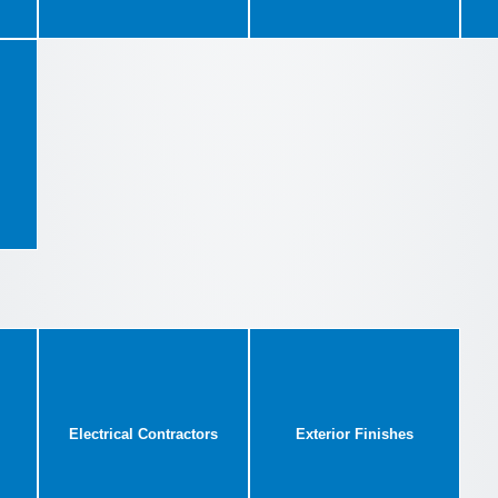
Electrical Contractors
Exterior Finishes