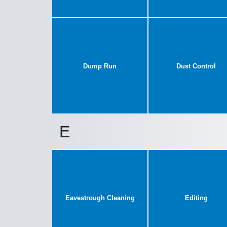
Dump Run
Dust Control
E
Eavestrough Cleaning
Editing