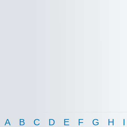
A
B
C
D
E
F
G
H
I