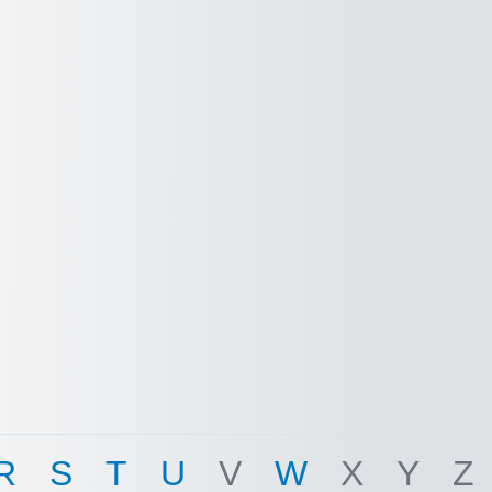
R
S
T
U
V
W
X
Y
Z