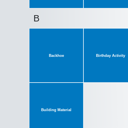
B
Backhoe
Birthday Activity
Building Material