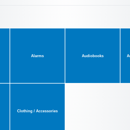
Alarms
Audiobooks
A
Clothing / Accessories