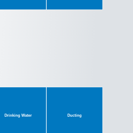
Drinking Water
Ducting