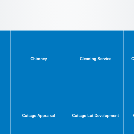
Chimney
Cleaning Service
C
Cottage Appraisal
Cottage Lot Development