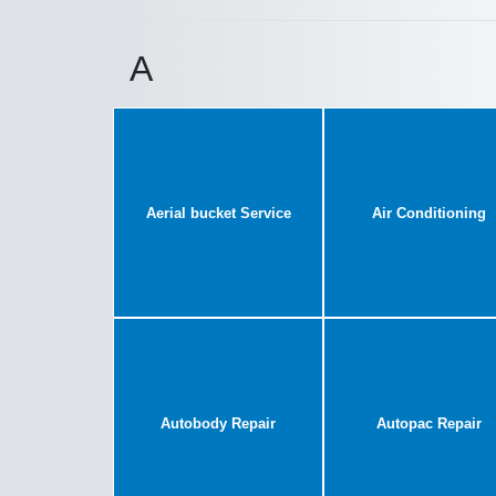
A
Aerial bucket Service
Air Conditioning
Autobody Repair
Autopac Repair