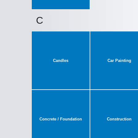
C
Candles
Car Painting
Concrete / Foundation
Construction