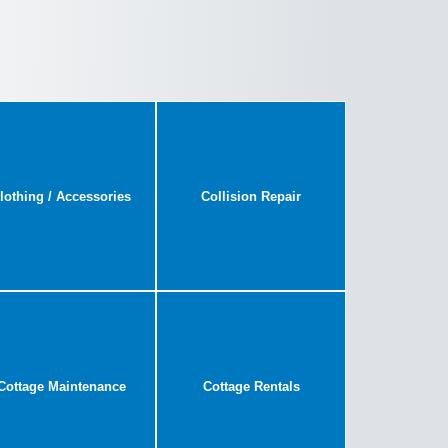
lothing / Accessories
Collision Repair
Cottage Maintenance
Cottage Rentals