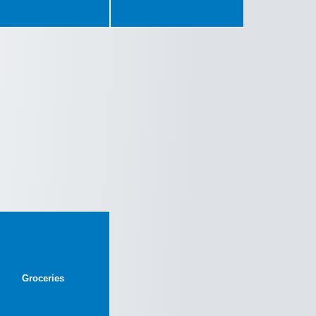
Groceries