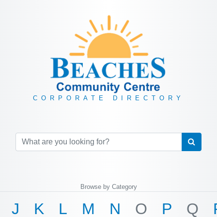
CORPORATE DIRECTORY
Browse by Category
J
K
L
M
N
O
P
Q