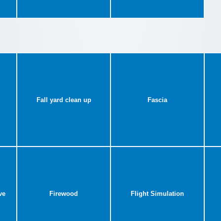
Fall yard clean up
Fascia
ve
Firewood
Flight Simulation