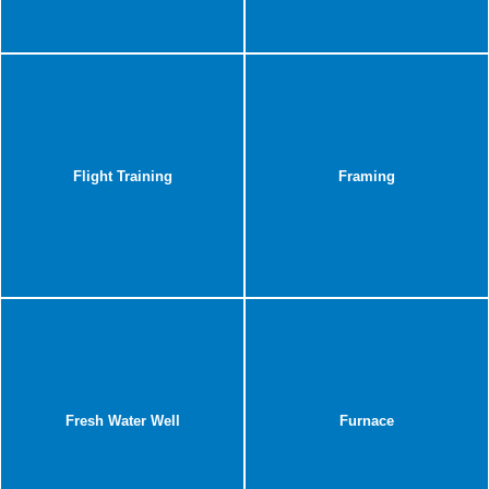
Flight Training
Framing
Fresh Water Well
Furnace