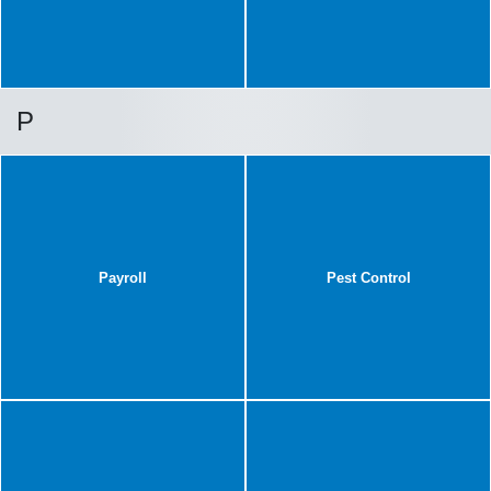
P
Payroll
Pest Control