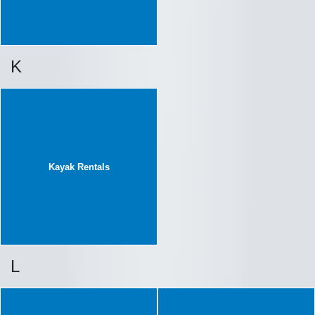
K
Kayak Rentals
L