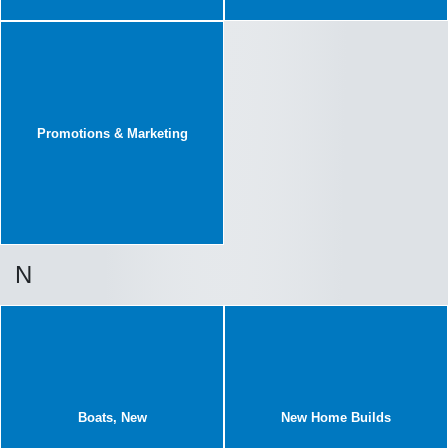
Promotions & Marketing
N
Boats, New
New Home Builds