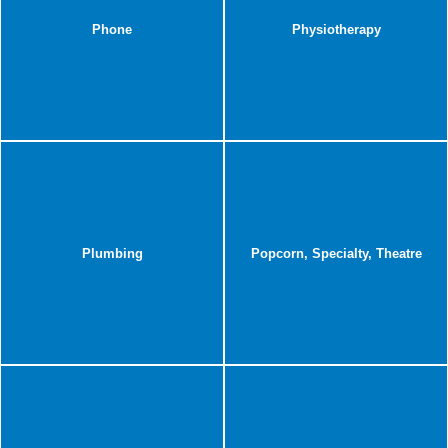
Phone
Physiotherapy
Plumbing
Popcorn, Specialty, Theatre