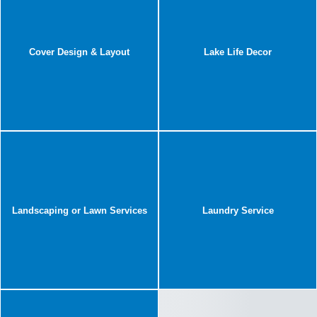
Cover Design & Layout
Lake Life Decor
Landscaping or Lawn Services
Laundry Service