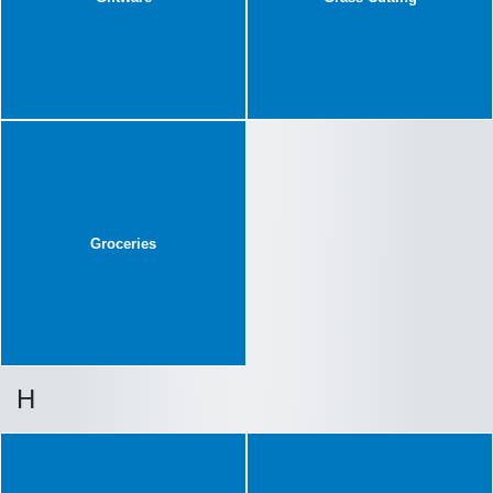
Groceries
H