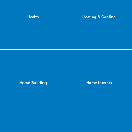
Health
Heating & Cooling
Home Building
Home Internet