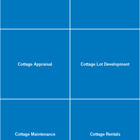
Cottage Appraisal
Cottage Lot Development
Cottage Maintenance
Cottage Rentals