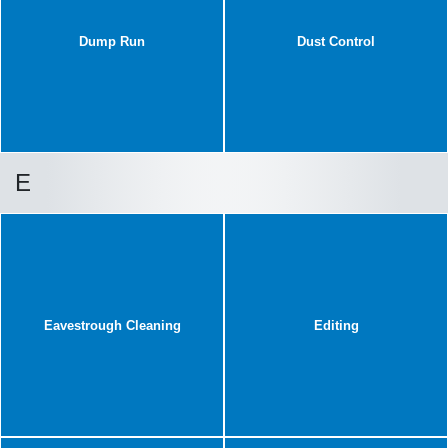
Dump Run
Dust Control
E
Eavestrough Cleaning
Editing