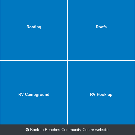
Roofing
Roofs
RV Campground
RV Hook-up
Back to Beaches Community Centre website.