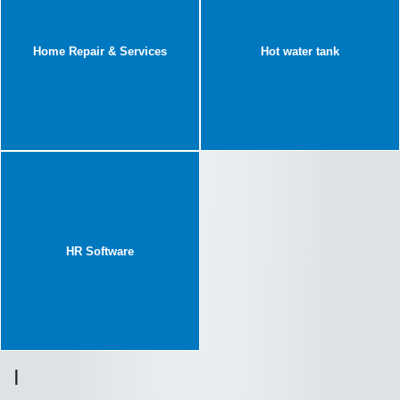
Home Repair & Services
Hot water tank
HR Software
I