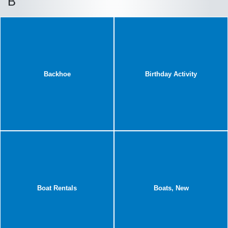
B
Backhoe
Birthday Activity
Boat Rentals
Boats, New