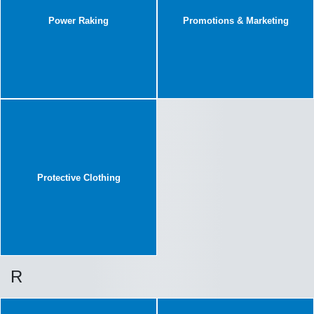
Power Raking
Promotions & Marketing
Protective Clothing
R