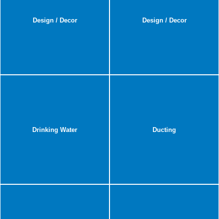
Design / Decor
Design / Decor
Drinking Water
Ducting