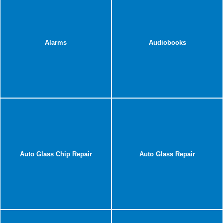
Alarms
Audiobooks
Auto Glass Chip Repair
Auto Glass Repair