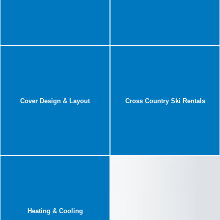
Cover Design & Layout
Cross Country Ski Rentals
Heating & Cooling