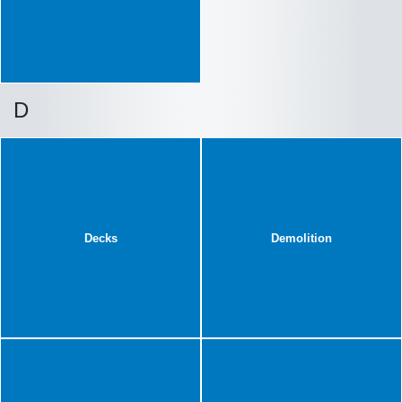
D
Decks
Demolition