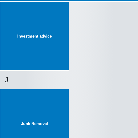
Investment advice
J
Junk Removal