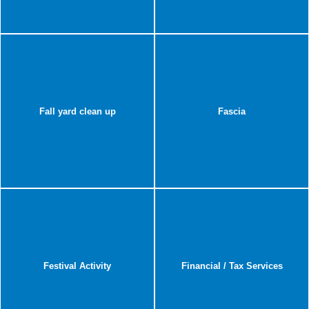
Fall yard clean up
Fascia
Festival Activity
Financial / Tax Services