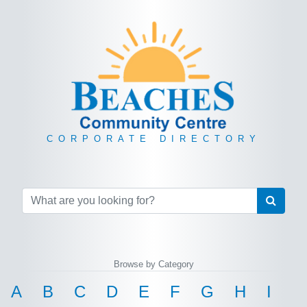
CORPORATE DIRECTORY
Browse by Category
A
B
C
D
E
F
G
H
I