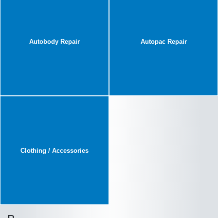
Autobody Repair
Autopac Repair
Clothing / Accessories