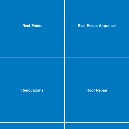
Real Estate
Real Estate Appraisal
Renovations
Roof Repair