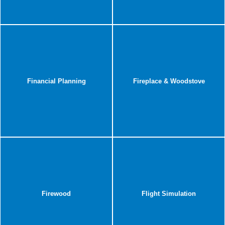
Financial Planning
Fireplace & Woodstove
Firewood
Flight Simulation