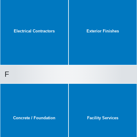
Electrical Contractors
Exterior Finishes
F
Concrete / Foundation
Facility Services