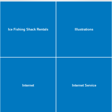
Ice Fishing Shack Rentals
Illustrations
Internet
Internet Service