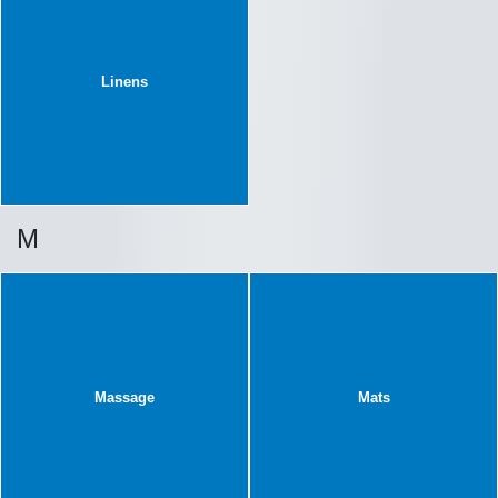
Linens
M
Massage
Mats