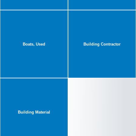
Boats, Used
Building Contractor
Building Material