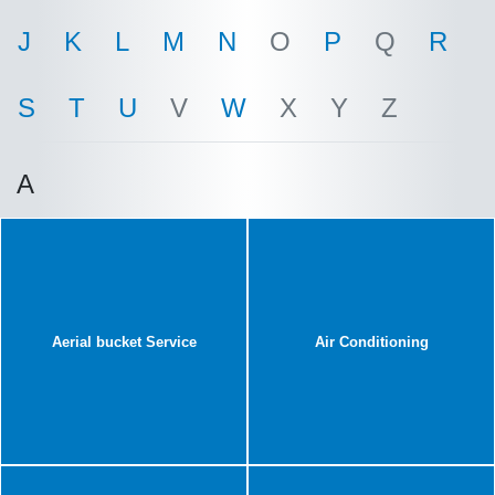
J
K
L
M
N
O
P
Q
R
S
T
U
V
W
X
Y
Z
A
Aerial bucket Service
Air Conditioning