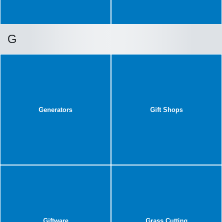
G
Generators
Gift Shops
Giftware
Grass Cutting