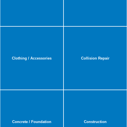
Clothing / Accessories
Collision Repair
Concrete / Foundation
Construction