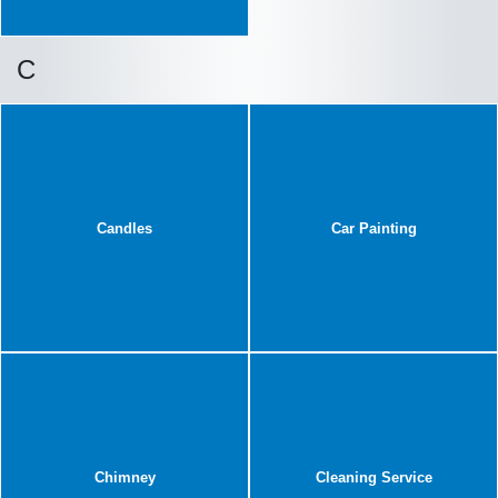
C
Candles
Car Painting
Chimney
Cleaning Service