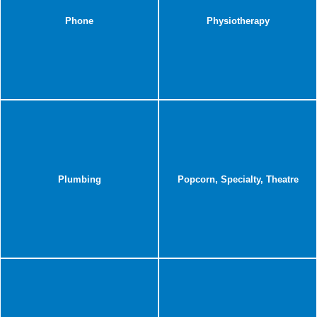
Phone
Physiotherapy
Plumbing
Popcorn, Specialty, Theatre