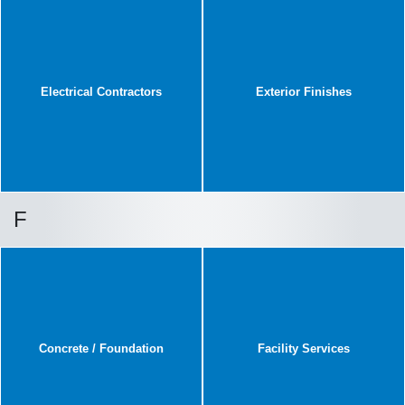
Electrical Contractors
Exterior Finishes
F
Concrete / Foundation
Facility Services