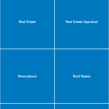
Real Estate
Real Estate Appraisal
Renovations
Roof Repair