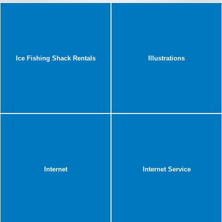
Ice Fishing Shack Rentals
Illustrations
Internet
Internet Service