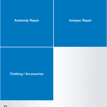
Autobody Repair
Autopac Repair
Clothing / Accessories