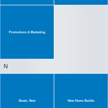
Promotions & Marketing
N
Boats, New
New Home Builds