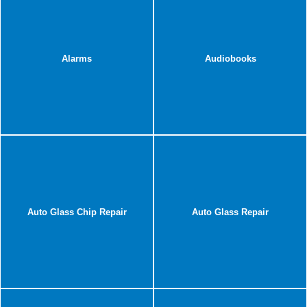
Alarms
Audiobooks
Auto Glass Chip Repair
Auto Glass Repair