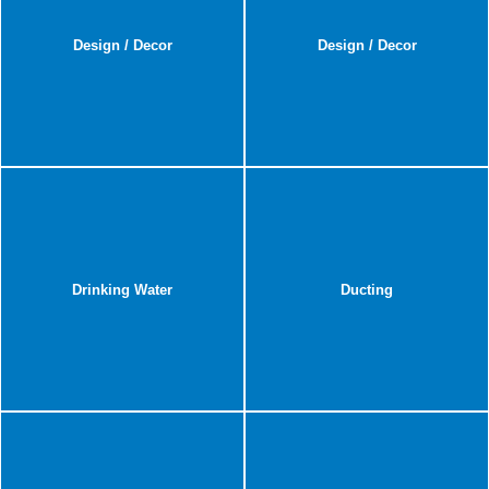
Design / Decor
Design / Decor
Drinking Water
Ducting