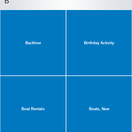
B
Backhoe
Birthday Activity
Boat Rentals
Boats, New