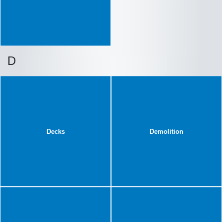
D
Decks
Demolition