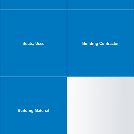
Boats, Used
Building Contractor
Building Material