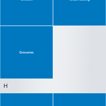
Groceries
H