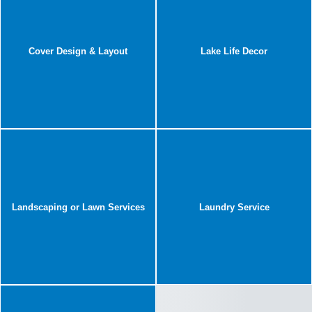
Cover Design & Layout
Lake Life Decor
Landscaping or Lawn Services
Laundry Service