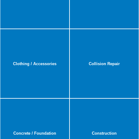
Clothing / Accessories
Collision Repair
Concrete / Foundation
Construction