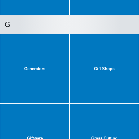
G
Generators
Gift Shops
Giftware
Grass Cutting