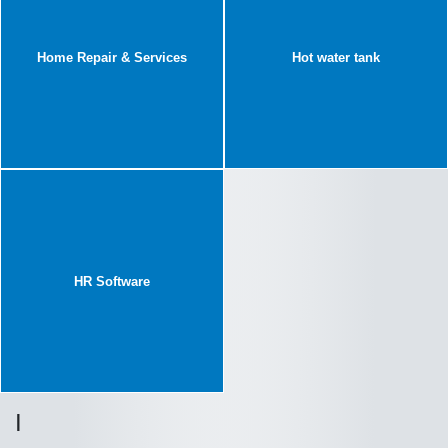
Home Repair & Services
Hot water tank
HR Software
I