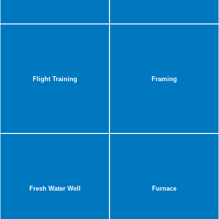
Flight Training
Framing
Fresh Water Well
Furnace