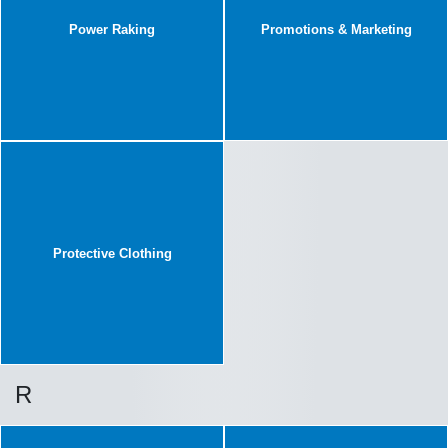
Power Raking
Promotions & Marketing
Protective Clothing
R