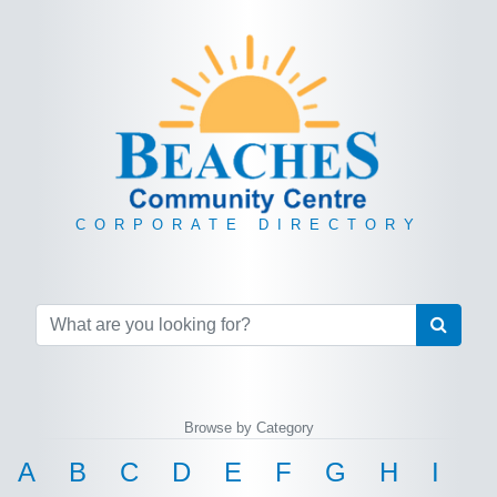
CORPORATE DIRECTORY
Browse by Category
A
B
C
D
E
F
G
H
I