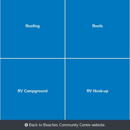
Roofing
Roofs
RV Campground
RV Hook-up
Back to Beaches Community Centre website.