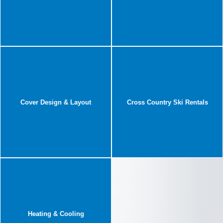
Cover Design & Layout
Cross Country Ski Rentals
Heating & Cooling