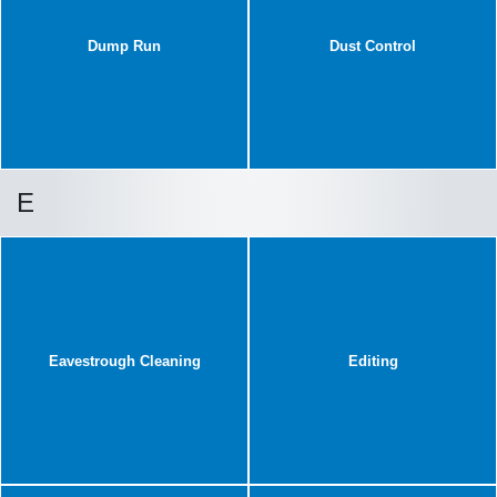
Dump Run
Dust Control
E
Eavestrough Cleaning
Editing