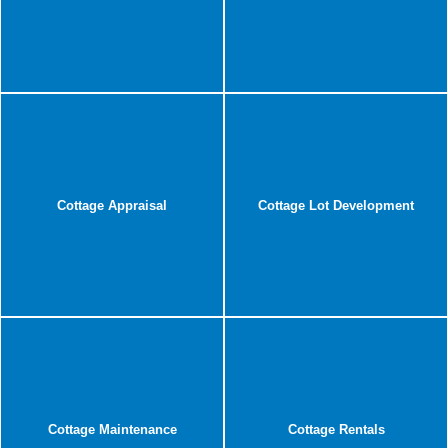
Cottage Appraisal
Cottage Lot Development
Cottage Maintenance
Cottage Rentals