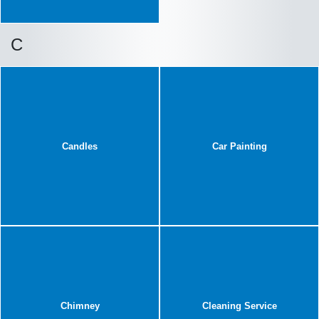
C
Candles
Car Painting
Chimney
Cleaning Service