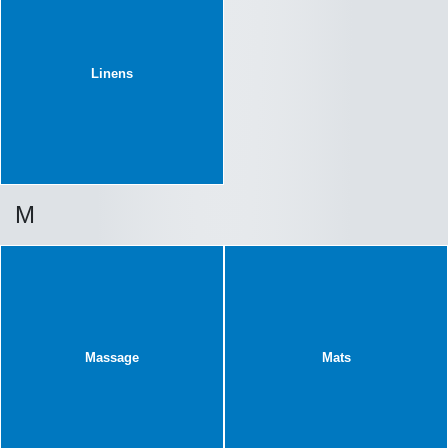
Linens
M
Massage
Mats