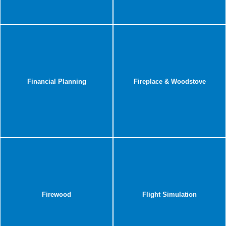
Financial Planning
Fireplace & Woodstove
Firewood
Flight Simulation