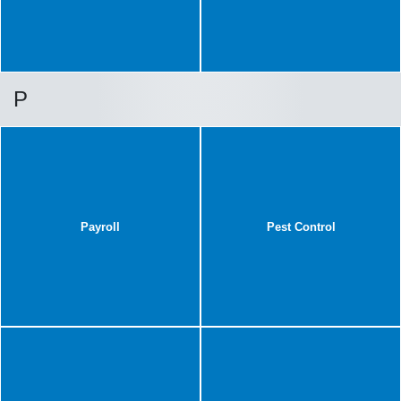
P
Payroll
Pest Control