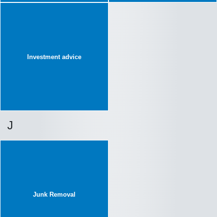
Investment advice
J
Junk Removal