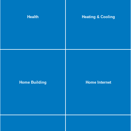
Health
Heating & Cooling
Home Building
Home Internet