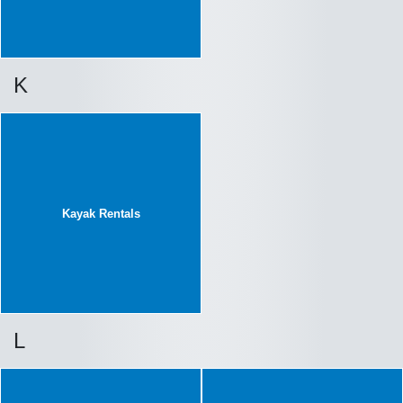
K
Kayak Rentals
L