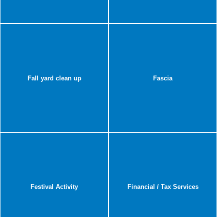
Fall yard clean up
Fascia
Festival Activity
Financial / Tax Services