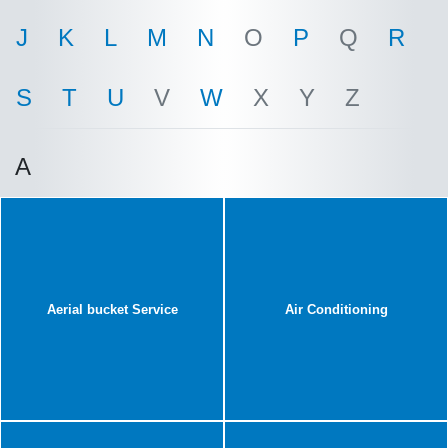
J
K
L
M
N
O
P
Q
R
S
T
U
V
W
X
Y
Z
A
Aerial bucket Service
Air Conditioning