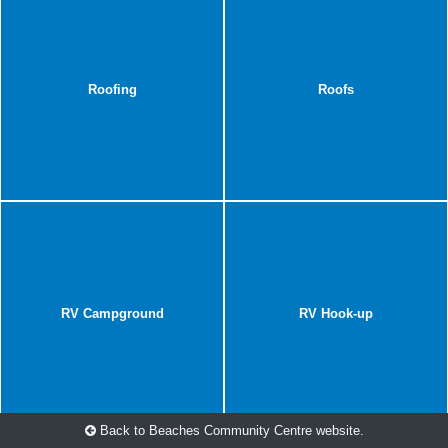
Roofing
Roofs
RV Campground
RV Hook-up
Back to Beaches Community Centre website.