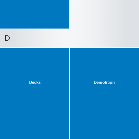
D
Decks
Demolition