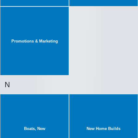
Promotions & Marketing
N
Boats, New
New Home Builds