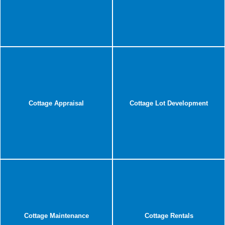
Cottage Appraisal
Cottage Lot Development
Cottage Maintenance
Cottage Rentals