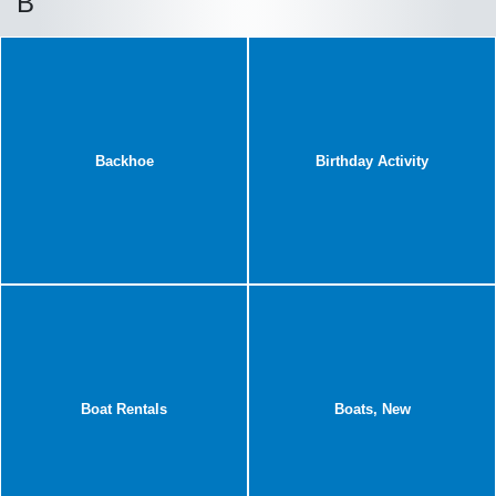
B
Backhoe
Birthday Activity
Boat Rentals
Boats, New