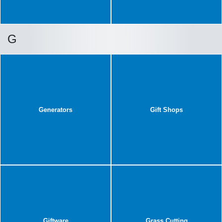
G
Generators
Gift Shops
Giftware
Grass Cutting