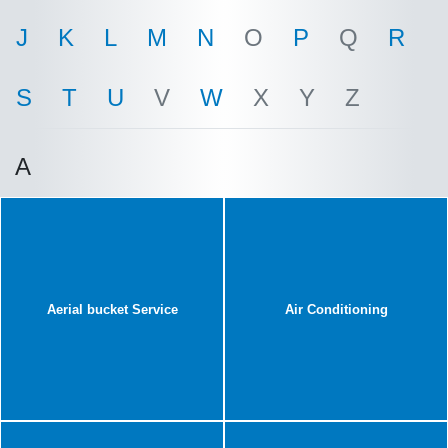
J
K
L
M
N
O
P
Q
R
S
T
U
V
W
X
Y
Z
A
Aerial bucket Service
Air Conditioning