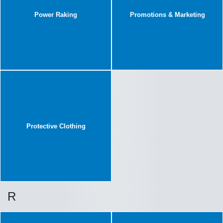
Power Raking
Promotions & Marketing
Protective Clothing
R