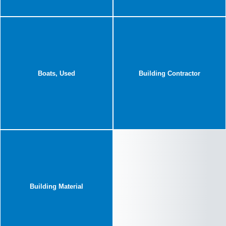
Boats, Used
Building Contractor
Building Material