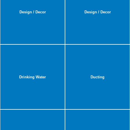
Design / Decor
Design / Decor
Drinking Water
Ducting