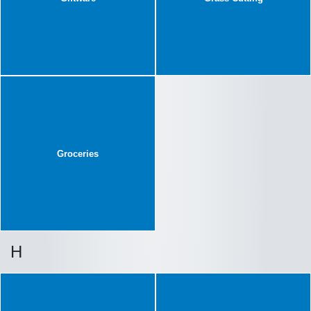
Groceries
H