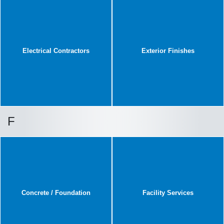
Electrical Contractors
Exterior Finishes
F
Concrete / Foundation
Facility Services