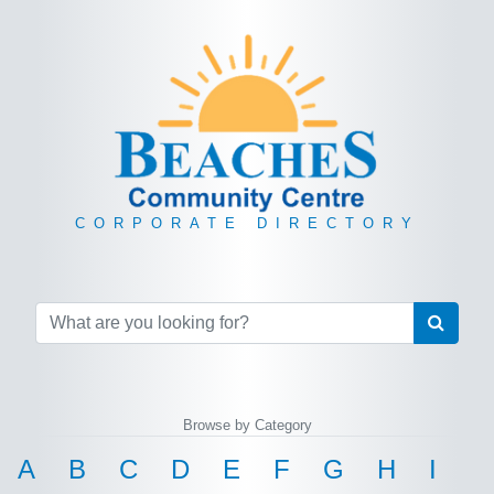
CORPORATE DIRECTORY
Browse by Category
A
B
C
D
E
F
G
H
I