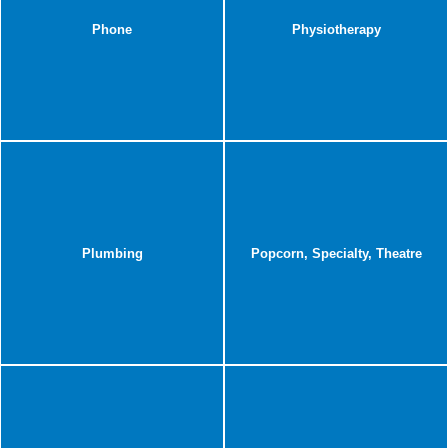
Phone
Physiotherapy
Plumbing
Popcorn, Specialty, Theatre