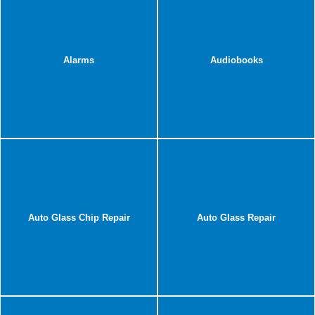
Alarms
Audiobooks
Auto Glass Chip Repair
Auto Glass Repair