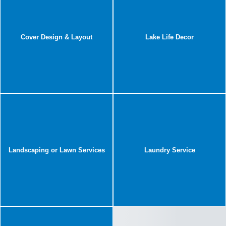
Cover Design & Layout
Lake Life Decor
Landscaping or Lawn Services
Laundry Service