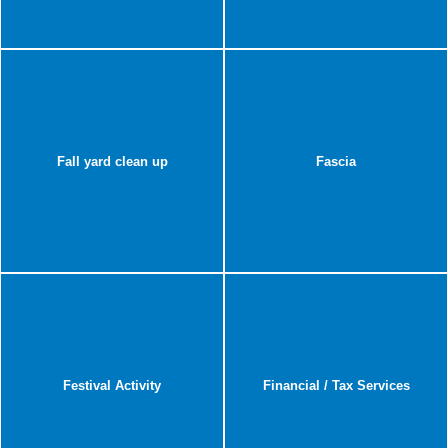
Fall yard clean up
Fascia
Festival Activity
Financial / Tax Services