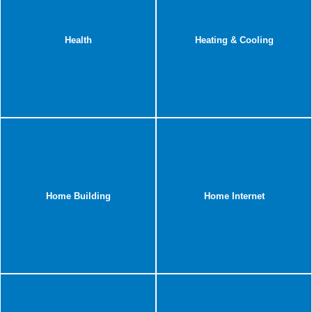
Health
Heating & Cooling
Home Building
Home Internet