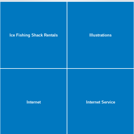
Ice Fishing Shack Rentals
Illustrations
Internet
Internet Service