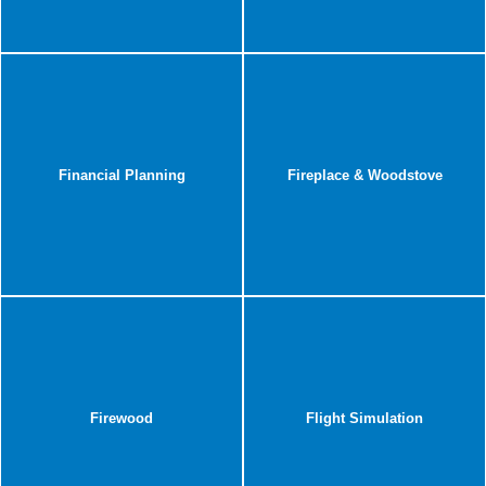
Financial Planning
Fireplace & Woodstove
Firewood
Flight Simulation