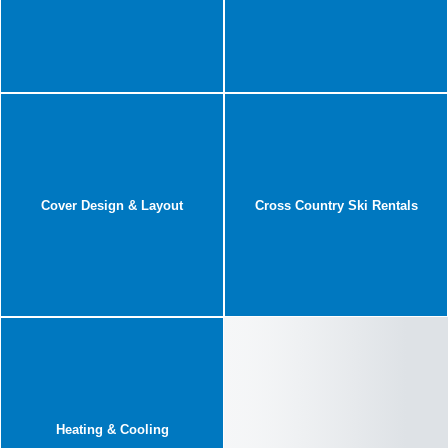
Cover Design & Layout
Cross Country Ski Rentals
Heating & Cooling