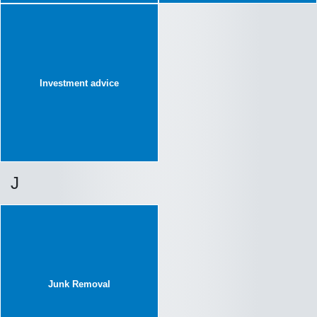
Investment advice
J
Junk Removal