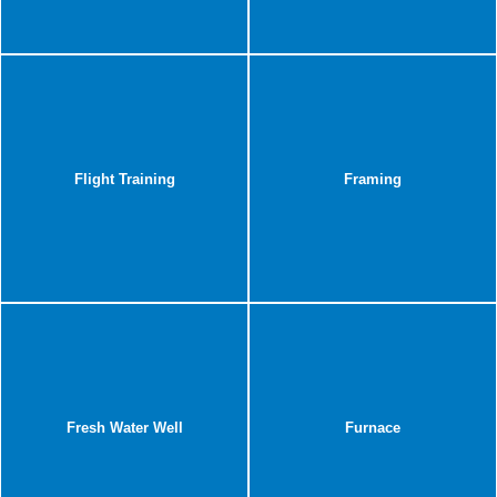
Flight Training
Framing
Fresh Water Well
Furnace