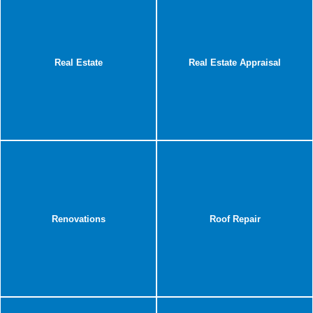
Real Estate
Real Estate Appraisal
Renovations
Roof Repair