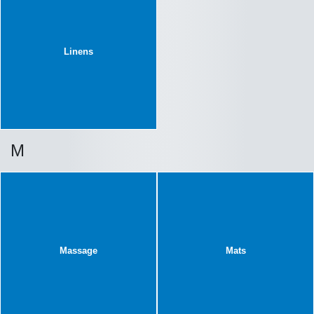
Linens
M
Massage
Mats