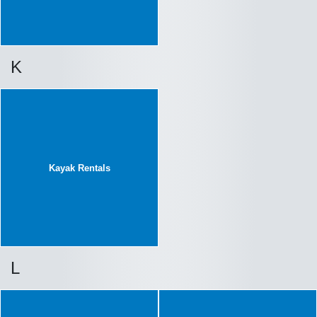
K
Kayak Rentals
L