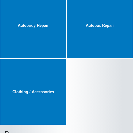
Autobody Repair
Autopac Repair
Clothing / Accessories