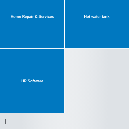
Home Repair & Services
Hot water tank
HR Software
I