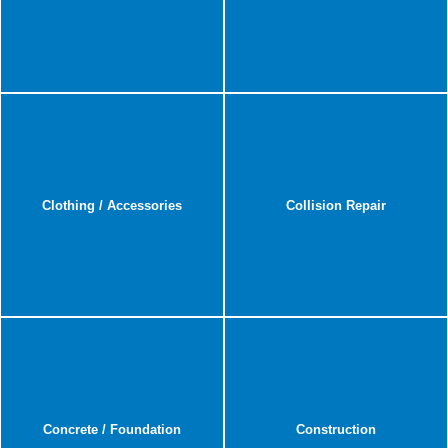
Clothing / Accessories
Collision Repair
Concrete / Foundation
Construction