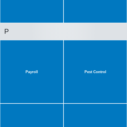
P
Payroll
Pest Control