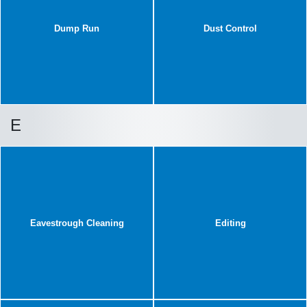
Dump Run
Dust Control
E
Eavestrough Cleaning
Editing