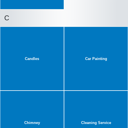
C
Candles
Car Painting
Chimney
Cleaning Service