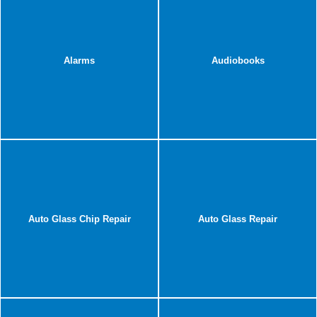
Alarms
Audiobooks
Auto Glass Chip Repair
Auto Glass Repair