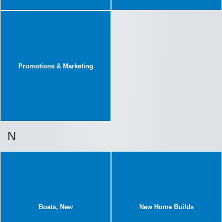
Promotions & Marketing
N
Boats, New
New Home Builds