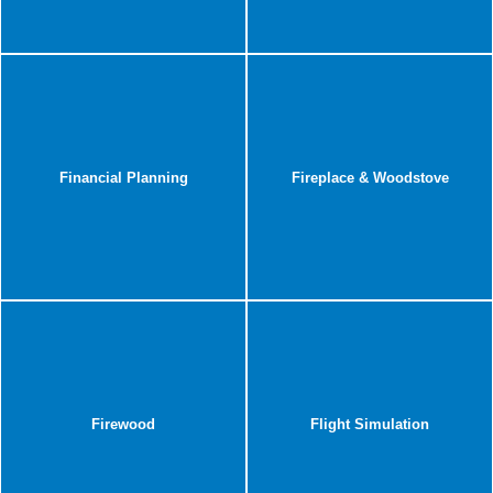
Financial Planning
Fireplace & Woodstove
Firewood
Flight Simulation