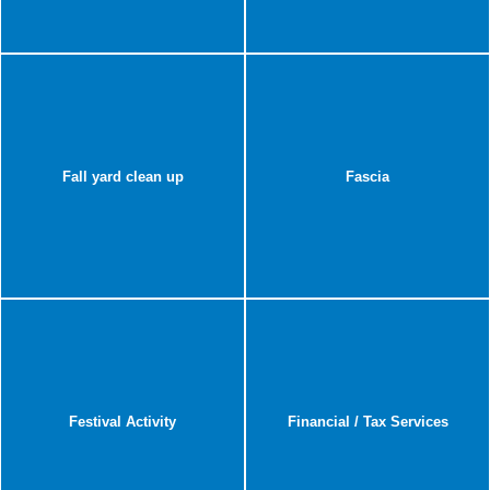
Fall yard clean up
Fascia
Festival Activity
Financial / Tax Services