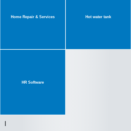
Home Repair & Services
Hot water tank
HR Software
I