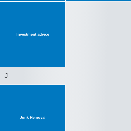
Investment advice
J
Junk Removal