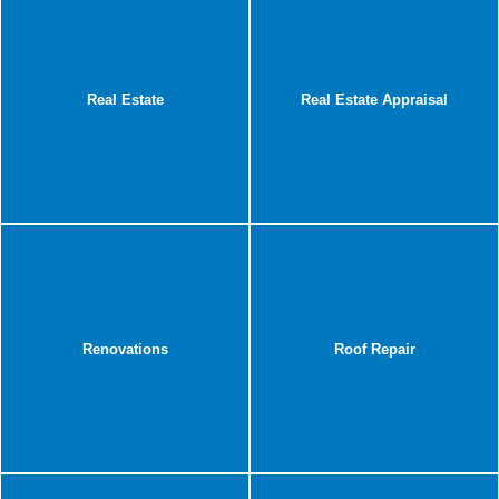
Real Estate
Real Estate Appraisal
Renovations
Roof Repair