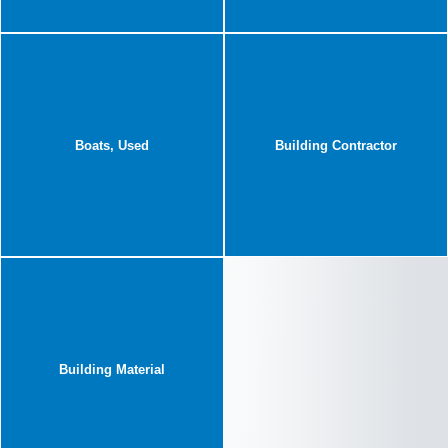
Boats, Used
Building Contractor
Building Material