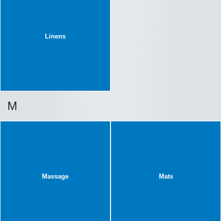
Linens
M
Massage
Mats