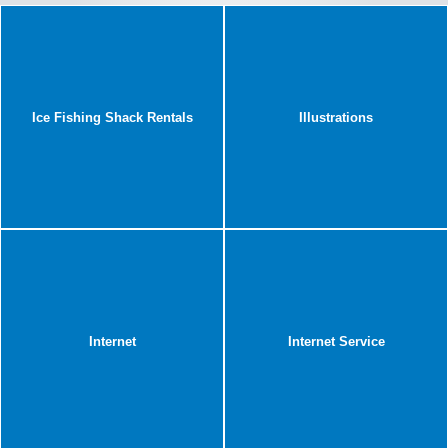
Ice Fishing Shack Rentals
Illustrations
Internet
Internet Service