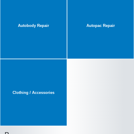
Autobody Repair
Autopac Repair
Clothing / Accessories