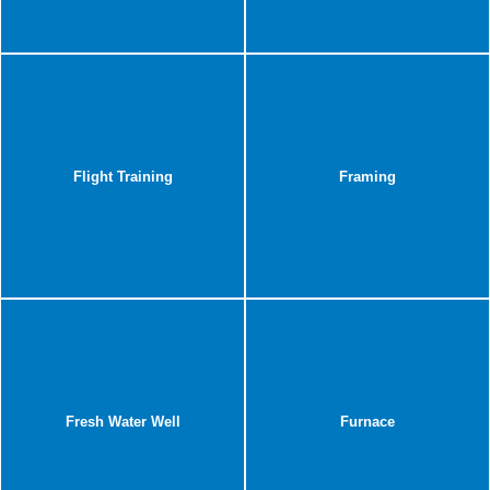
Flight Training
Framing
Fresh Water Well
Furnace