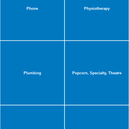
Phone
Physiotherapy
Plumbing
Popcorn, Specialty, Theatre