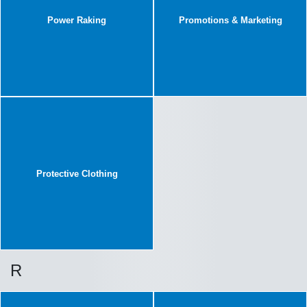
Power Raking
Promotions & Marketing
Protective Clothing
R