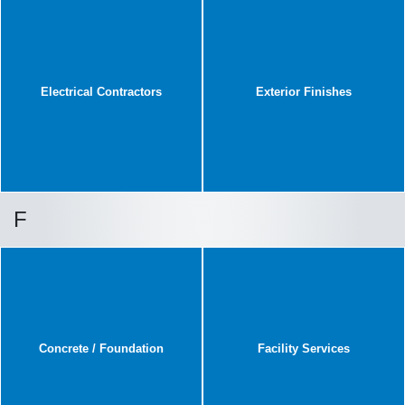
Electrical Contractors
Exterior Finishes
F
Concrete / Foundation
Facility Services