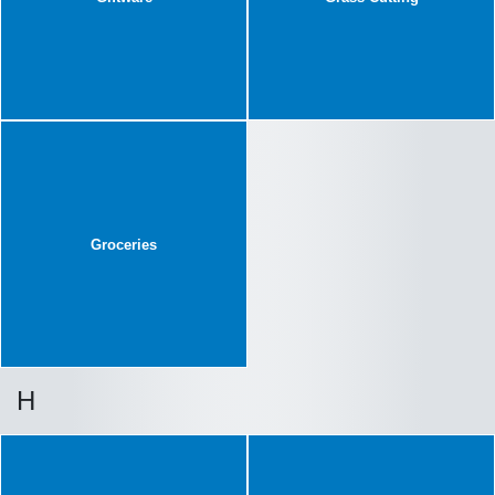
Groceries
H