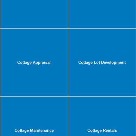
Cottage Appraisal
Cottage Lot Development
Cottage Maintenance
Cottage Rentals