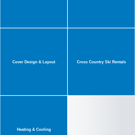
Cover Design & Layout
Cross Country Ski Rentals
Heating & Cooling