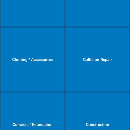
Clothing / Accessories
Collision Repair
Concrete / Foundation
Construction