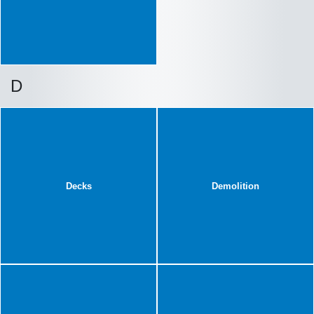
D
Decks
Demolition