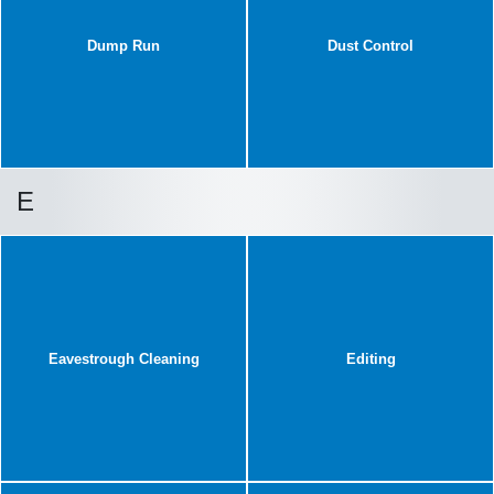
Dump Run
Dust Control
E
Eavestrough Cleaning
Editing