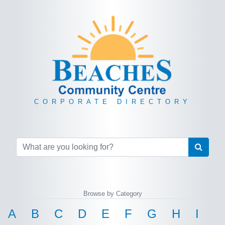
CORPORATE DIRECTORY
Browse by Category
A
B
C
D
E
F
G
H
I