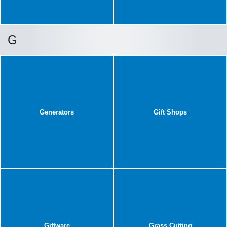
G
Generators
Gift Shops
Giftware
Grass Cutting