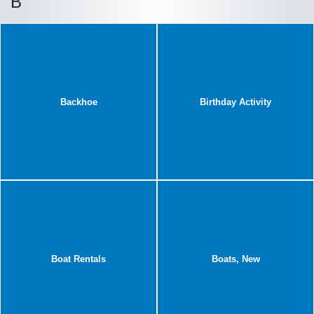
B
Backhoe
Birthday Activity
Boat Rentals
Boats, New