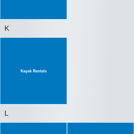
K
Kayak Rentals
L