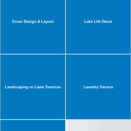
Cover Design & Layout
Lake Life Decor
Landscaping or Lawn Services
Laundry Service