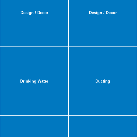
Design / Decor
Design / Decor
Drinking Water
Ducting