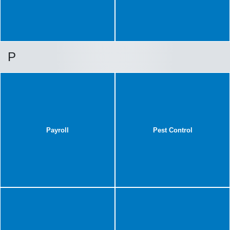
P
Payroll
Pest Control