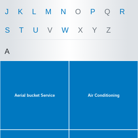
J
K
L
M
N
O
P
Q
R
S
T
U
V
W
X
Y
Z
A
Aerial bucket Service
Air Conditioning