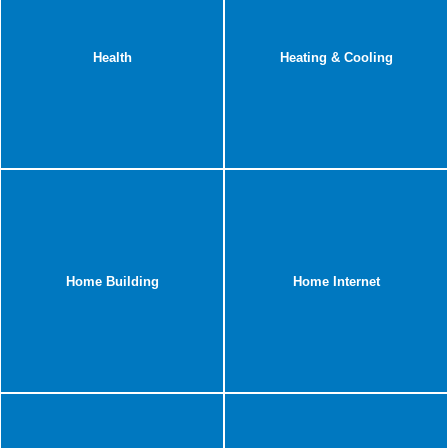
Health
Heating & Cooling
Home Building
Home Internet