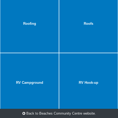
Roofing
Roofs
RV Campground
RV Hook-up
Back to Beaches Community Centre website.