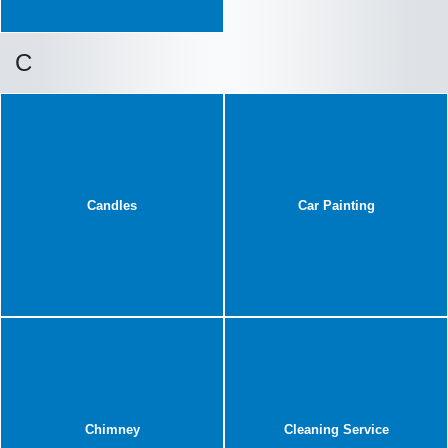
C
Candles
Car Painting
Chimney
Cleaning Service