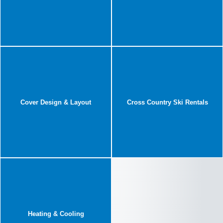
Cover Design & Layout
Cross Country Ski Rentals
Heating & Cooling