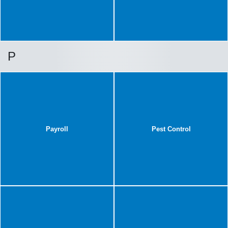
P
Payroll
Pest Control