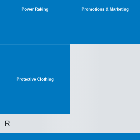
Power Raking
Promotions & Marketing
Protective Clothing
R