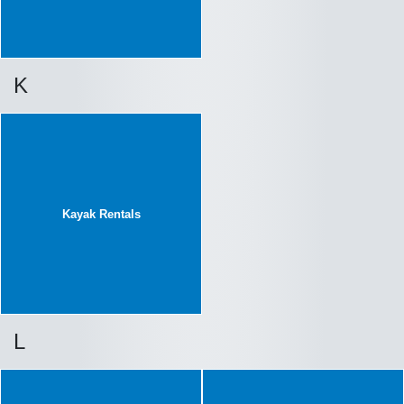
K
Kayak Rentals
L