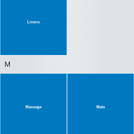
Linens
M
Massage
Mats