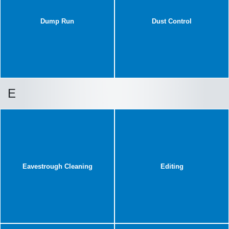
Dump Run
Dust Control
E
Eavestrough Cleaning
Editing