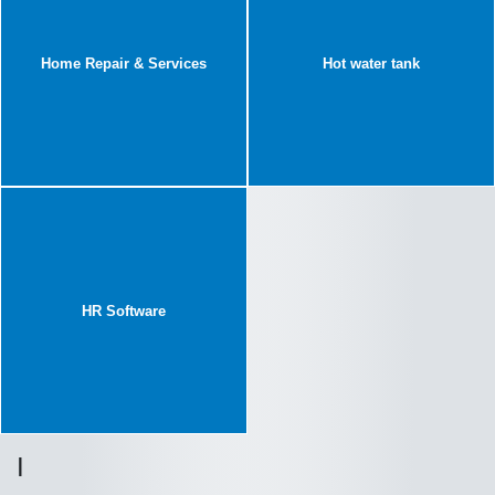
Home Repair & Services
Hot water tank
HR Software
I