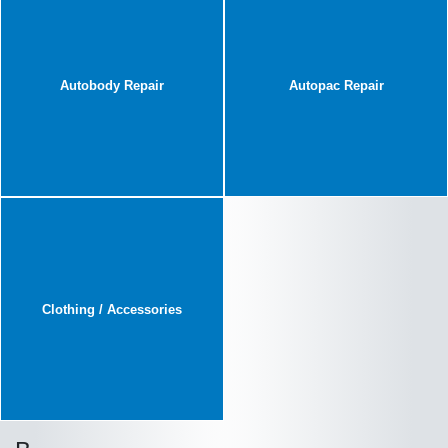
Autobody Repair
Autopac Repair
Clothing / Accessories