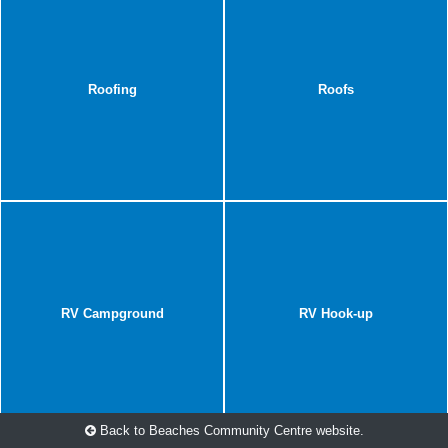
Roofing
Roofs
RV Campground
RV Hook-up
Back to Beaches Community Centre website.