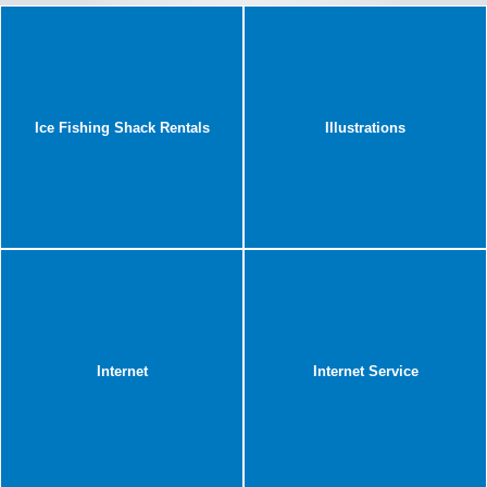
Ice Fishing Shack Rentals
Illustrations
Internet
Internet Service