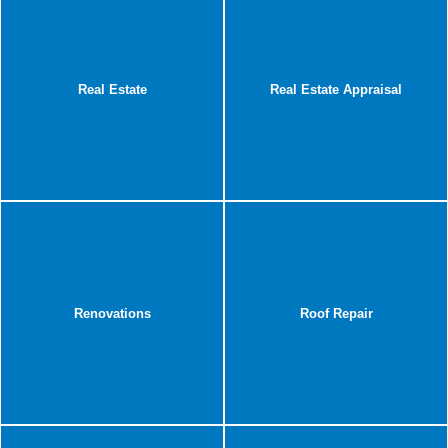
Real Estate
Real Estate Appraisal
Renovations
Roof Repair