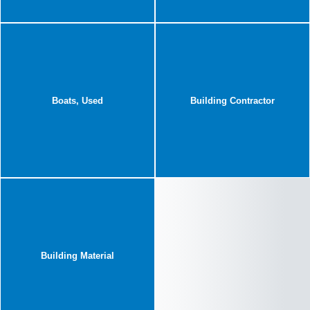
Boats, Used
Building Contractor
Building Material