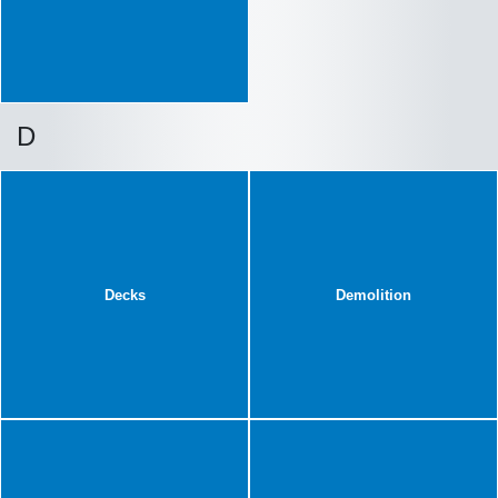
D
Decks
Demolition