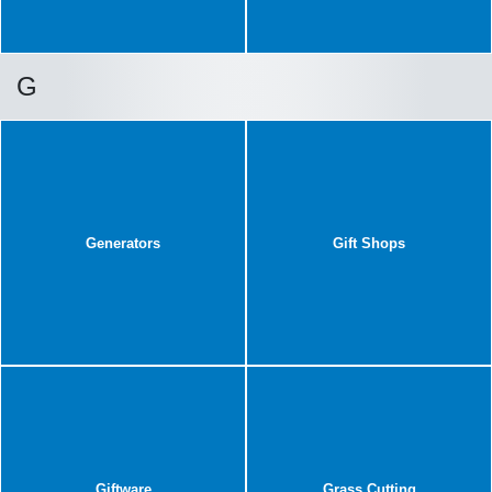
G
Generators
Gift Shops
Giftware
Grass Cutting