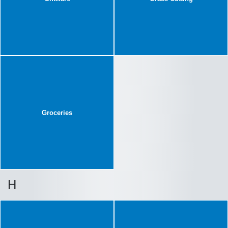
Groceries
H