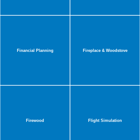
Financial Planning
Fireplace & Woodstove
Firewood
Flight Simulation