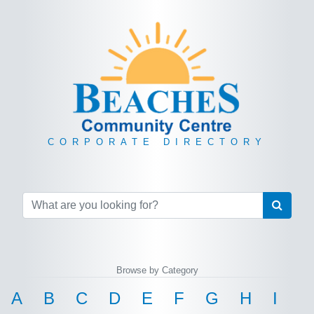
CORPORATE DIRECTORY
Browse by Category
A
B
C
D
E
F
G
H
I