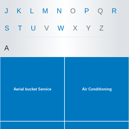
J
K
L
M
N
O
P
Q
R
S
T
U
V
W
X
Y
Z
A
Aerial bucket Service
Air Conditioning