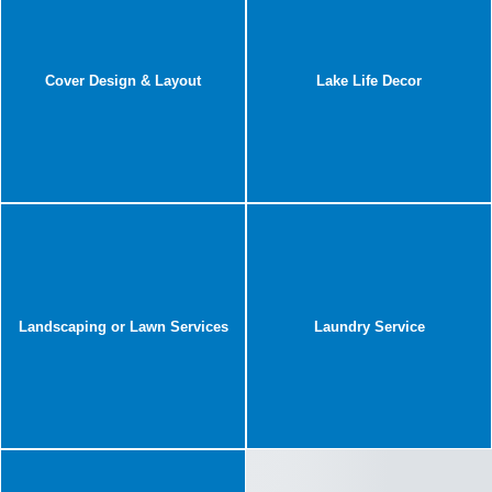
Cover Design & Layout
Lake Life Decor
Landscaping or Lawn Services
Laundry Service