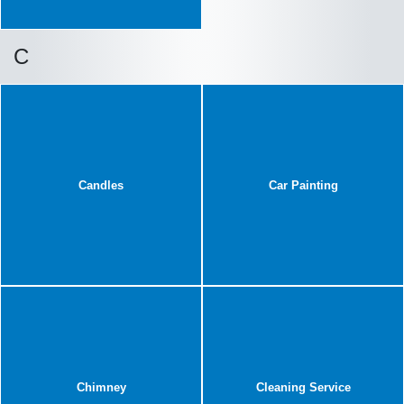
C
Candles
Car Painting
Chimney
Cleaning Service