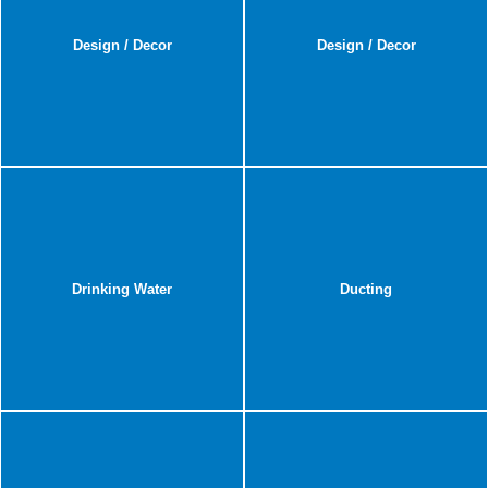
Design / Decor
Design / Decor
Drinking Water
Ducting