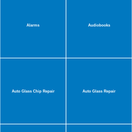
Alarms
Audiobooks
Auto Glass Chip Repair
Auto Glass Repair