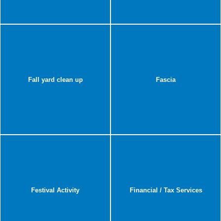
Fall yard clean up
Fascia
Festival Activity
Financial / Tax Services