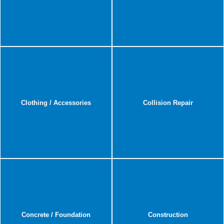
Clothing / Accessories
Collision Repair
Concrete / Foundation
Construction