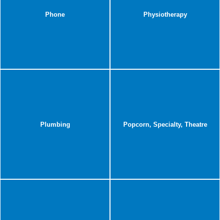
Phone
Physiotherapy
Plumbing
Popcorn, Specialty, Theatre