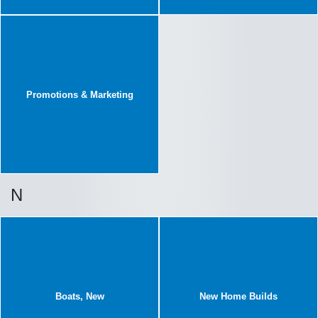
Promotions & Marketing
N
Boats, New
New Home Builds