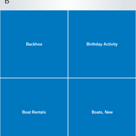
B
Backhoe
Birthday Activity
Boat Rentals
Boats, New