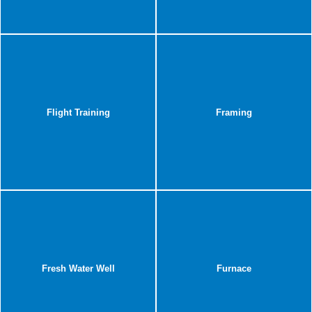
Flight Training
Framing
Fresh Water Well
Furnace