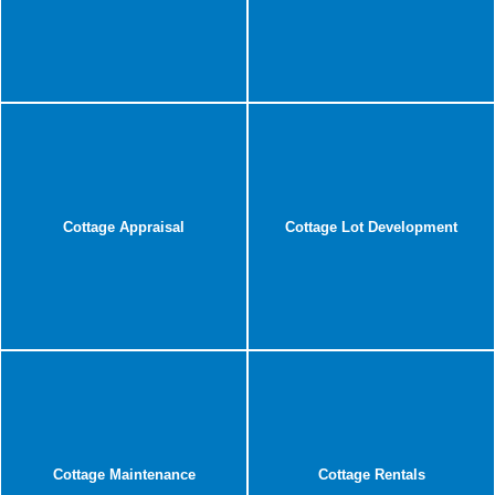
Cottage Appraisal
Cottage Lot Development
Cottage Maintenance
Cottage Rentals