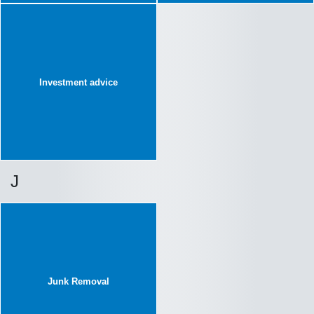
Investment advice
J
Junk Removal