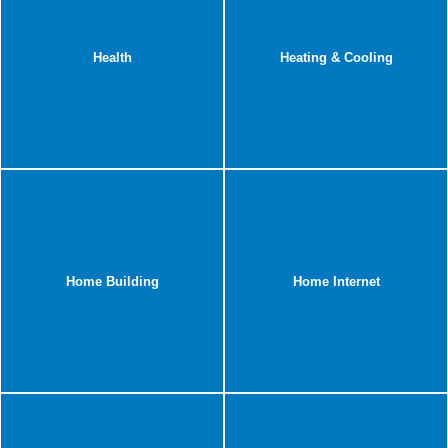
Health
Heating & Cooling
Home Building
Home Internet