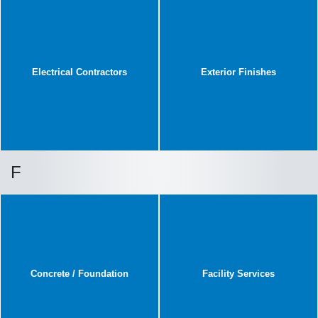
Electrical Contractors
Exterior Finishes
F
Concrete / Foundation
Facility Services