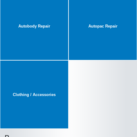
Autobody Repair
Autopac Repair
Clothing / Accessories