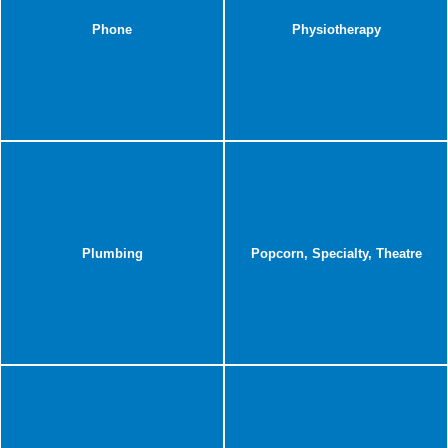
Phone
Physiotherapy
Plumbing
Popcorn, Specialty, Theatre