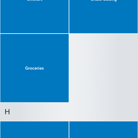
Groceries
H