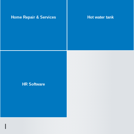
Home Repair & Services
Hot water tank
HR Software
I