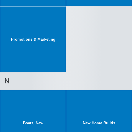
Promotions & Marketing
N
Boats, New
New Home Builds