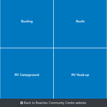
Roofing
Roofs
RV Campground
RV Hook-up
Back to Beaches Community Centre website.