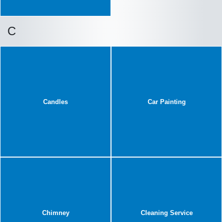
C
Candles
Car Painting
Chimney
Cleaning Service