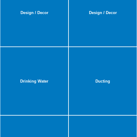
Design / Decor
Design / Decor
Drinking Water
Ducting