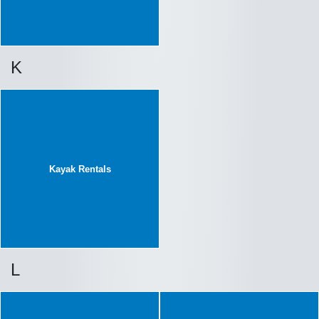
K
Kayak Rentals
L