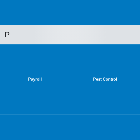
P
Payroll
Pest Control