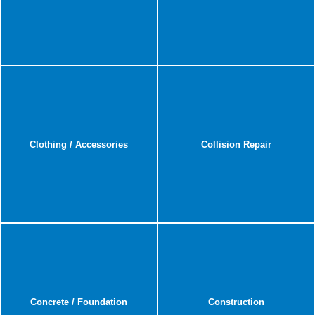
Clothing / Accessories
Collision Repair
Concrete / Foundation
Construction