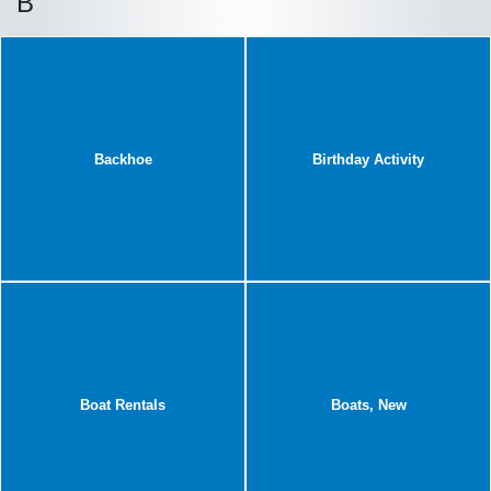
B
Backhoe
Birthday Activity
Boat Rentals
Boats, New