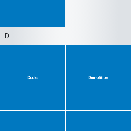
D
Decks
Demolition