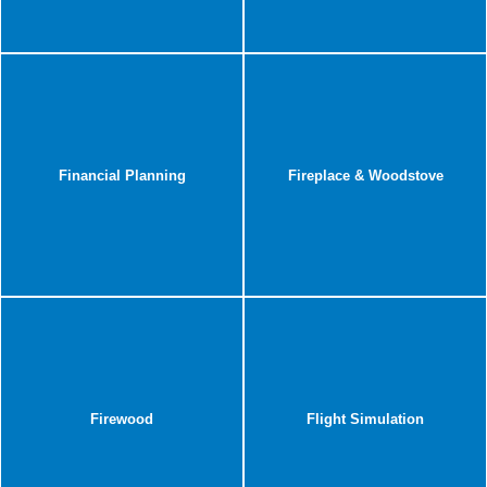
Financial Planning
Fireplace & Woodstove
Firewood
Flight Simulation