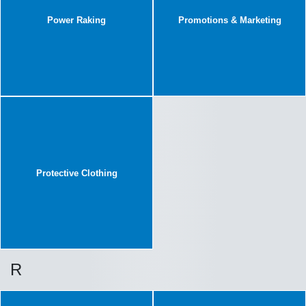
Power Raking
Promotions & Marketing
Protective Clothing
R