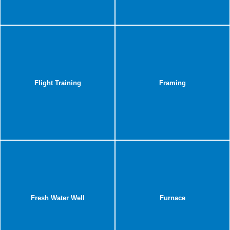
Flight Training
Framing
Fresh Water Well
Furnace