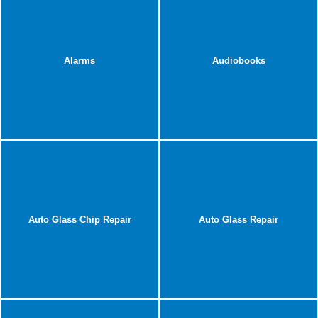
Alarms
Audiobooks
Auto Glass Chip Repair
Auto Glass Repair