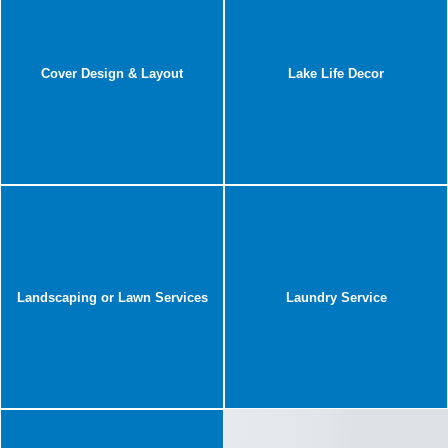
Cover Design & Layout
Lake Life Decor
Landscaping or Lawn Services
Laundry Service