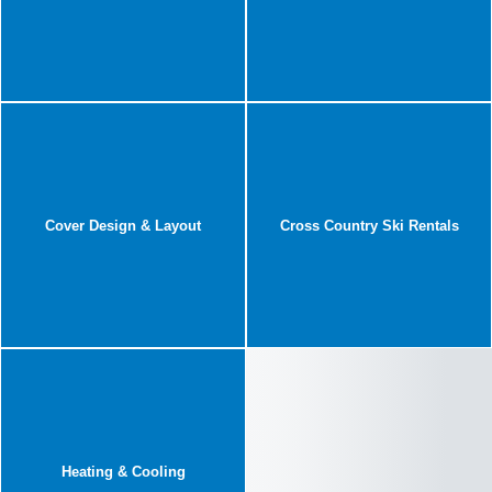
Cover Design & Layout
Cross Country Ski Rentals
Heating & Cooling