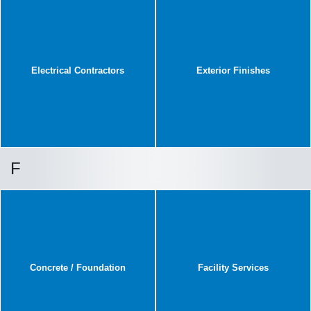
Electrical Contractors
Exterior Finishes
F
Concrete / Foundation
Facility Services