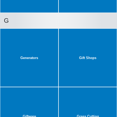
G
Generators
Gift Shops
Giftware
Grass Cutting