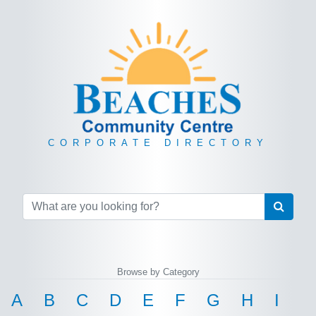
CORPORATE DIRECTORY
Browse by Category
A
B
C
D
E
F
G
H
I