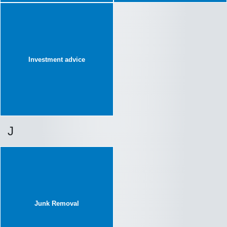
Investment advice
J
Junk Removal