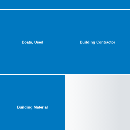
Boats, Used
Building Contractor
Building Material