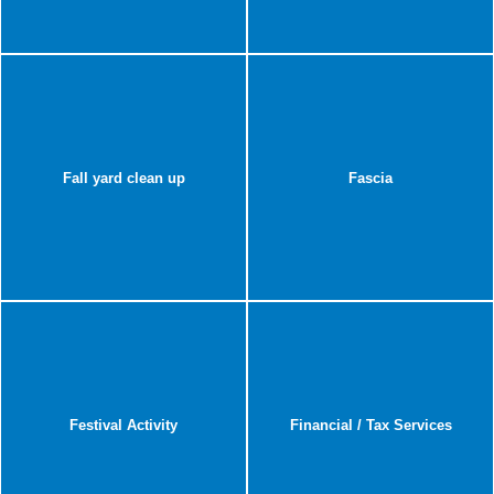
Fall yard clean up
Fascia
Festival Activity
Financial / Tax Services