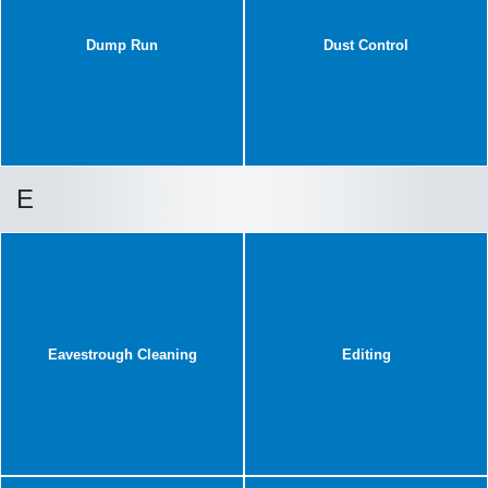
Dump Run
Dust Control
E
Eavestrough Cleaning
Editing