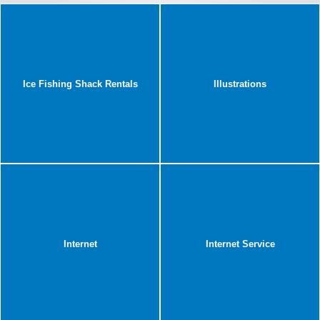
Ice Fishing Shack Rentals
Illustrations
Internet
Internet Service