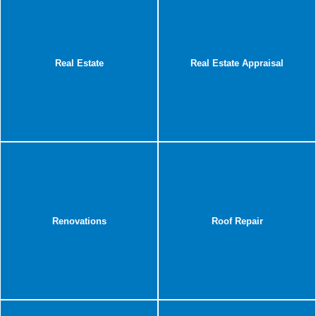
Real Estate
Real Estate Appraisal
Renovations
Roof Repair