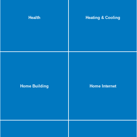
Health
Heating & Cooling
Home Building
Home Internet