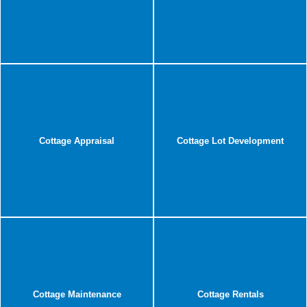
Cottage Appraisal
Cottage Lot Development
Cottage Maintenance
Cottage Rentals