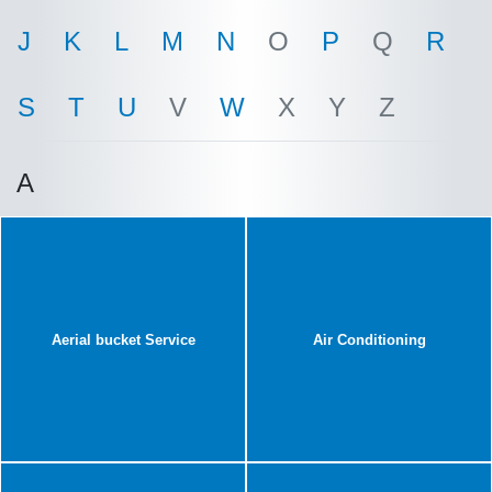
J
K
L
M
N
O
P
Q
R
S
T
U
V
W
X
Y
Z
A
Aerial bucket Service
Air Conditioning