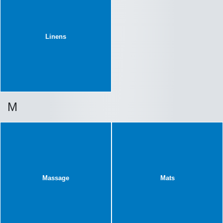
Linens
M
Massage
Mats